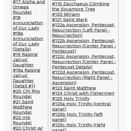
#17 Alpha and
#119 Zacchaeus Climbing
Omega
the Sycamore Tree
Roundel
#120 Miriam
#18
#121 Saint Mark
Annunciation
#122a Ascension, Pentecost,
of Our Lady
Resurrection (Left Panel -
#18a
Resurrection)
Annunciation
#122b Ascension, Pentecost,
of Our Lady
Resurrection (Center Panel -
(Details)
Pentecost)
#19 Raising
#122c Ascension, Pentecost,
Jairus'
Resurrection (Center Panel -
Daughter
Pentecost Details)
#19a Raising
#122d Ascension, Pentecost,
Jairus'
Resurrection (Right Panel -
Daughter
Ascension)
(Detail #1)
#123 Saint Matthew
#20 Chi Rho
#124 Christ with Fishermen
Roundel
#125 Holy Trinity
#21 Saint
#125a Holy Trinity (central
Matthew
panel)
Roundel
#125b Holy Trinity (left
#22 IHS
panel)
Roundel
#125c Holy Trinity (right
#23 Christ w/
panel)