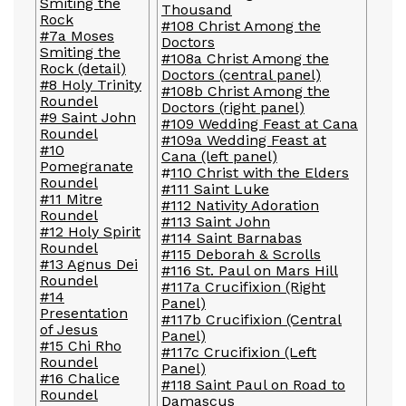
Smiting the
Thousand
Rock
#108 Christ Among the
#7a Moses
Doctors
Smiting the
#108a Christ Among the
Rock (detail)
Doctors (central panel)
#8 Holy Trinity
#108b Christ Among the
Roundel
Doctors (right panel)
#9 Saint John
#109 Wedding Feast at Cana
Roundel
#109a Wedding Feast at
#10
Cana (left panel)
Pomegranate
#
110 Christ with the Elders
Roundel
#111 Saint Luke
#11 Mitre
#112 Nativity Adoration
Roundel
#113 Saint John
#12 Holy Spirit
#114 Saint Barnabas
Roundel
#115 Deborah & Scrolls
#13 Agnus Dei
#116 St. Paul on Mars Hill
Roundel
#117a Crucifixion (Right
#14
Panel)
Presentation
#117b Crucifixion (Central
of Jesus
Panel)
#15 Chi Rho
#117c Crucifixion (Left
Roundel
Panel)
#16 Chalice
#118 Saint Paul on Road to
Roundel
Damascus