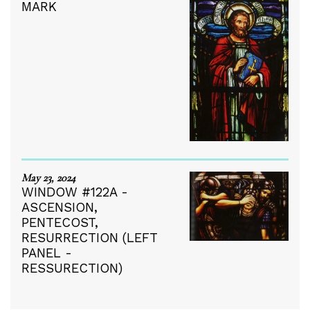
MARK
May 23, 2024
WINDOW #122A -
ASCENSION,
PENTECOST,
RESURRECTION (LEFT
PANEL -
RESSURECTION)