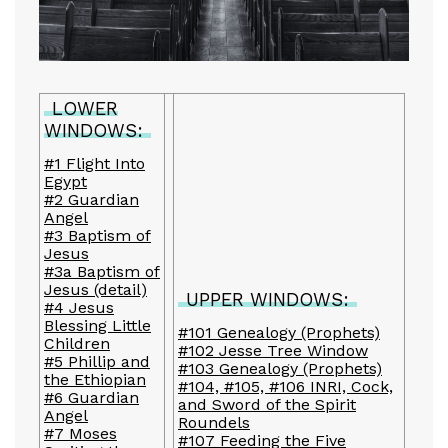
LOWER
WINDOWS:
#1 Flight Into
Egypt
#2 Guardian
Angel
#3 Baptism of
Jesus
#3a Baptism of
Jesus (detail)
UPPER WINDOWS:
#4 Jesus
Blessing Little
#101 Genealogy (Prophets)
Children
#102 Jesse Tree Window
#5 Phillip and
#103 Genealogy (Prophets)
the Ethiopian
#104, #105, #106 INRI, Cock,
#6 Guardian
and Sword of the Spirit
Angel
Roundels
#7 Moses
#107 Feeding the Five