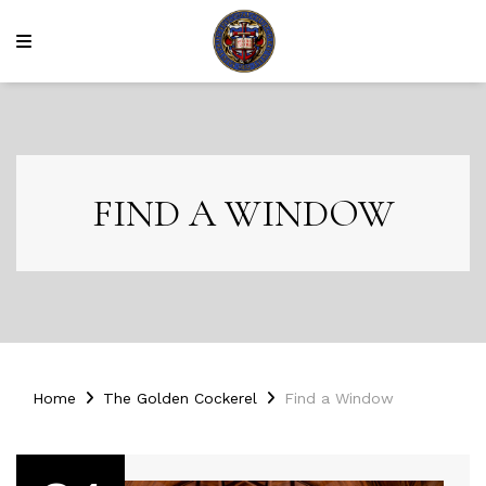
FIND A WINDOW
Home
The Golden Cockerel
Find a Window