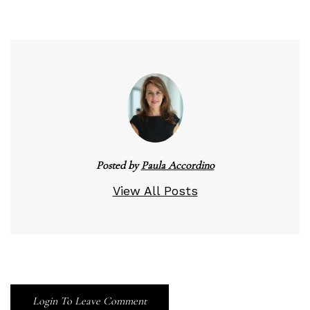
Posted by
Paula Accordino
View All Posts
Login To Leave Comment