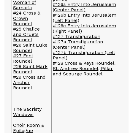
Woman of
#126a Entry Into Jerusalem
Samaria
(Center Panel)
#24 Cross &
#126b Entry Into Jerusalem
Crown
(Left Panel)
Roundel
#126c Entry Into Jerusalem
#25 Chalice
(Right Panel)
and Cruets
#127 Transfiguration
Roundel
#127a Transfiguration
#26 Saint Luke
(Center Panel)
Roundel
#127b Transfiguration (Left
#27 Font
Panel)
Roundel
#128 Cross & Keys Roundel,
#28 Saint Mark
St. Andrew Roundel, Pillar
Roundel
and Scourge Roundel
#29 Cross and
Anchor
Roundel
The Sacristy
Windows
Choir Room &
Epilogue