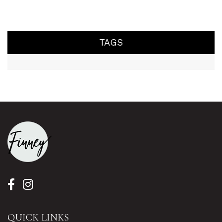
TAGS
QUICK LINKS