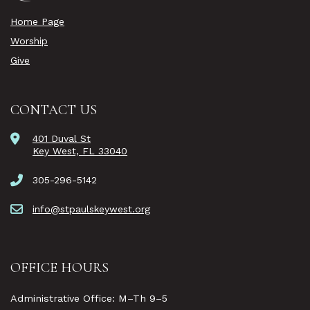
Home Page
Worship
Give
CONTACT US
401 Duval St
Key West, FL 33040
305-296-5142
info@stpaulskeywest.org
OFFICE HOURS
Administrative Office: M–Th 9–5