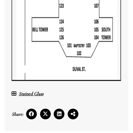
Stained Glass
Share: