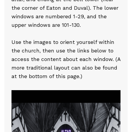
the corner of Eaton and Duval). The lower
windows are numbered 1-29, and the
upper windows are 101-130.
Use the images to orient yourself within
the church, then use the links below to
access the content about each window. (A
more traditional layout can also be found
at the bottom of this page.)