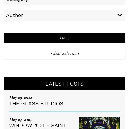
Author
Done
Clear Selection
LATEST POSTS
May 29, 2024
THE GLASS STUDIOS
May 23, 2024
WINDOW #121 - SAINT