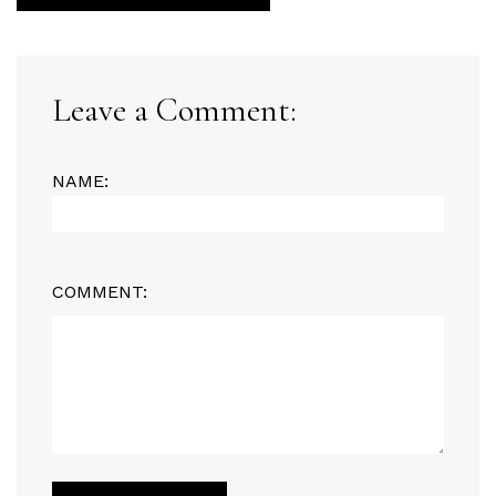
Leave a Comment:
NAME:
COMMENT: