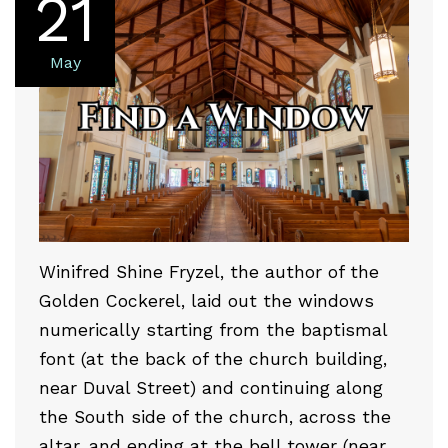
21
May
Winifred Shine Fryzel, the author of the
Golden Cockerel, laid out the windows
numerically starting from the baptismal
font (at the back of the church building,
near Duval Street) and continuing along
the South side of the church, across the
altar, and ending at the bell tower (near