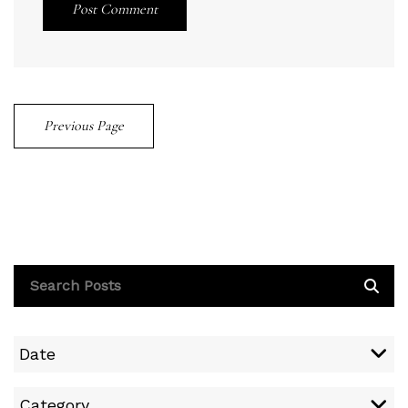
Post Comment
Previous Page
Date
Category