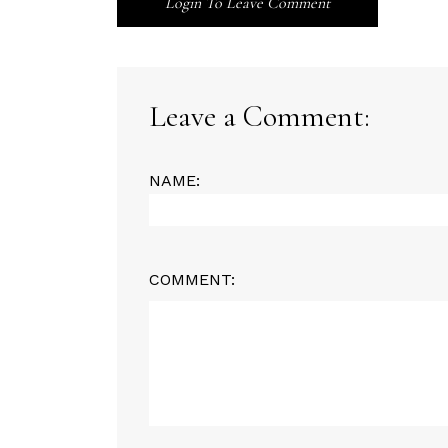
Login To Leave Comment
Leave a Comment:
NAME:
COMMENT: