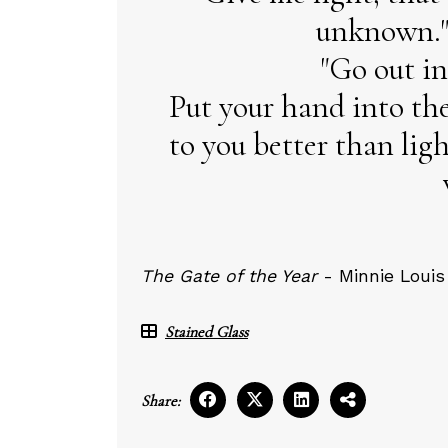
unknown."
"Go out in
Put your hand into th
to you better than li
The Gate of the Year
- Minnie Louis
Stained Glass
Share: