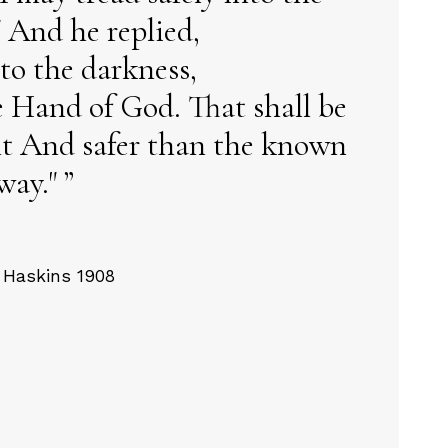
 And he replied,
to the darkness,
e Hand of God. That shall be
ght And safer than the known
way."
 Haskins 1908