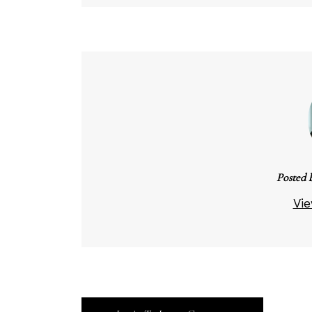
Posted 
Vie