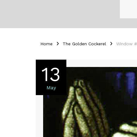
Home
The Golden Cockerel
Window #19
13
May