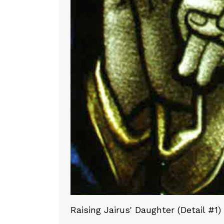
Raising Jairus' Daughter (Detail #1)