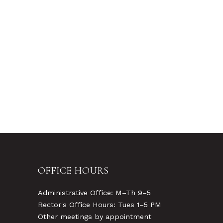
OFFICE HOURS
Administrative Office: M–Th 9–5
Rector's Office Hours: Tues 1–5 PM
Other meetings by appointment