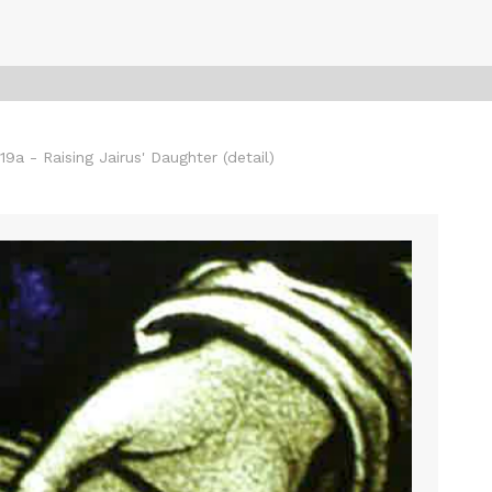
a - Raising Jairus' Daughter (detail)