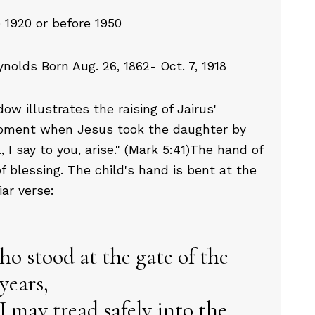
 1920 or before 1950
olds Born Aug. 26, 1862- Oct. 7, 1918
w illustrates the raising of Jairus'
 moment when Jesus took the daughter by
l, I say to you, arise." (Mark 5:41)The hand of
f blessing. The child's hand is bent at the
liar verse:
ho stood at the gate of the
years,
I may tread safely into the