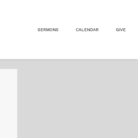
SERMONS
CALENDAR
GIVE