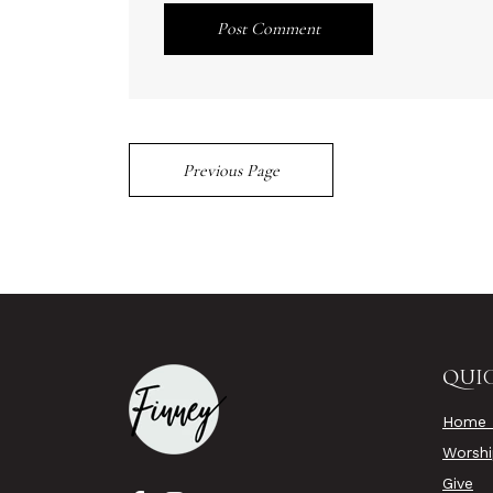
Post Comment
Previous Page
QUIC
Home 
Worsh
Give