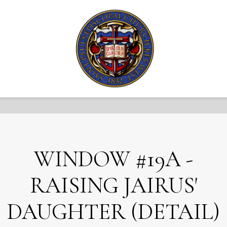
WINDOW #19A -
RAISING JAIRUS'
DAUGHTER (DETAIL)