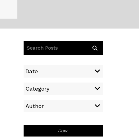
Date
Category
Author
Done