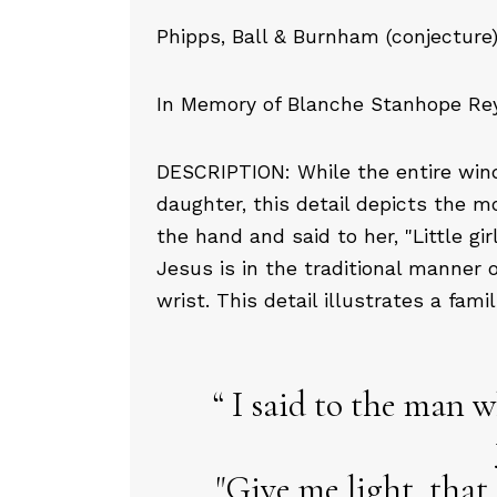
Phipps, Ball & Burnham (conjecture)
In Memory of Blanche Stanhope Reyn
DESCRIPTION: While the entire windo
daughter, this detail depicts the
the hand and said to her, "Little gir
Jesus is in the traditional manner o
wrist. This detail illustrates a fami
I said to the man w
"Give me light, that 