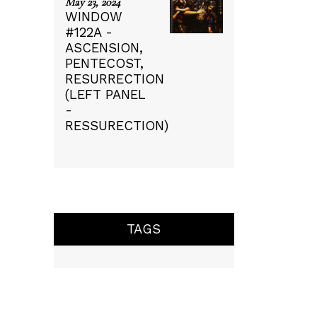
May 23, 2024
WINDOW
#122A -
ASCENSION,
PENTECOST,
RESURRECTION
(LEFT PANEL
-
RESSURECTION)
TAGS