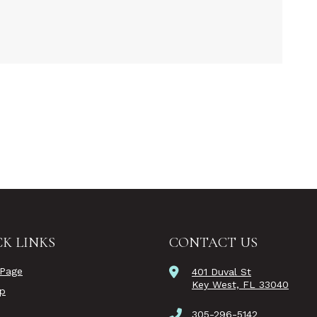
K LINKS
CONTACT US
Page
401 Duval St
Key West, FL 33040
ip
305-296-5142