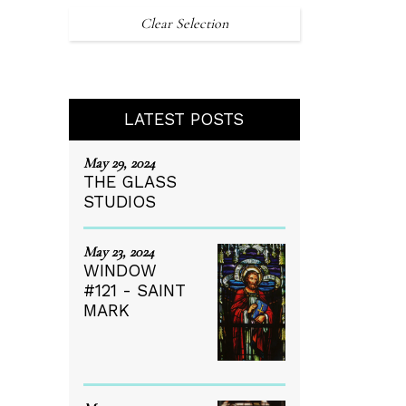
Clear Selection
LATEST POSTS
May 29, 2024
THE GLASS
STUDIOS
May 23, 2024
WINDOW
#121 - SAINT
MARK