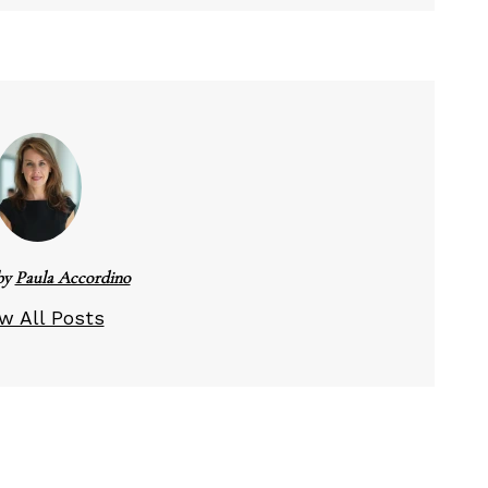
by
Paula Accordino
w All Posts