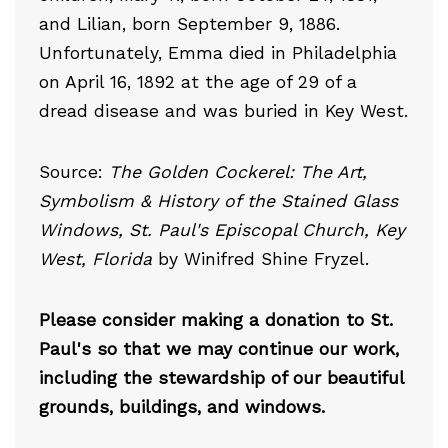
and Lilian, born September 9, 1886.
Unfortunately, Emma died in Philadelphia
on April 16, 1892 at the age of 29 of a
dread disease and was buried in Key West.
Source:
The Golden Cockerel: The Art,
Symbolism & History of the Stained Glass
Windows, St. Paul's Episcopal Church, Key
West, Florida
by Winifred Shine Fryzel.
Please consider making a donation to St.
Paul's so that we may continue our work,
including the stewardship of our beautiful
grounds, buildings, and windows.