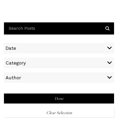
Date
Category
Author
Done
Clear Selection