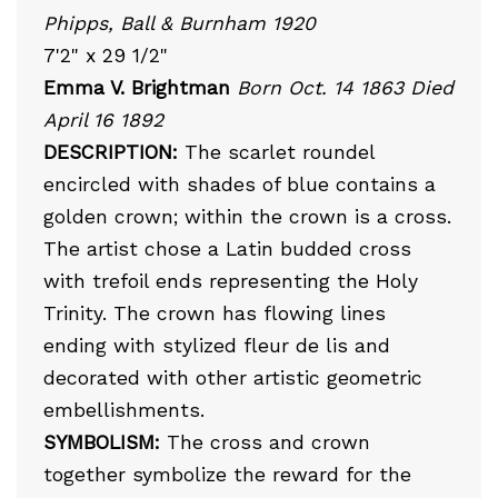
Phipps, Ball & Burnham 1920
7'2" x 29 1/2"
Emma V. Brightman
Born Oct. 14 1863 Died
April 16 1892
DESCRIPTION:
The scarlet roundel
encircled with shades of blue contains a
golden crown; within the crown is a cross.
The artist chose a Latin budded cross
with trefoil ends representing the Holy
Trinity. The crown has flowing lines
ending with stylized fleur de lis and
decorated with other artistic geometric
embellishments.
SYMBOLISM:
The cross and crown
together symbolize the reward for the