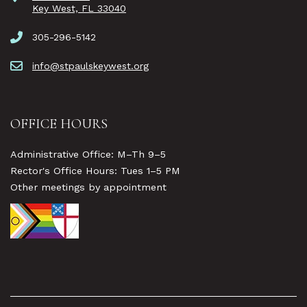
Key West, FL 33040
305-296-5142
info@stpaulskeywest.org
OFFICE HOURS
Administrative Office: M–Th 9–5
Rector's Office Hours: Tues 1–5 PM
Other meetings by appointment