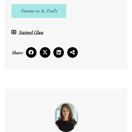
Donate to St. Paul's
Stained Glass
Share: