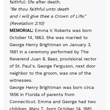
faithful: life after death.
"Be thou faithful unto death
and I will give thee a Crown of Life."
(Revelation 2:10)
MEMORIAL:
Emma V. Roberts was born
October 14, 1863. She was married to
George Henry Brightman on January 3,
1881 in a ceremony performed by The
Reverend Juan B. Baez, provisional rector
of St. Paul's. George Ferguson, next door
neighbor to the groom, was one of the
witnesses.
George Henry Brightman was born circa
1856 in Florida of parents from
Connecticut. Emma and George had two
children, Mary T., born October 24, 1881,