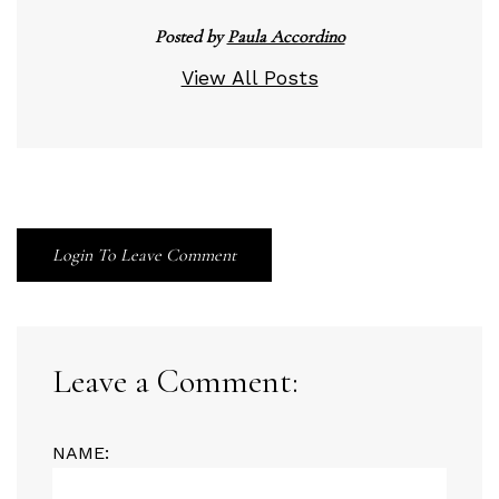
Posted by
Paula Accordino
View All Posts
Login To Leave Comment
Leave a Comment:
NAME: