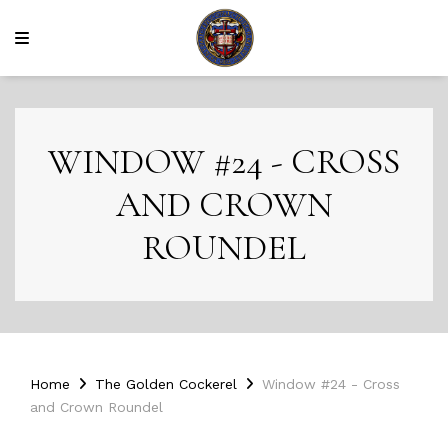
WINDOW #24 - CROSS
AND CROWN
ROUNDEL
Home
The Golden Cockerel
Window #24 - Cross
and Crown Roundel