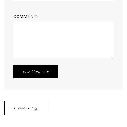
COMMENT:
Post Comment
Previous Page