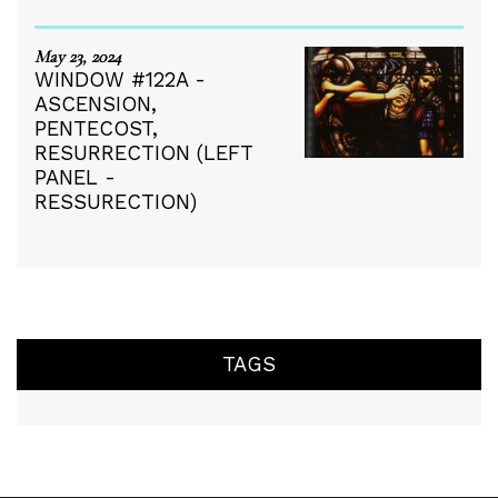
May 23, 2024
WINDOW #122A -
ASCENSION,
PENTECOST,
RESURRECTION (LEFT
PANEL -
RESSURECTION)
TAGS