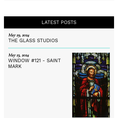
LATEST POSTS
May 29, 2024
THE GLASS STUDIOS
May 23, 2024
WINDOW #121 - SAINT
MARK