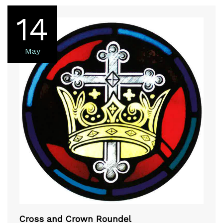
14
May
Cross and Crown Roundel