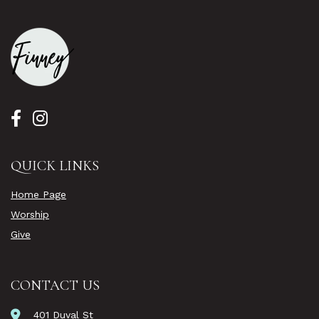
QUICK LINKS
Home Page
Worship
Give
CONTACT US
401 Duval St