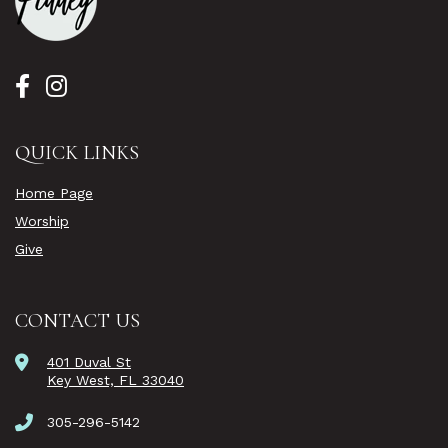
QUICK LINKS
Home Page
Worship
Give
CONTACT US
401 Duval St
Key West, FL 33040
305-296-5142