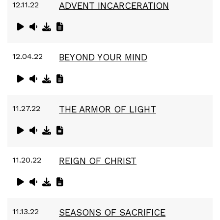
12.11.22
ADVENT INCARCERATION
12.04.22
BEYOND YOUR MIND
11.27.22
THE ARMOR OF LIGHT
11.20.22
REIGN OF CHRIST
11.13.22
SEASONS OF SACRIFICE