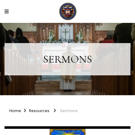
SERMONS
Home
Resources
Sermons