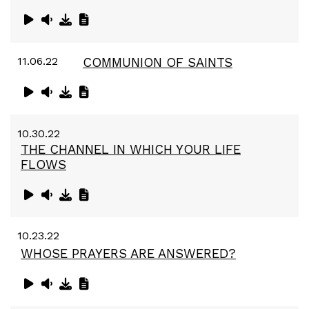
11.06.22
COMMUNION OF SAINTS
10.30.22
THE CHANNEL IN WHICH YOUR LIFE
FLOWS
10.23.22
WHOSE PRAYERS ARE ANSWERED?