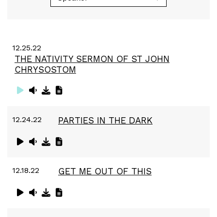
12.25.22
THE NATIVITY SERMON OF ST JOHN
CHRYSOSTOM
12.24.22
PARTIES IN THE DARK
12.18.22
GET ME OUT OF THIS