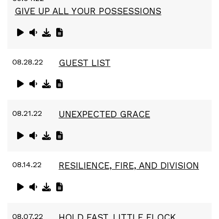
GIVE UP ALL YOUR POSSESSIONS
08.28.22
GUEST LIST
08.21.22
UNEXPECTED GRACE
08.14.22
RESILIENCE, FIRE, AND DIVISION
08.07.22
HOLD FAST, LITTLE FLOCK