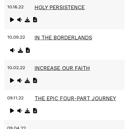
10.16.22
HOLY PERSISTENCE
10.09.22
IN THE BORDERLANDS
10.02.22
INCREASE OUR FAITH
09.11.22
THE EPIC FOUR-PART JOURNEY
09.04.22