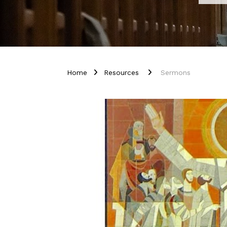
Home
Resources
Sermons