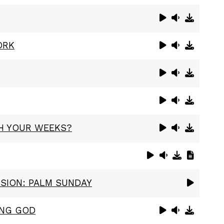
ORK
H YOUR WEEKS?
SSION: PALM SUNDAY
ING GOD