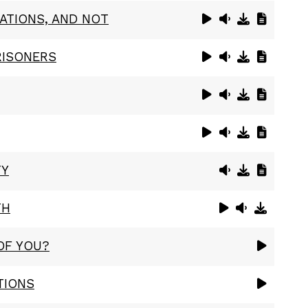
ATIONS, AND NOT
RISONERS
TY
TH
OF YOU?
TIONS