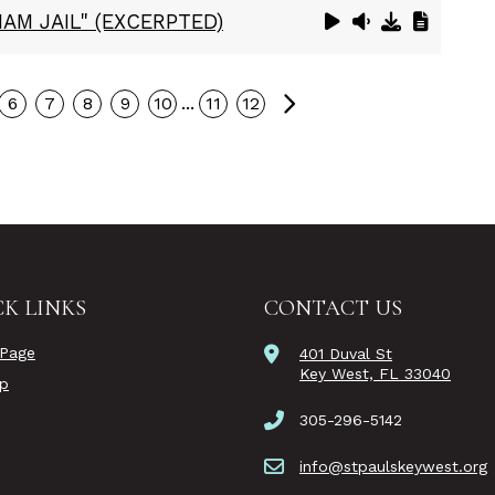
AM JAIL" (EXCERPTED)
Next
...
6
7
8
9
10
11
12
K LINKS
CONTACT US
Page
401 Duval St
Key West, FL 33040
ip
305-296-5142
info@stpaulskeywest.org