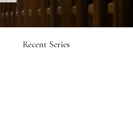
Recent Series