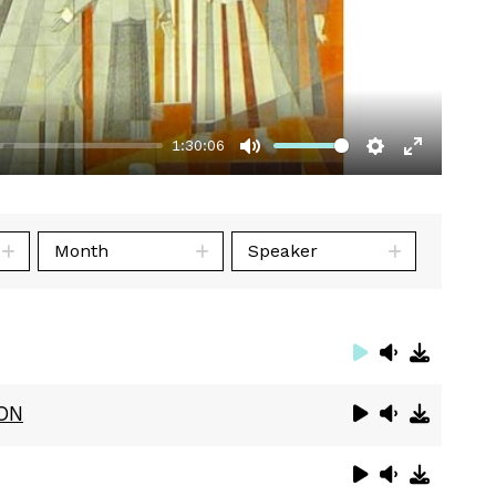
1:30:06
Mute
Settings
Enter
fullscre
Month
Speaker
ON