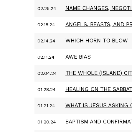
NAME CHANGES, NEGOTI
02.25.24
ANGELS, BEASTS, AND P
02.18.24
WHICH HORN TO BLOW
02.14.24
AWE BIAS
02.11.24
THE WHOLE (ISLAND) CI
02.04.24
HEALING ON THE SABBA
01.28.24
WHAT IS JESUS ASKING 
01.21.24
BAPTISM AND CONFIRMA
01.20.24