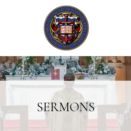
SERMONS