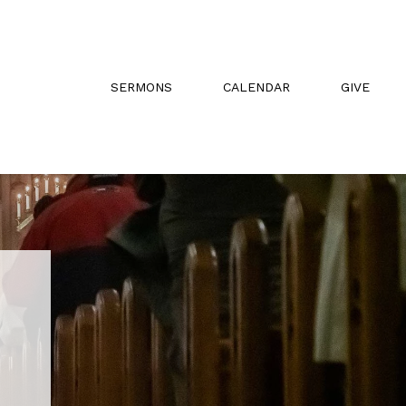
SERMONS
CALENDAR
GIVE