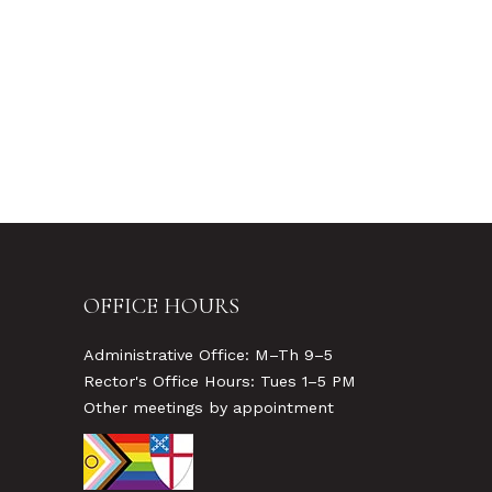
OFFICE HOURS
Administrative Office: M–Th 9–5
Rector's Office Hours: Tues 1–5 PM
Other meetings by appointment