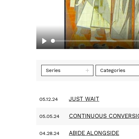
Play
Series
Categories
JUST WAIT
05.12.24
CONTINUOUS CONVERSI
05.05.24
ABIDE ALONGSIDE
04.28.24