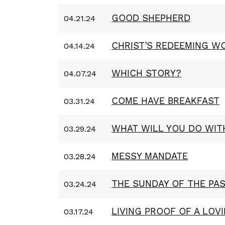
GOOD SHEPHERD
04.21.24
CHRIST'S REDEEMING W
04.14.24
WHICH STORY?
04.07.24
COME HAVE BREAKFAST
03.31.24
WHAT WILL YOU DO WIT
03.29.24
MESSY MANDATE
03.28.24
THE SUNDAY OF THE PA
03.24.24
LIVING PROOF OF A LOV
03.17.24