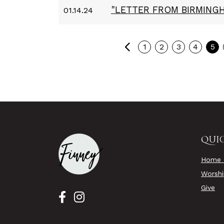
"LETTER FROM BIRMINGH
01.14.24
Previous
1
2
3
4
5
QUIC
Home 
Worsh
Give