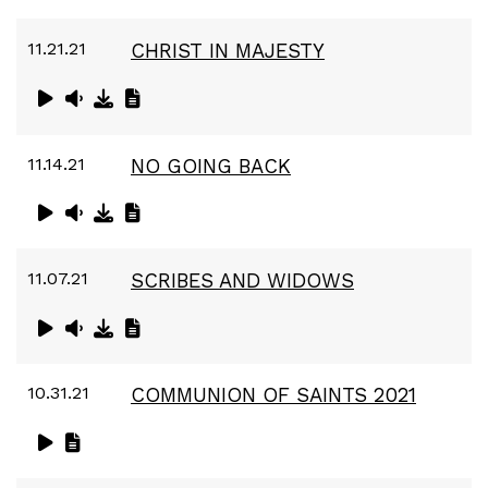
11.21.21
CHRIST IN MAJESTY
11.14.21
NO GOING BACK
11.07.21
SCRIBES AND WIDOWS
10.31.21
COMMUNION OF SAINTS 2021