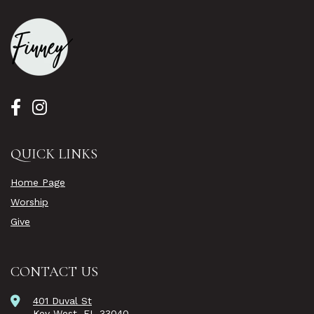
QUICK LINKS
Home Page
Worship
Give
CONTACT US
401 Duval St
Key West, FL 33040