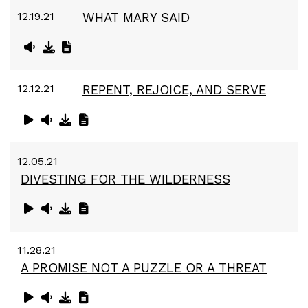
12.19.21
WHAT MARY SAID
12.12.21
REPENT, REJOICE, AND SERVE
12.05.21
DIVESTING FOR THE WILDERNESS
11.28.21
A PROMISE NOT A PUZZLE OR A THREAT