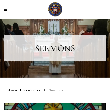
SERMONS
Home
Resources
Sermons