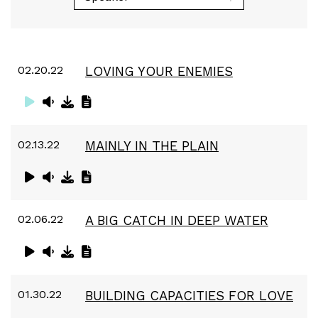
02.20.22
LOVING YOUR ENEMIES
02.13.22
MAINLY IN THE PLAIN
02.06.22
A BIG CATCH IN DEEP WATER
01.30.22
BUILDING CAPACITIES FOR LOVE