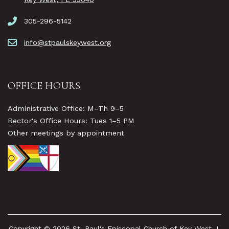
305-296-5142
info@stpaulskeywest.org
OFFICE HOURS
Administrative Office: M–Th 9–5
Rector's Office Hours: Tues 1–5 PM
Other meetings by appointment
Copyright © 2026 St. Paul's Episcopal Church of Key West