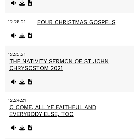
12.26.21
FOUR CHRISTMAS GOSPELS
12.25.21
THE NATIVITY SERMON OF ST JOHN
CHRYSOSTOM 2021
12.24.21
O COME, ALL YE FAITHFUL AND
EVERYBODY ELSE, TOO