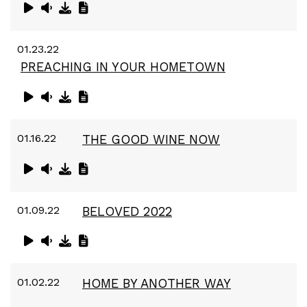
01.23.22
PREACHING IN YOUR HOMETOWN
01.16.22
THE GOOD WINE NOW
01.09.22
BELOVED 2022
01.02.22
HOME BY ANOTHER WAY