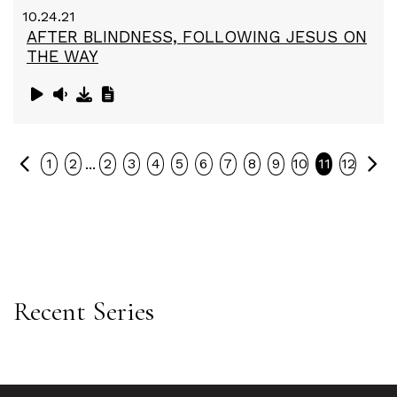
10.24.21
AFTER BLINDNESS, FOLLOWING JESUS ON
THE WAY
Previous
Ne
...
1
2
2
3
4
5
6
7
8
9
10
11
12
Recent Series