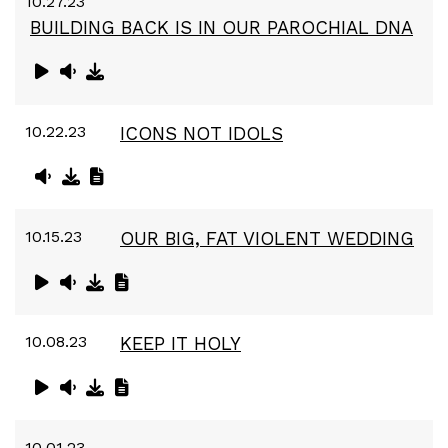
10.27.23
BUILDING BACK IS IN OUR PAROCHIAL DNA
10.22.23
ICONS NOT IDOLS
10.15.23
OUR BIG, FAT VIOLENT WEDDING
10.08.23
KEEP IT HOLY
10.01.23