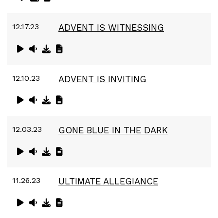
12.17.23
ADVENT IS WITNESSING
12.10.23
ADVENT IS INVITING
12.03.23
GONE BLUE IN THE DARK
11.26.23
ULTIMATE ALLEGIANCE