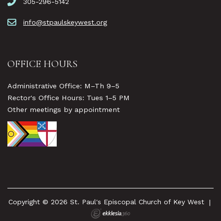
305-296-5142
info@stpaulskeywest.org
OFFICE HOURS
Administrative Office: M–Th 9–5
Rector's Office Hours: Tues 1–5 PM
Other meetings by appointment
Copyright © 2026 St. Paul's Episcopal Church of Key West
|