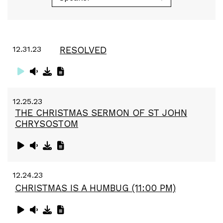
12.31.23
RESOLVED
12.25.23
THE CHRISTMAS SERMON OF ST JOHN
CHRYSOSTOM
12.24.23
CHRISTMAS IS A HUMBUG (11:00 PM)