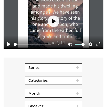
Play
1:37:06
Play
Mute
Setting
Ent
full
Series
Categories
Month
Speaker