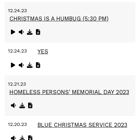
12.24.23
CHRISTMAS IS A HUMBUG (5:30 PM)
12.24.23
YES
12.21.23
HOMELESS PERSONS' MEMORIAL DAY 2023
12.20.23
BLUE CHRISTMAS SERVICE 2023