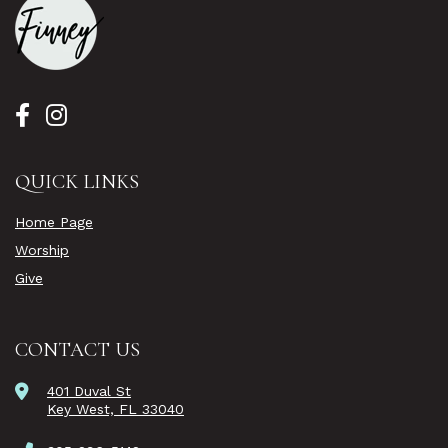
QUICK LINKS
Home Page
Worship
Give
CONTACT US
401 Duval St
Key West, FL 33040