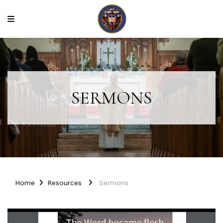
SERMONS
Home
Resources
Sermons