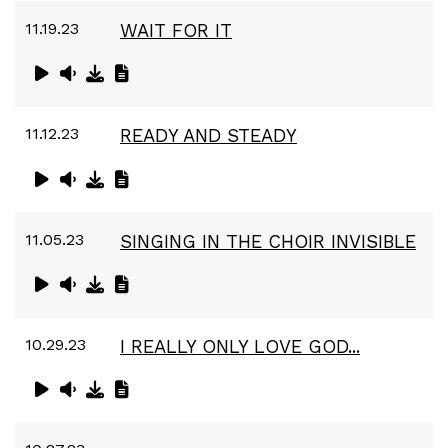
11.19.23
WAIT FOR IT
11.12.23
READY AND STEADY
11.05.23
SINGING IN THE CHOIR INVISIBLE
10.29.23
I REALLY ONLY LOVE GOD...