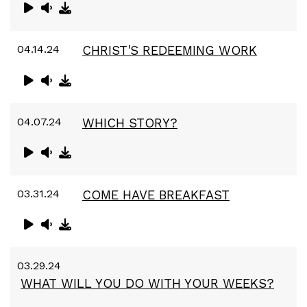
04.14.24
CHRIST'S REDEEMING WORK
04.07.24
WHICH STORY?
03.31.24
COME HAVE BREAKFAST
03.29.24
WHAT WILL YOU DO WITH YOUR WEEKS?