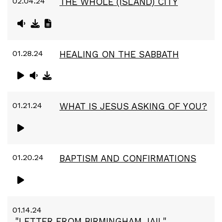
02.04.24
THE WHOLE (ISLAND) CITY
01.28.24
HEALING ON THE SABBATH
01.21.24
WHAT IS JESUS ASKING OF YOU?
01.20.24
BAPTISM AND CONFIRMATIONS
01.14.24
"LETTER FROM BIRMINGHAM JAIL"