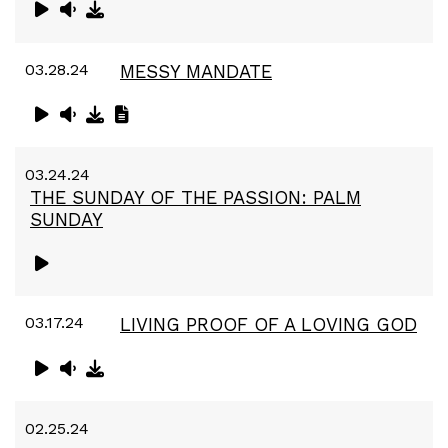
03.28.24
MESSY MANDATE
03.24.24
THE SUNDAY OF THE PASSION: PALM
SUNDAY
03.17.24
LIVING PROOF OF A LOVING GOD
02.25.24