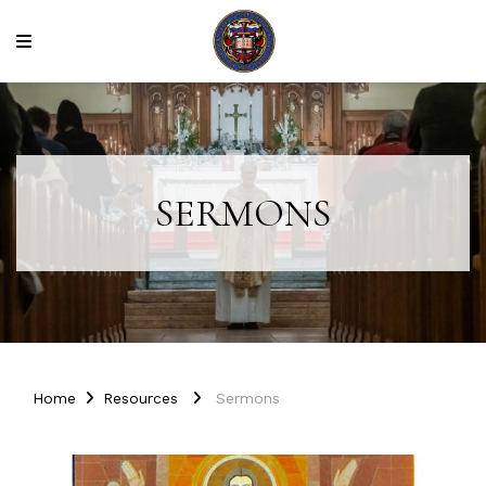
SERMONS
Home
Resources
Sermons