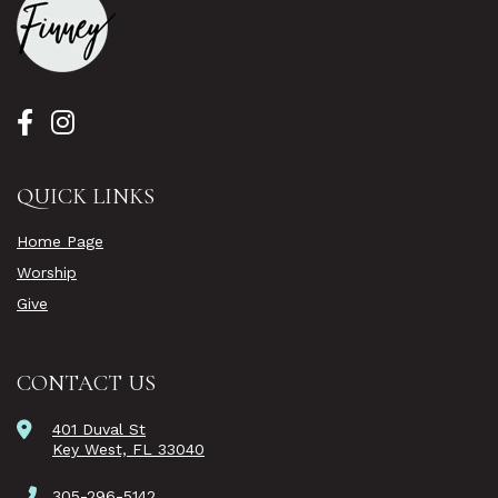
QUICK LINKS
Home Page
Worship
Give
CONTACT US
401 Duval St
Key West, FL 33040
305-296-5142