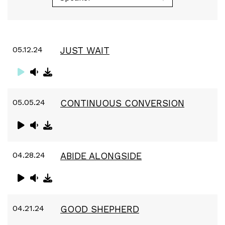
05.12.24
JUST WAIT
05.05.24
CONTINUOUS CONVERSION
04.28.24
ABIDE ALONGSIDE
04.21.24
GOOD SHEPHERD