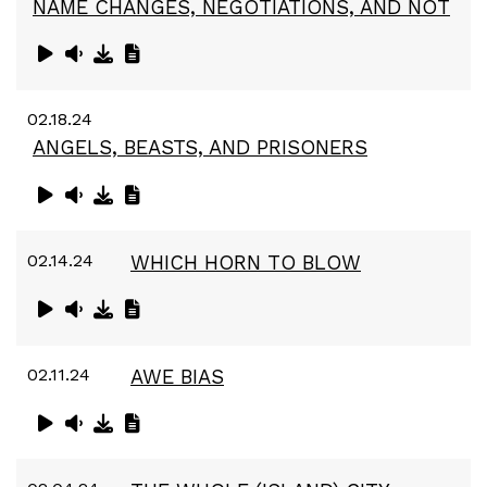
NAME CHANGES, NEGOTIATIONS, AND NOT
02.18.24
ANGELS, BEASTS, AND PRISONERS
02.14.24
WHICH HORN TO BLOW
02.11.24
AWE BIAS