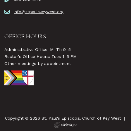
info@stpaulskeywest.org
OFFICE HOURS
Administrative Office: M–Th 9–5
Rector's Office Hours: Tues 1–5 PM
Other meetings by appointment
Copyright © 2026 St. Paul's Episcopal Church of Key West
|