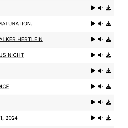
MATURATION.
ALKER HERTLEIN
US NIGHT
ICE
1, 2024