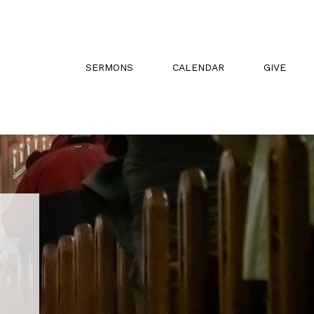
SERMONS
CALENDAR
GIVE