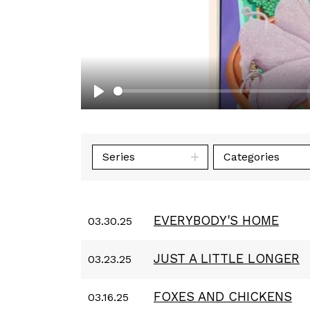
Play
Series
Categories
EVERYBODY'S HOME
03.30.25
JUST A LITTLE LONGER
03.23.25
FOXES AND CHICKENS
03.16.25