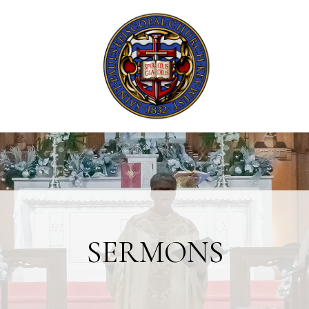
SERMONS