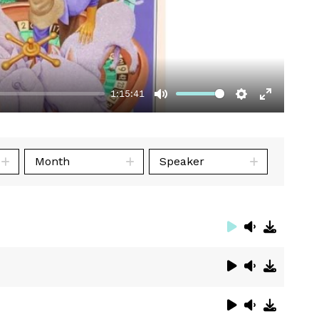
1:15:41
Mute
Settings
Enter
fullscre
Month
Speaker