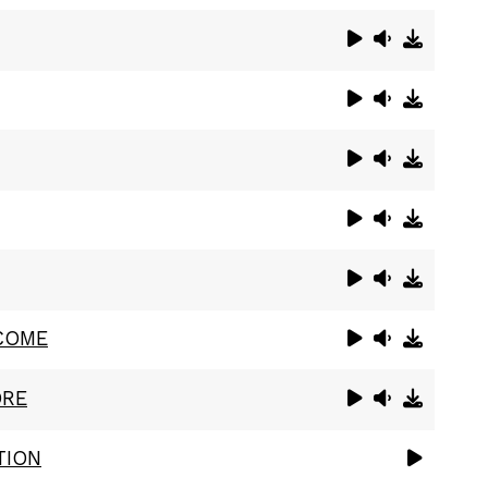
COME
ORE
TION