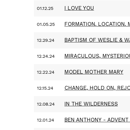
I LOVE YOU
01.12.25
FORMATION. LOCATION. 
01.05.25
BAPTISM OF WESLIE & W
12.29.24
MIRACULOUS, MYSTERIO
12.24.24
MODEL MOTHER MARY
12.22.24
CHANGE, HOLD ON, REJO
12.15.24
IN THE WILDERNESS
12.08.24
BEN ANTHONY - ADVENT 
12.01.24