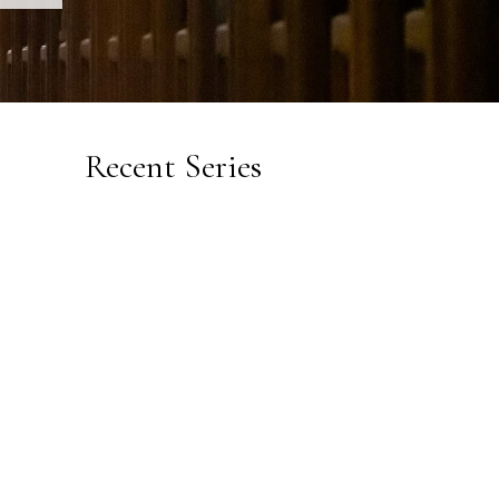
Recent Series