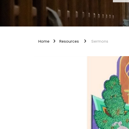
Home
Resources
Sermons