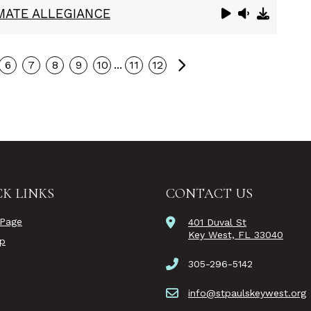
IMATE ALLEGIANCE
Next
...
6
7
8
9
10
11
12
K LINKS
CONTACT US
Page
401 Duval St
Key West, FL 33040
ip
305-296-5142
info@stpaulskeywest.org