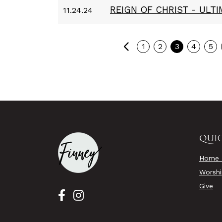
REIGN OF CHRIST - ULT
11.24.24
Previous
1
2
3
4
5
QUIC
Home 
Worsh
Give