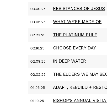
RESISTANCES OF JESUS
03.09.25
WHAT WE'RE MADE OF
03.05.25
THE PLATINUM RULE
02.23.25
CHOOSE EVERY DAY
02.16.25
IN DEEP WATER
02.09.25
THE ELDERS WE MAY BE
02.02.25
ADAPT, REBUILD + REST
01.26.25
BISHOP'S ANNUAL VISITA
01.19.25