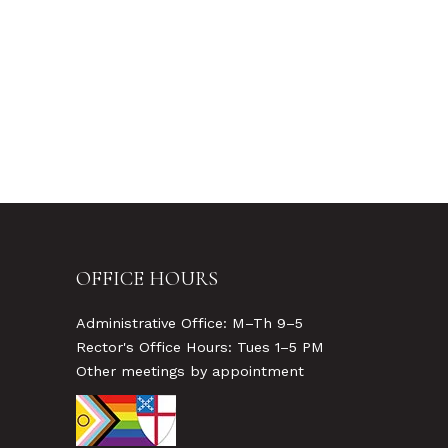
OFFICE HOURS
Administrative Office: M–Th 9–5
Rector's Office Hours: Tues 1–5 PM
Other meetings by appointment