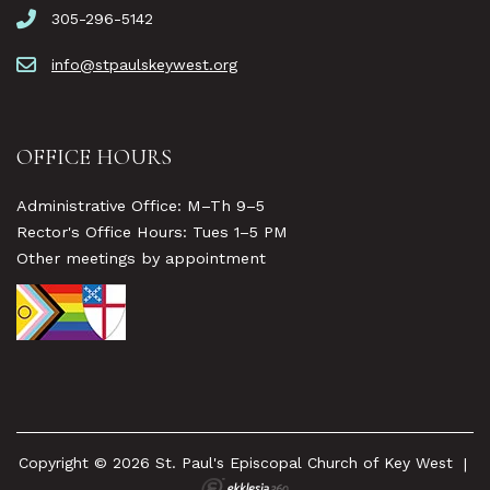
305-296-5142
info@stpaulskeywest.org
OFFICE HOURS
Administrative Office: M–Th 9–5
Rector's Office Hours: Tues 1–5 PM
Other meetings by appointment
Copyright © 2026 St. Paul's Episcopal Church of Key West
|