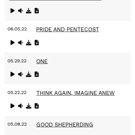
06.05.22
PRIDE AND PENTECOST
05.29.22
ONE
05.22.22
THINK AGAIN, IMAGINE ANEW
05.08.22
GOOD SHEPHERDING