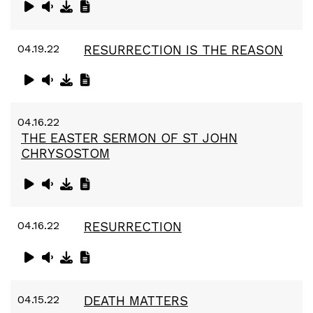
04.19.22
RESURRECTION IS THE REASON
04.16.22
THE EASTER SERMON OF ST JOHN
CHRYSOSTOM
04.16.22
RESURRECTION
04.15.22
DEATH MATTERS