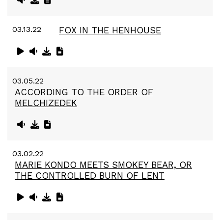
03.13.22
FOX IN THE HENHOUSE
03.05.22
ACCORDING TO THE ORDER OF
MELCHIZEDEK
03.02.22
MARIE KONDO MEETS SMOKEY BEAR, OR
THE CONTROLLED BURN OF LENT