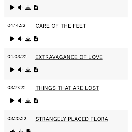
04.14.22
CARE OF THE FEET
04.03.22
EXTRAVAGANCE OF LOVE
03.27.22
THINGS THAT ARE LOST
03.20.22
STRANGELY PLACED FLORA