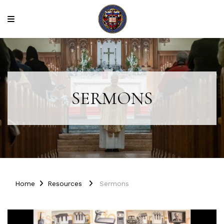
SERMONS
Home
Resources
Sermons