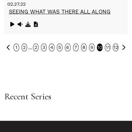
02.27.22
SEEING WHAT WAS THERE ALL ALONG
Previous
Ne
...
1
2
2
3
4
5
6
7
8
9
10
11
12
Recent Series