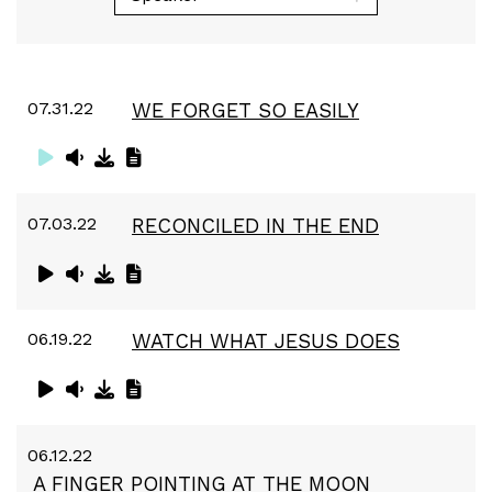
07.31.22
WE FORGET SO EASILY
07.03.22
RECONCILED IN THE END
06.19.22
WATCH WHAT JESUS DOES
06.12.22
A FINGER POINTING AT THE MOON