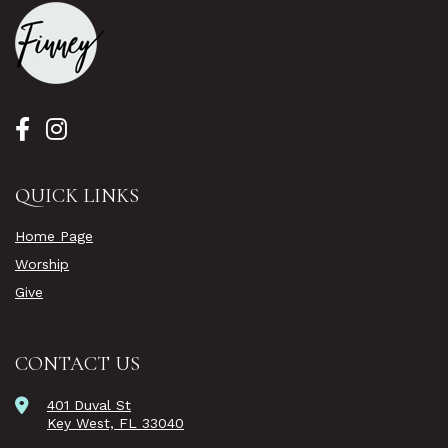
QUICK LINKS
Home Page
Worship
Give
CONTACT US
401 Duval St
Key West, FL 33040