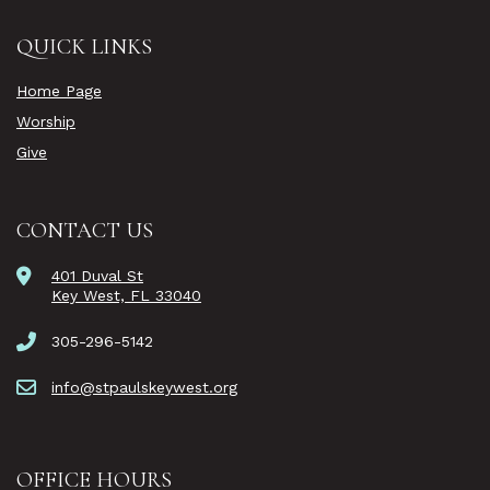
QUICK LINKS
Home Page
Worship
Give
CONTACT US
401 Duval St
Key West, FL 33040
305-296-5142
info@stpaulskeywest.org
OFFICE HOURS