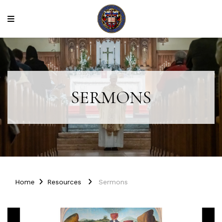
SERMONS
Home
Resources
Sermons