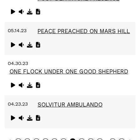
05.14.23
PEACE PREACHED ON MARS HILL
04.30.23
ONE FLOCK UNDER ONE GOOD SHEPHERD
04.23.23
SOLVITUR AMBULANDO