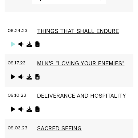
09.24.23
THINGS THAT SHALL ENDURE
09.17.23
MLK'S "LOVING YOUR ENEMIES"
09.10.23
DELIVERANCE AND HOSPITALITY
09.03.23
SACRED SEEING