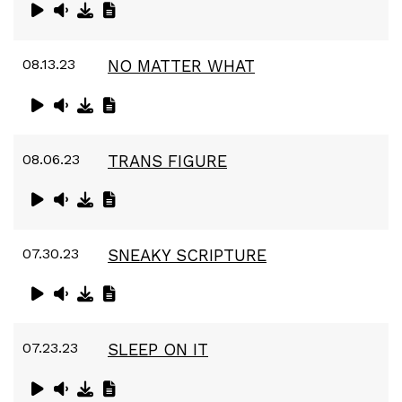
08.13.23
NO MATTER WHAT
08.06.23
TRANS FIGURE
07.30.23
SNEAKY SCRIPTURE
07.23.23
SLEEP ON IT