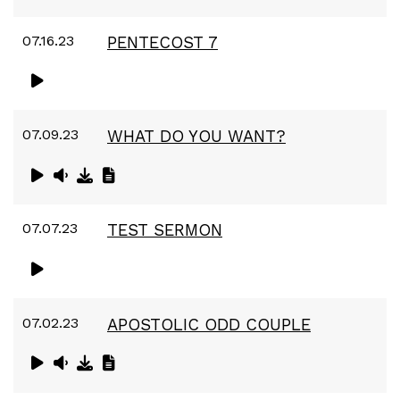
07.16.23
PENTECOST 7
07.09.23
WHAT DO YOU WANT?
07.07.23
TEST SERMON
07.02.23
APOSTOLIC ODD COUPLE