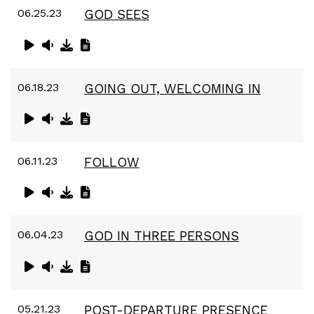
06.25.23
GOD SEES
06.18.23
GOING OUT, WELCOMING IN
06.11.23
FOLLOW
06.04.23
GOD IN THREE PERSONS
05.21.23
POST-DEPARTURE PRESENCE