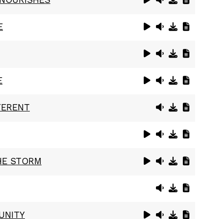
E
E
FERENT
HE STORM
UNITY