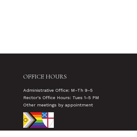
OFFICE HOURS
Administrative Office: M–Th 9–5
Rector's Office Hours: Tues 1–5 PM
Other meetings by appointment