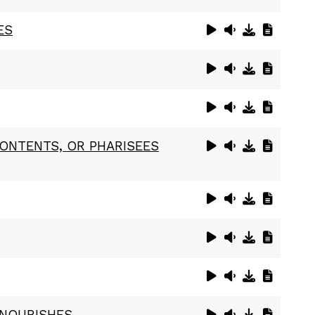
ES
CONTENTS, OR PHARISEES
 NOURISHES