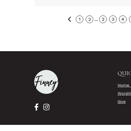
Previous
...
1
2
2
3
4
QUIC
Home 
Worsh
Give