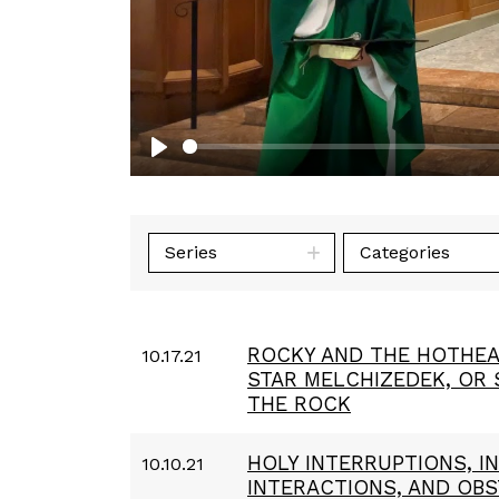
Play
Series
Categories
ROCKY AND THE HOTHEA
10.17.21
STAR MELCHIZEDEK, OR
THE ROCK
HOLY INTERRUPTIONS, 
10.10.21
INTERACTIONS, AND OB