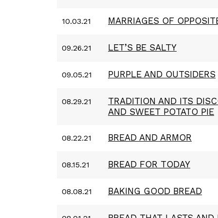
MARRIAGES OF OPPOSIT
10.03.21
LET’S BE SALTY
09.26.21
PURPLE AND OUTSIDERS
09.05.21
TRADITION AND ITS DIS
08.29.21
AND SWEET POTATO PIE
BREAD AND ARMOR
08.22.21
BREAD FOR TODAY
08.15.21
BAKING GOOD BREAD
08.08.21
BREAD THAT LASTS AND