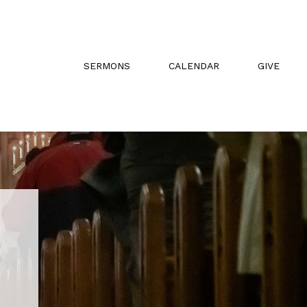
SERMONS
CALENDAR
GIVE