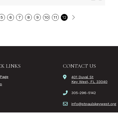
Next
5
6
7
8
9
10
11
12
K LINKS
CONTACT US
Page
401 Duval St
Key West, FL 33040
ip
305-296-5142
info@stpaulskeywest.org