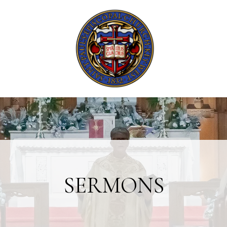
SERMONS