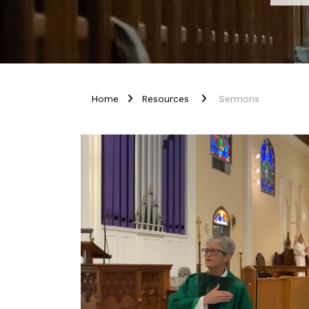
Home
Resources
Sermons