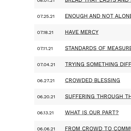
08.01.21
ENOUGH AND NOT ALON
07.25.21
HAVE MERCY
07.18.21
STANDARDS OF MEASUR
07.11.21
TRYING SOMETHING DIF
07.04.21
CROWDED BLESSING
06.27.21
SUFFERING THROUGH T
06.20.21
WHAT IS OUR PART?
06.13.21
FROM CROWD TO COMM
06.06.21