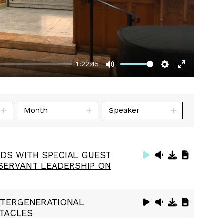
1:22:45
Mute
Settings
Enter
fullscre
Month
Speaker
DS WITH SPECIAL GUEST
 SERVANT LEADERSHIP ON
INTERGENERATIONAL
STACLES