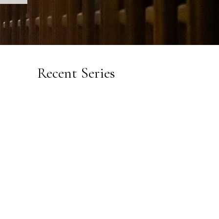
Recent Series