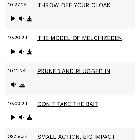
10.27.24
THROW OFF YOUR CLOAK
10.20.24
THE MODEL OF MELCHIZEDEK
10.12.24
PRUNED AND PLUGGED IN
10.06.24
DON'T TAKE THE BAIT
09.29.24
SMALL ACTION, BIG IMPACT