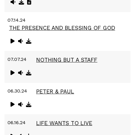
07.14.24
THE PRESENCE AND BLESSING OF GOD
07.07.24
NOTHING BUT A STAFF
06.30.24
PETER & PAUL
06.16.24
LIFE WANTS TO LIVE