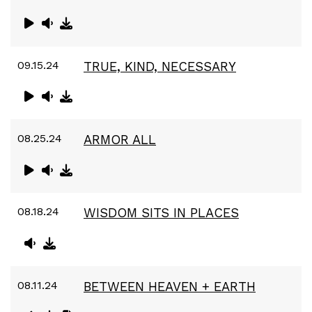
09.15.24
TRUE, KIND, NECESSARY
08.25.24
ARMOR ALL
08.18.24
WISDOM SITS IN PLACES
08.11.24
BETWEEN HEAVEN + EARTH