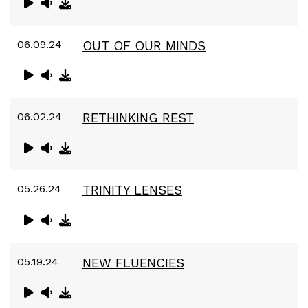
06.09.24
OUT OF OUR MINDS
06.02.24
RETHINKING REST
05.26.24
TRINITY LENSES
05.19.24
NEW FLUENCIES