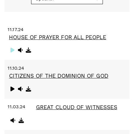
11.17.24
HOUSE OF PRAYER FOR ALL PEOPLE
11.10.24
CITIZENS OF THE DOMINION OF GOD
11.03.24
GREAT CLOUD OF WITNESSES