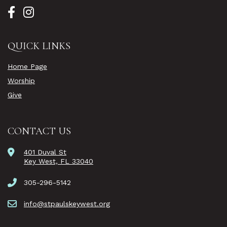
QUICK LINKS
Home Page
Worship
Give
CONTACT US
401 Duval St
Key West, FL 33040
305-296-5142
info@stpaulskeywest.org