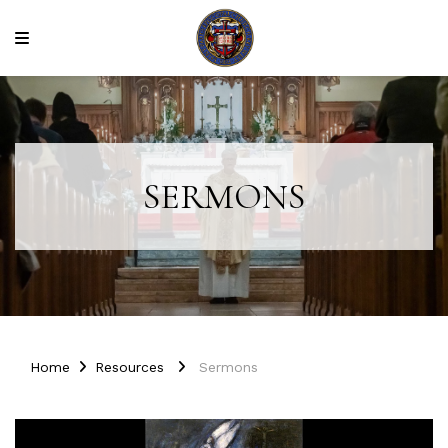
SERMONS
Home
Resources
Sermons