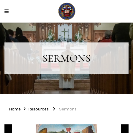
SERMONS
Home
Resources
Sermons