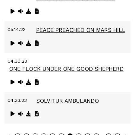
05.14.23
PEACE PREACHED ON MARS HILL
04.30.23
ONE FLOCK UNDER ONE GOOD SHEPHERD
04.23.23
SOLVITUR AMBULANDO