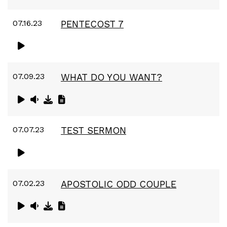
07.16.23
PENTECOST 7
07.09.23
WHAT DO YOU WANT?
07.07.23
TEST SERMON
07.02.23
APOSTOLIC ODD COUPLE