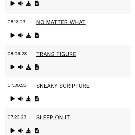
08.13.23
NO MATTER WHAT
08.06.23
TRANS FIGURE
07.30.23
SNEAKY SCRIPTURE
07.23.23
SLEEP ON IT