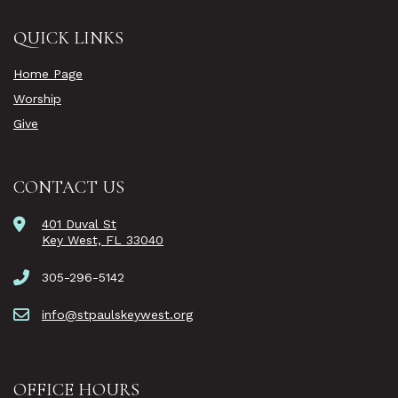
QUICK LINKS
Home Page
Worship
Give
CONTACT US
401 Duval St
Key West, FL 33040
305-296-5142
info@stpaulskeywest.org
OFFICE HOURS