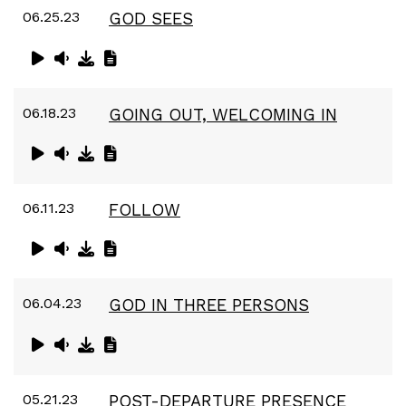
06.25.23
GOD SEES
06.18.23
GOING OUT, WELCOMING IN
06.11.23
FOLLOW
06.04.23
GOD IN THREE PERSONS
05.21.23
POST-DEPARTURE PRESENCE