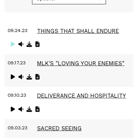
09.24.23
THINGS THAT SHALL ENDURE
09.17.23
MLK'S "LOVING YOUR ENEMIES"
09.10.23
DELIVERANCE AND HOSPITALITY
09.03.23
SACRED SEEING