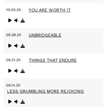
10.05.25
YOU ARE WORTH IT
09.28.25
UNBRIDGEABLE
09.21.25
THINGS THAT ENDURE
09.14.25
LESS GRUMBLING MORE REJOICING