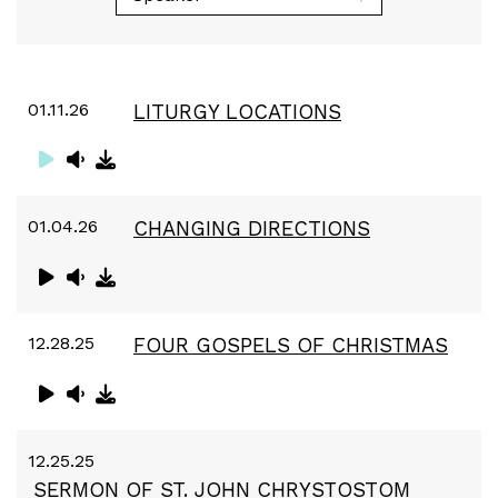
01.11.26
LITURGY LOCATIONS
01.04.26
CHANGING DIRECTIONS
12.28.25
FOUR GOSPELS OF CHRISTMAS
12.25.25
SERMON OF ST. JOHN CHRYSTOSTOM