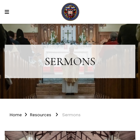
SERMONS
Home
Resources
Sermons