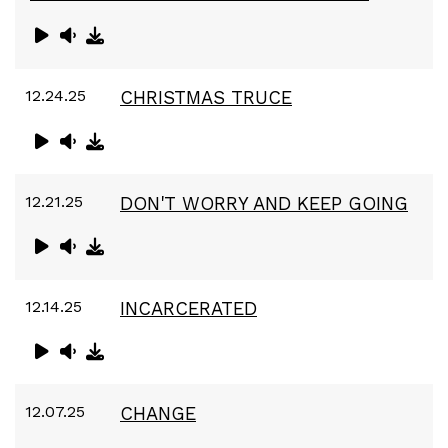
12.24.25
CHRISTMAS TRUCE
12.21.25
DON'T WORRY AND KEEP GOING
12.14.25
INCARCERATED
12.07.25
CHANGE