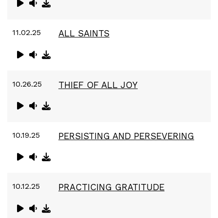
11.02.25
ALL SAINTS
10.26.25
THIEF OF ALL JOY
10.19.25
PERSISTING AND PERSEVERING
10.12.25
PRACTICING GRATITUDE