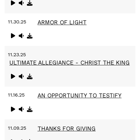
11.30.25
ARMOR OF LIGHT
11.23.25
ULTIMATE ALLEGIANCE - CHRIST THE KING
11.16.25
AN OPPORTUNITY TO TESTIFY
11.09.25
THANKS FOR GIVING