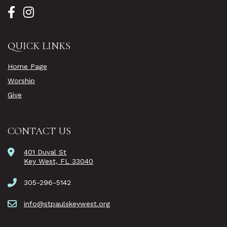
QUICK LINKS
Home Page
Worship
Give
CONTACT US
401 Duval St
Key West, FL 33040
305-296-5142
info@stpaulskeywest.org