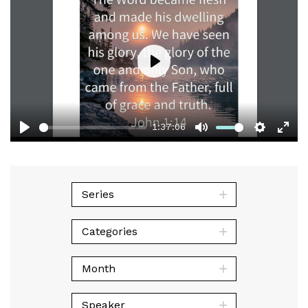
Play
1:37:06
Play
Mute
Setting
Ent
full
Series
Categories
Month
Speaker