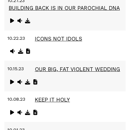
10.27.23
BUILDING BACK IS IN OUR PAROCHIAL DNA
10.22.23
ICONS NOT IDOLS
10.15.23
OUR BIG, FAT VIOLENT WEDDING
10.08.23
KEEP IT HOLY
10.01.23