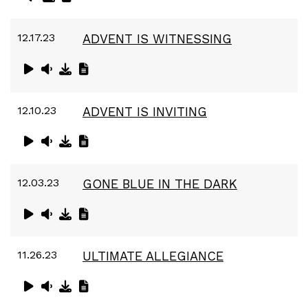
12.17.23
ADVENT IS WITNESSING
12.10.23
ADVENT IS INVITING
12.03.23
GONE BLUE IN THE DARK
11.26.23
ULTIMATE ALLEGIANCE