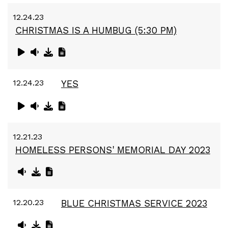
12.24.23
CHRISTMAS IS A HUMBUG (5:30 PM)
12.24.23
YES
12.21.23
HOMELESS PERSONS' MEMORIAL DAY 2023
12.20.23
BLUE CHRISTMAS SERVICE 2023