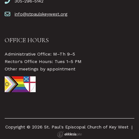
305-296-5142
info@stpaulskeywest.org
OFFICE HOURS
Administrative Office: M–Th 9–5
Rector's Office Hours: Tues 1–5 PM
Other meetings by appointment
Copyright © 2026 St. Paul's Episcopal Church of Key West
|