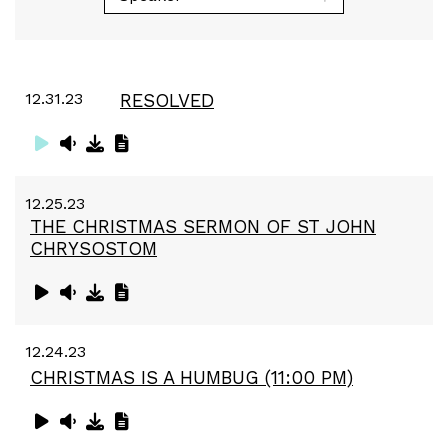
12.31.23
RESOLVED
12.25.23
THE CHRISTMAS SERMON OF ST JOHN
CHRYSOSTOM
12.24.23
CHRISTMAS IS A HUMBUG (11:00 PM)