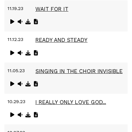
11.19.23
WAIT FOR IT
11.12.23
READY AND STEADY
11.05.23
SINGING IN THE CHOIR INVISIBLE
10.29.23
I REALLY ONLY LOVE GOD...