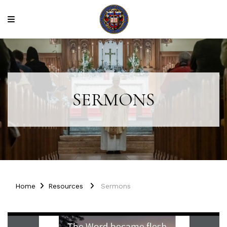
SERMONS
Home
Resources
Sermons