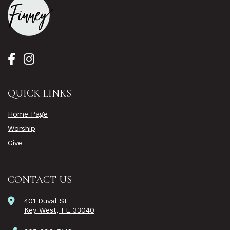
QUICK LINKS
Home Page
Worship
Give
CONTACT US
401 Duval St
Key West, FL 33040