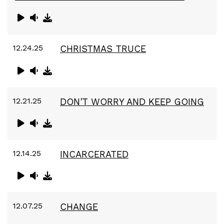
12.24.25
CHRISTMAS TRUCE
12.21.25
DON'T WORRY AND KEEP GOING
12.14.25
INCARCERATED
12.07.25
CHANGE