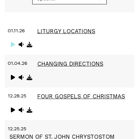
01.11.26
LITURGY LOCATIONS
01.04.26
CHANGING DIRECTIONS
12.28.25
FOUR GOSPELS OF CHRISTMAS
12.25.25
SERMON OF ST. JOHN CHRYSTOSTOM