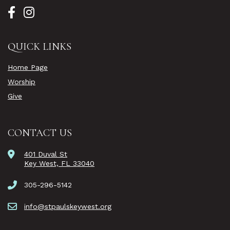
QUICK LINKS
Home Page
Worship
Give
CONTACT US
401 Duval St
Key West, FL 33040
305-296-5142
info@stpaulskeywest.org