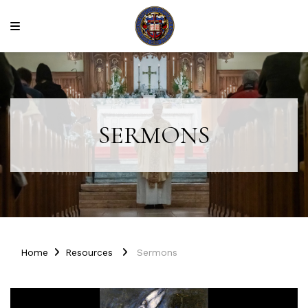
SERMONS
Home
Resources
Sermons