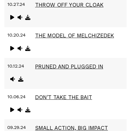
10.27.24
THROW OFF YOUR CLOAK
10.20.24
THE MODEL OF MELCHIZEDEK
10.12.24
PRUNED AND PLUGGED IN
10.06.24
DON'T TAKE THE BAIT
09.29.24
SMALL ACTION, BIG IMPACT