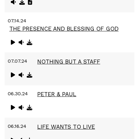
07.14.24
THE PRESENCE AND BLESSING OF GOD
07.07.24
NOTHING BUT A STAFF
06.30.24
PETER & PAUL
06.16.24
LIFE WANTS TO LIVE