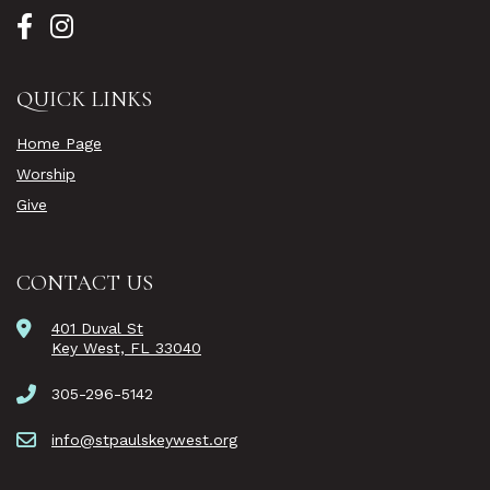
QUICK LINKS
Home Page
Worship
Give
CONTACT US
401 Duval St
Key West, FL 33040
305-296-5142
info@stpaulskeywest.org