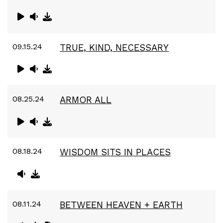
09.15.24
TRUE, KIND, NECESSARY
08.25.24
ARMOR ALL
08.18.24
WISDOM SITS IN PLACES
08.11.24
BETWEEN HEAVEN + EARTH