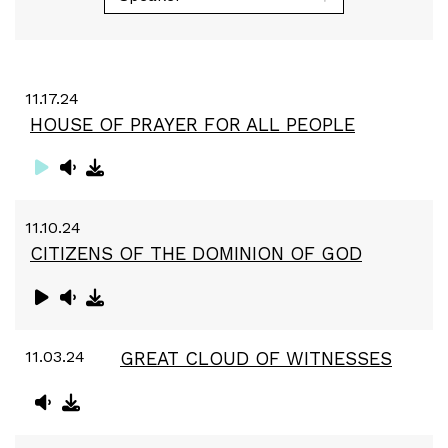
11.17.24
HOUSE OF PRAYER FOR ALL PEOPLE
11.10.24
CITIZENS OF THE DOMINION OF GOD
11.03.24
GREAT CLOUD OF WITNESSES