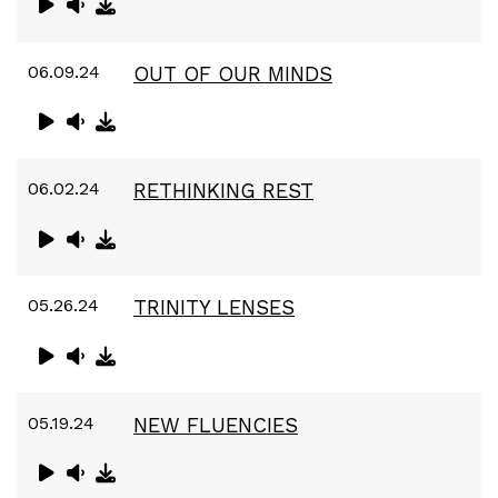
06.09.24
OUT OF OUR MINDS
06.02.24
RETHINKING REST
05.26.24
TRINITY LENSES
05.19.24
NEW FLUENCIES