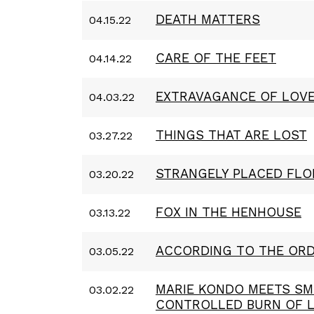
DEATH MATTERS
04.15.22
CARE OF THE FEET
04.14.22
EXTRAVAGANCE OF LOV
04.03.22
THINGS THAT ARE LOST
03.27.22
STRANGELY PLACED FLO
03.20.22
FOX IN THE HENHOUSE
03.13.22
ACCORDING TO THE ORD
03.05.22
MARIE KONDO MEETS SM
03.02.22
CONTROLLED BURN OF 