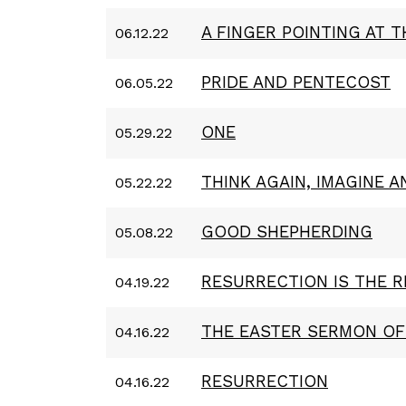
A FINGER POINTING AT 
06.12.22
PRIDE AND PENTECOST
06.05.22
ONE
05.29.22
THINK AGAIN, IMAGINE 
05.22.22
GOOD SHEPHERDING
05.08.22
RESURRECTION IS THE 
04.19.22
THE EASTER SERMON O
04.16.22
RESURRECTION
04.16.22