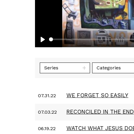
Play
Series
Categories
WE FORGET SO EASILY
07.31.22
RECONCILED IN THE END
07.03.22
WATCH WHAT JESUS DO
06.19.22