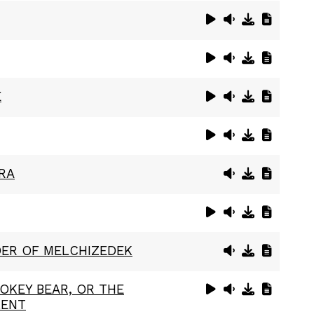
E
RA
ER OF MELCHIZEDEK
OKEY BEAR, OR THE
LENT