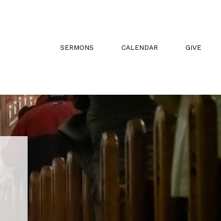
SERMONS
CALENDAR
GIVE