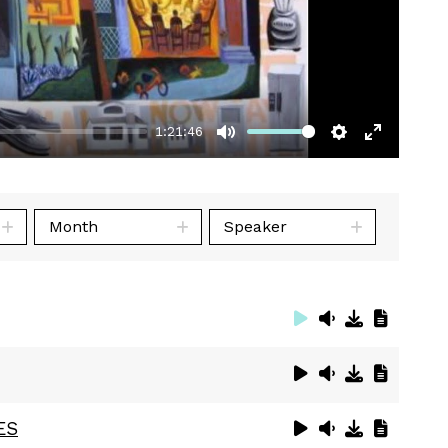
1:21:46
Mute
Settings
Enter
fullscre
Month
Speaker
ES