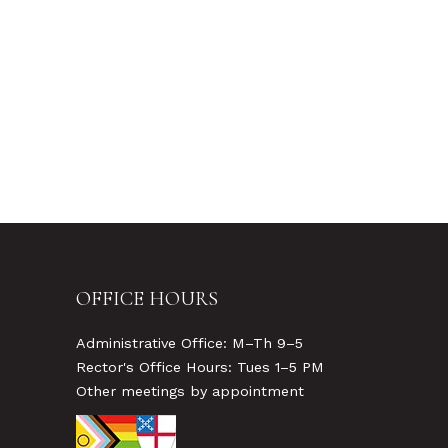
OFFICE HOURS
Administrative Office: M–Th 9–5
Rector's Office Hours: Tues 1–5 PM
Other meetings by appointment