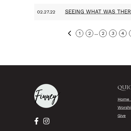
SEEING WHAT WAS THER
02.27.22
Previous
...
1
2
2
3
4
QUIC
Home 
Worsh
Give