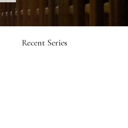
Recent Series