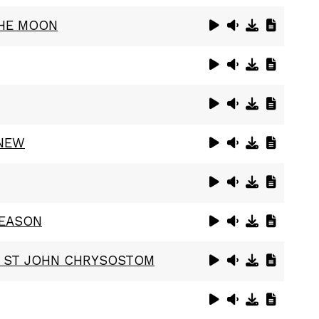
THE MOON
ANEW
REASON
F ST JOHN CHRYSOSTOM