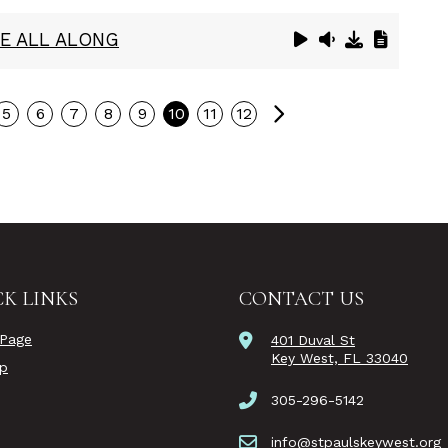
E ALL ALONG
Next
5
6
7
8
9
10
11
12
K LINKS
CONTACT US
Page
401 Duval St
Key West, FL 33040
ip
305-296-5142
info@stpaulskeywest.org