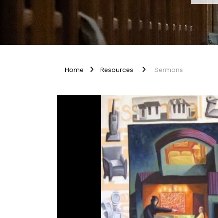
Home
Resources
Sermons