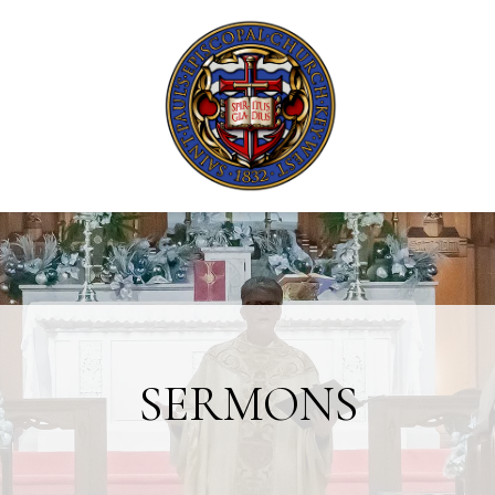
SERMONS