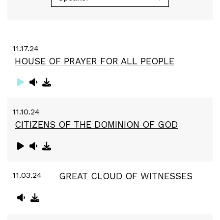
11.17.24
HOUSE OF PRAYER FOR ALL PEOPLE
11.10.24
CITIZENS OF THE DOMINION OF GOD
11.03.24
GREAT CLOUD OF WITNESSES