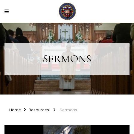
SERMONS
Home
Resources
Sermons