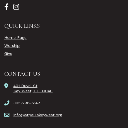
QUICK LINKS
Home Page
Worship
Give
CONTACT US
401 Duval St
Key West, FL 33040
305-296-5142
info@stpaulskeywest.org