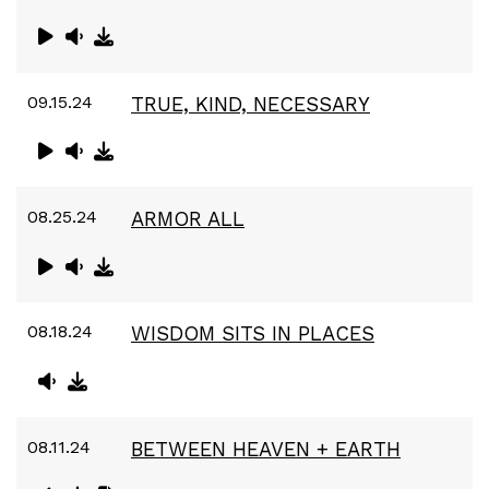
09.15.24
TRUE, KIND, NECESSARY
08.25.24
ARMOR ALL
08.18.24
WISDOM SITS IN PLACES
08.11.24
BETWEEN HEAVEN + EARTH