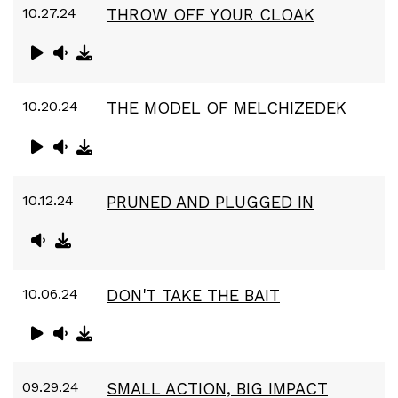
10.27.24
THROW OFF YOUR CLOAK
10.20.24
THE MODEL OF MELCHIZEDEK
10.12.24
PRUNED AND PLUGGED IN
10.06.24
DON'T TAKE THE BAIT
09.29.24
SMALL ACTION, BIG IMPACT