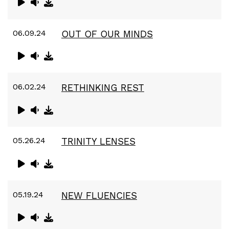
06.09.24
OUT OF OUR MINDS
06.02.24
RETHINKING REST
05.26.24
TRINITY LENSES
05.19.24
NEW FLUENCIES