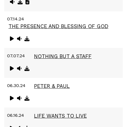
07.14.24
THE PRESENCE AND BLESSING OF GOD
07.07.24
NOTHING BUT A STAFF
06.30.24
PETER & PAUL
06.16.24
LIFE WANTS TO LIVE