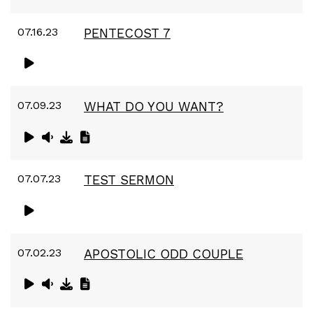
07.16.23
PENTECOST 7
07.09.23
WHAT DO YOU WANT?
07.07.23
TEST SERMON
07.02.23
APOSTOLIC ODD COUPLE