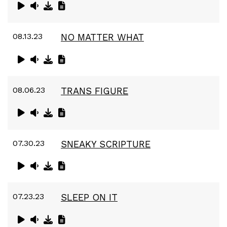
08.13.23
NO MATTER WHAT
08.06.23
TRANS FIGURE
07.30.23
SNEAKY SCRIPTURE
07.23.23
SLEEP ON IT