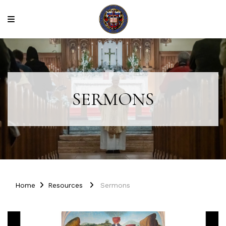
SERMONS
Home
Resources
Sermons