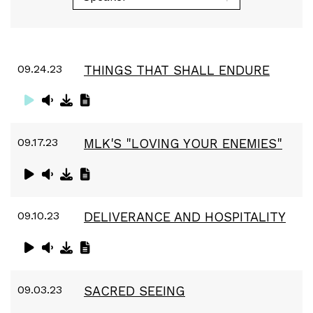
09.24.23
THINGS THAT SHALL ENDURE
09.17.23
MLK'S "LOVING YOUR ENEMIES"
09.10.23
DELIVERANCE AND HOSPITALITY
09.03.23
SACRED SEEING