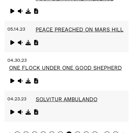
05.14.23
PEACE PREACHED ON MARS HILL
04.30.23
ONE FLOCK UNDER ONE GOOD SHEPHERD
04.23.23
SOLVITUR AMBULANDO