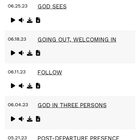
06.25.23
GOD SEES
06.18.23
GOING OUT, WELCOMING IN
06.11.23
FOLLOW
06.04.23
GOD IN THREE PERSONS
05.21.23
POST-DEPARTURE PRESENCE