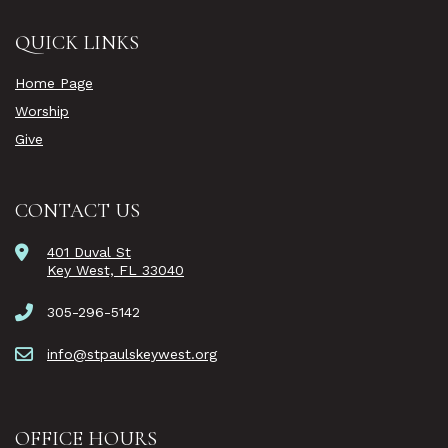
QUICK LINKS
Home Page
Worship
Give
CONTACT US
401 Duval St
Key West, FL 33040
305-296-5142
info@stpaulskeywest.org
OFFICE HOURS