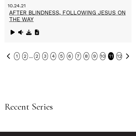
10.24.21
AFTER BLINDNESS, FOLLOWING JESUS ON
THE WAY
Previous
Ne
...
1
2
2
3
4
5
6
7
8
9
10
11
12
Recent Series