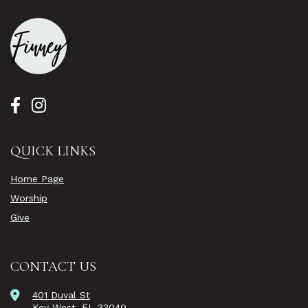
QUICK LINKS
Home Page
Worship
Give
CONTACT US
401 Duval St
Key West, FL 33040