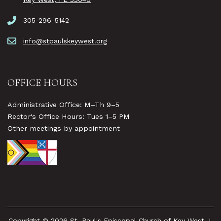
305-296-5142
info@stpaulskeywest.org
OFFICE HOURS
Administrative Office: M–Th 9–5
Rector's Office Hours: Tues 1–5 PM
Other meetings by appointment
Copyright © 2026 St. Paul's Episcopal Church of Key West