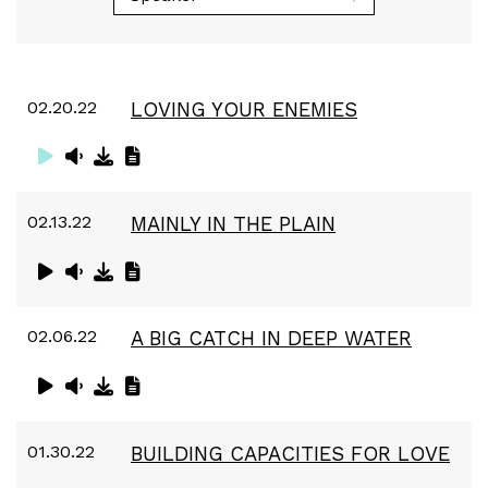
02.20.22
LOVING YOUR ENEMIES
02.13.22
MAINLY IN THE PLAIN
02.06.22
A BIG CATCH IN DEEP WATER
01.30.22
BUILDING CAPACITIES FOR LOVE