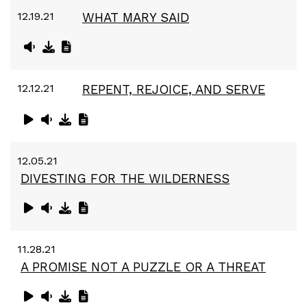
12.19.21
WHAT MARY SAID
12.12.21
REPENT, REJOICE, AND SERVE
12.05.21
DIVESTING FOR THE WILDERNESS
11.28.21
A PROMISE NOT A PUZZLE OR A THREAT