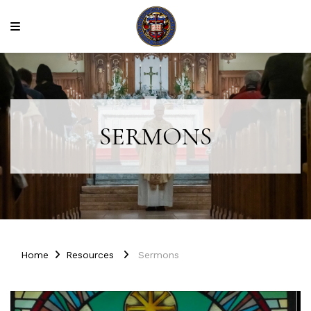
SERMONS
Home
Resources
Sermons