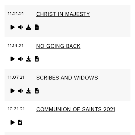
11.21.21
CHRIST IN MAJESTY
11.14.21
NO GOING BACK
11.07.21
SCRIBES AND WIDOWS
10.31.21
COMMUNION OF SAINTS 2021