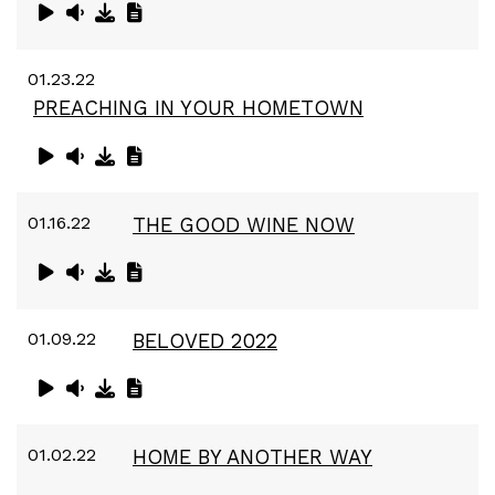
01.23.22
PREACHING IN YOUR HOMETOWN
01.16.22
THE GOOD WINE NOW
01.09.22
BELOVED 2022
01.02.22
HOME BY ANOTHER WAY