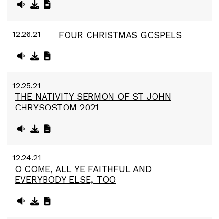
12.26.21
FOUR CHRISTMAS GOSPELS
12.25.21
THE NATIVITY SERMON OF ST JOHN
CHRYSOSTOM 2021
12.24.21
O COME, ALL YE FAITHFUL AND
EVERYBODY ELSE, TOO