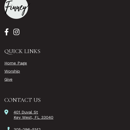
QUICK LINKS
Home Page
Worship
Give
CONTACT US
401 Duval St
Key West, FL 33040
305-296-5142