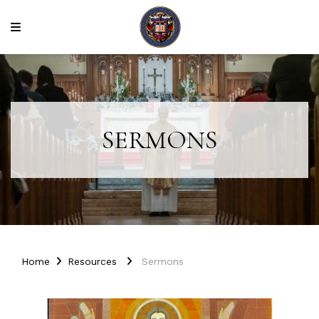
SERMONS
Home
Resources
Sermons