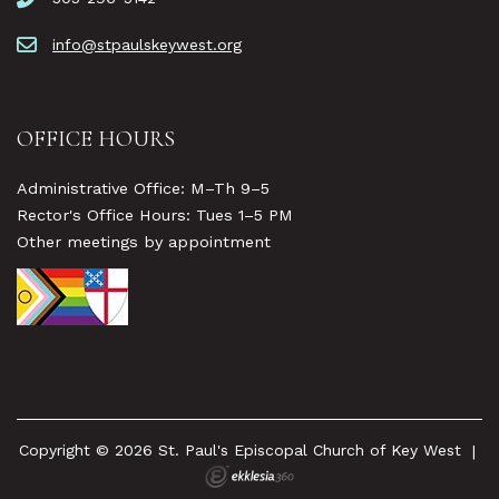
info@stpaulskeywest.org
OFFICE HOURS
Administrative Office: M–Th 9–5
Rector's Office Hours: Tues 1–5 PM
Other meetings by appointment
Copyright © 2026 St. Paul's Episcopal Church of Key West
|