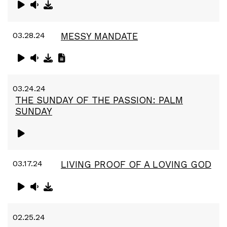
03.28.24
MESSY MANDATE
03.24.24
THE SUNDAY OF THE PASSION: PALM
SUNDAY
03.17.24
LIVING PROOF OF A LOVING GOD
02.25.24