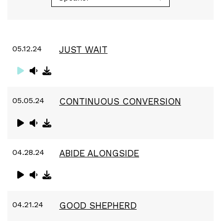
05.12.24
JUST WAIT
05.05.24
CONTINUOUS CONVERSION
04.28.24
ABIDE ALONGSIDE
04.21.24
GOOD SHEPHERD