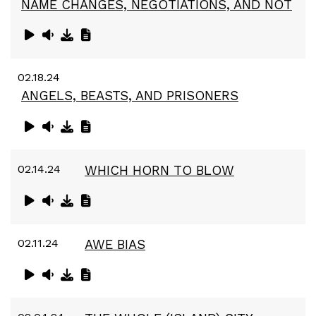
NAME CHANGES, NEGOTIATIONS, AND NOT
02.18.24
ANGELS, BEASTS, AND PRISONERS
02.14.24
WHICH HORN TO BLOW
02.11.24
AWE BIAS