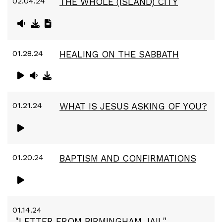
02.04.24
THE WHOLE (ISLAND) CITY
01.28.24
HEALING ON THE SABBATH
01.21.24
WHAT IS JESUS ASKING OF YOU?
01.20.24
BAPTISM AND CONFIRMATIONS
01.14.24
"LETTER FROM BIRMINGHAM JAIL"