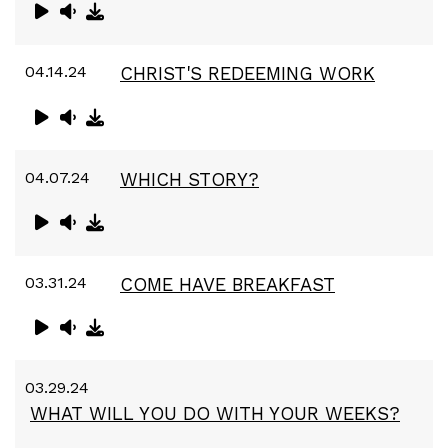
04.14.24
CHRIST'S REDEEMING WORK
04.07.24
WHICH STORY?
03.31.24
COME HAVE BREAKFAST
03.29.24
WHAT WILL YOU DO WITH YOUR WEEKS?