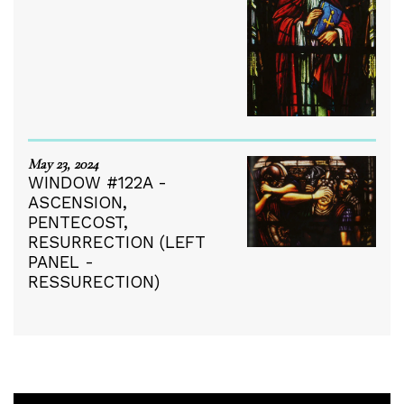
May 23, 2024
WINDOW #122A -
ASCENSION,
PENTECOST,
RESURRECTION (LEFT
PANEL -
RESSURECTION)