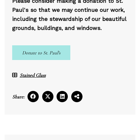
Please consider making a donation to St.
Paul's so that we may continue our work,
including the stewardship of our beautiful
grounds, buildings, and windows.
Donate to St. Paul's
Stained Glass
Share: