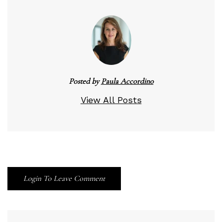
Posted by
Paula Accordino
View All Posts
Login To Leave Comment