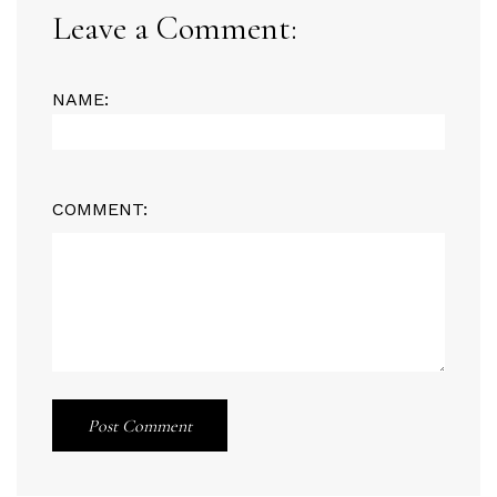
Leave a Comment:
NAME:
COMMENT:
Post Comment