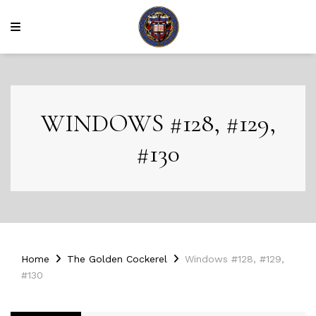
WINDOWS #128, #129,
#130
Home
The Golden Cockerel
Windows #128, #129,
#130