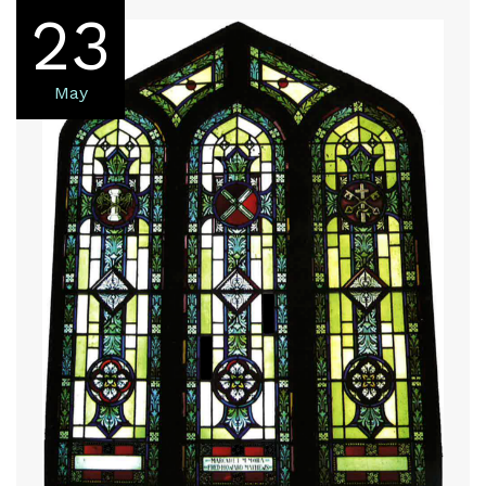
23
May