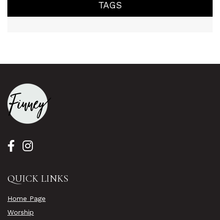
TAGS
QUICK LINKS
Home Page
Worship