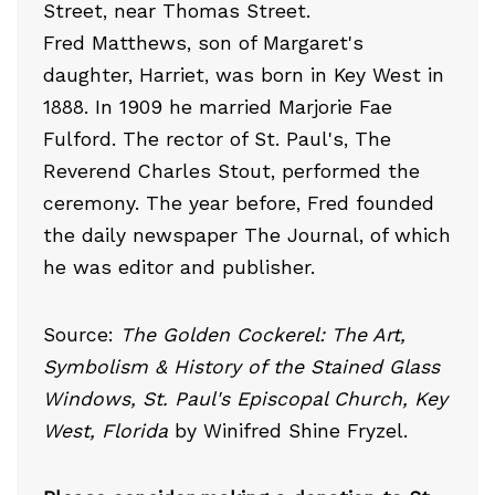
Street, near Thomas Street.
Fred Matthews, son of Margaret's
daughter, Harriet, was born in Key West in
1888. In 1909 he married Marjorie Fae
Fulford. The rector of St. Paul's, The
Reverend Charles Stout, performed the
ceremony. The year before, Fred founded
the daily newspaper The Journal, of which
he was editor and publisher.
Source:
The Golden Cockerel: The Art,
Symbolism & History of the Stained Glass
Windows, St. Paul's Episcopal Church, Key
West, Florida
by Winifred Shine Fryzel.