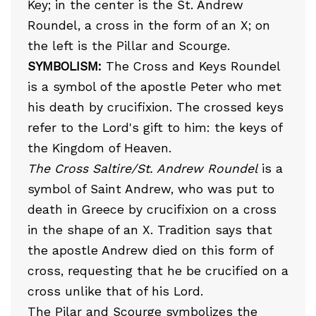
Key; in the center is the St. Andrew
Roundel, a cross in the form of an X; on
the left is the Pillar and Scourge.
SYMBOLISM:
The Cross and Keys Roundel
is a symbol of the apostle Peter who met
his death by crucifixion. The crossed keys
refer to the Lord's gift to him: the keys of
the Kingdom of Heaven.
The Cross Saltire/St. Andrew Roundel
is a
symbol of Saint Andrew, who was put to
death in Greece by crucifixion on a cross
in the shape of an X. Tradition says that
the apostle Andrew died on this form of
cross, requesting that he be crucified on a
cross unlike that of his Lord.
The Pilar and Scourge symbolizes the