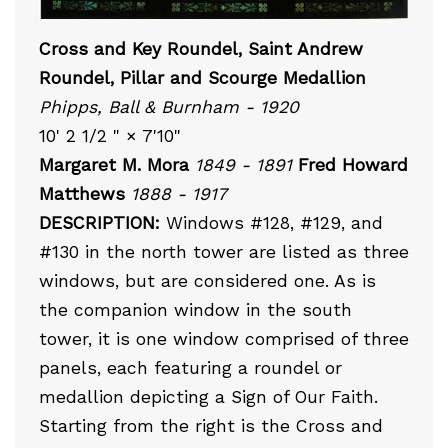
Cross and Key Roundel, Saint Andrew
Roundel, Pillar and Scourge Medallion
Phipps, Ball & Burnham - 1920
10' 2 1/2 " × 7'10"
Margaret M. Mora
1849 - 1891
Fred Howard
Matthews
1888 - 1917
DESCRIPTION:
Windows #128, #129, and
#130 in the north tower are listed as three
windows, but are considered one. As is
the companion window in the south
tower, it is one window comprised of three
panels, each featuring a roundel or
medallion depicting a Sign of Our Faith.
Starting from the right is the Cross and