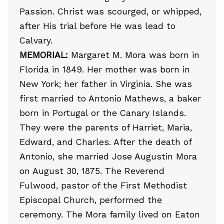
Passion. Christ was scourged, or whipped,
after His trial before He was lead to
Calvary.
MEMORIAL:
Margaret M. Mora was born in
Florida in 1849. Her mother was born in
New York; her father in Virginia. She was
first married to Antonio Mathews, a baker
born in Portugal or the Canary Islands.
They were the parents of Harriet, Maria,
Edward, and Charles. After the death of
Antonio, she married Jose Augustin Mora
on August 30, 1875. The Reverend
Fulwood, pastor of the First Methodist
Episcopal Church, performed the
ceremony. The Mora family lived on Eaton