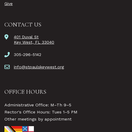
Give
CONTACT US
401 Duval St
Key West, FL 33040
305-296-5142
info@stpaulskeywest.org
OFFICE HOURS
Administrative Office: M–Th 9–5
Rector's Office Hours: Tues 1–5 PM
Other meetings by appointment