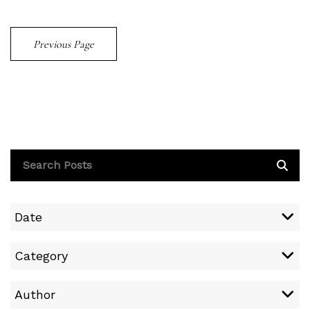
Previous Page
Date
Category
Author