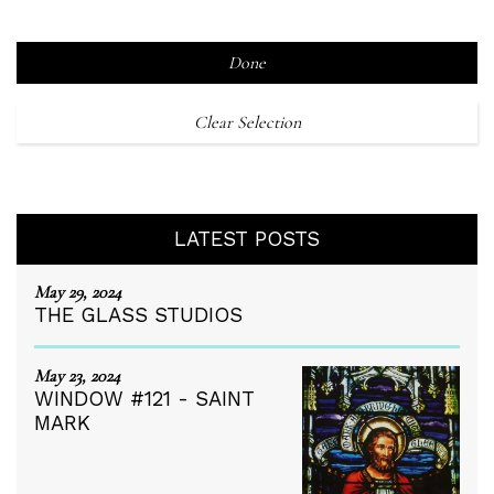
Done
Clear Selection
LATEST POSTS
May 29, 2024
THE GLASS STUDIOS
May 23, 2024
WINDOW #121 - SAINT
MARK