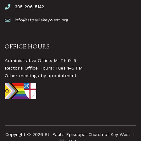
305-296-5142
info@stpaulskeywest.org
OFFICE HOURS
Administrative Office: M–Th 9–5
Rector's Office Hours: Tues 1–5 PM
Other meetings by appointment
Copyright © 2026 St. Paul's Episcopal Church of Key West
|