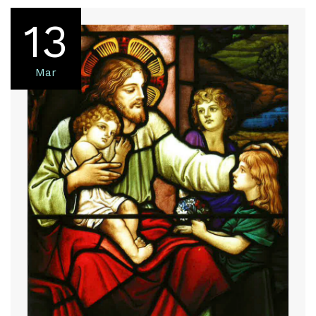
13
Mar