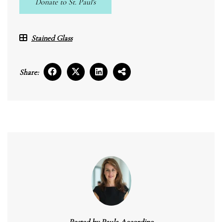
Donate to St. Paul's
Stained Glass
Share:
Posted by
Paula Accordino