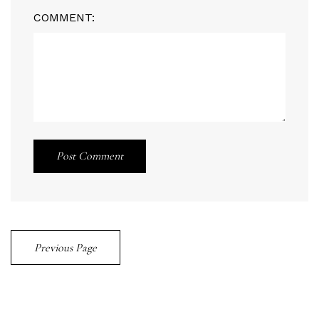
COMMENT:
Post Comment
Previous Page