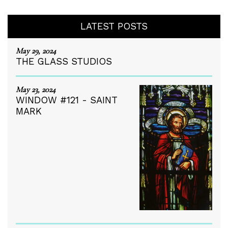
LATEST POSTS
May 29, 2024
THE GLASS STUDIOS
May 23, 2024
WINDOW #121 - SAINT
MARK