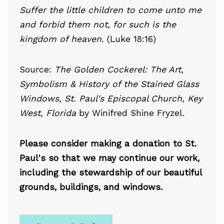
Suffer the little children to come unto me
and forbid them not, for such is the
kingdom of heaven.
(Luke 18:16)
Source:
The Golden Cockerel: The Art,
Symbolism & History of the Stained Glass
Windows, St. Paul's Episcopal Church, Key
West, Florida
by Winifred Shine Fryzel.
Please consider making a donation to St.
Paul's so that we may continue our work,
including the stewardship of our beautiful
grounds, buildings, and windows.