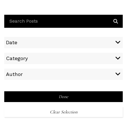
Date
Category
Author
Done
Clear Selection