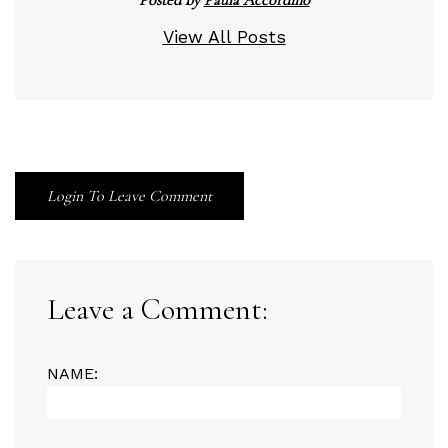
View All Posts
Login To Leave Comment
Leave a Comment:
NAME: