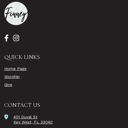
QUICK LINKS
Home Page
Worship
Give
CONTACT US
401 Duval St
Key West, FL 33040