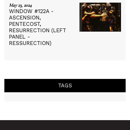
May 23, 2024
WINDOW #122A -
ASCENSION,
PENTECOST,
RESURRECTION (LEFT
PANEL -
RESSURECTION)
TAGS