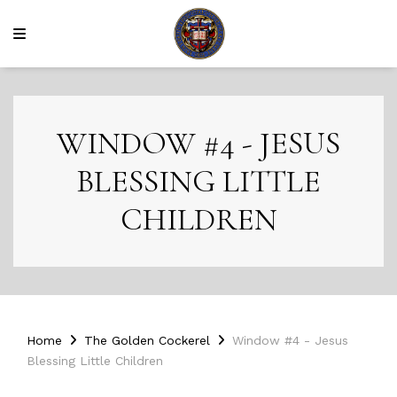
WINDOW #4 - JESUS
BLESSING LITTLE
CHILDREN
Home
The Golden Cockerel
Window #4 - Jesus
Blessing Little Children