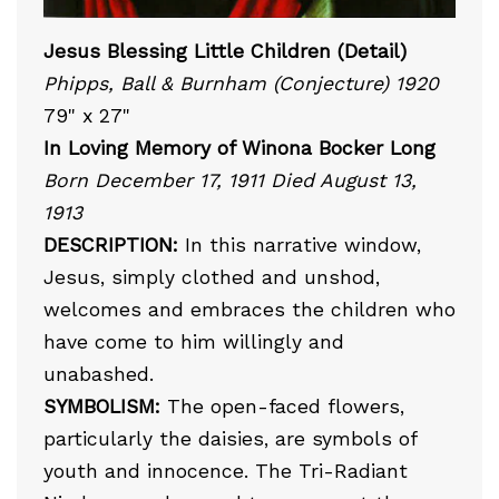
Jesus Blessing Little Children (Detail)
Phipps, Ball & Burnham (Conjecture) 1920
79" x 27"
In Loving Memory of Winona Bocker Long
Born December 17, 1911 Died August 13,
1913
DESCRIPTION:
In this narrative window,
Jesus, simply clothed and unshod,
welcomes and embraces the children who
have come to him willingly and
unabashed.
SYMBOLISM:
The open-faced flowers,
particularly the daisies, are symbols of
youth and innocence. The Tri-Radiant