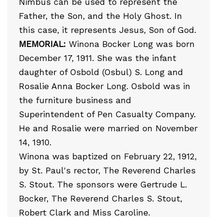
Nimbus can be used to represent the
Father, the Son, and the Holy Ghost. In
this case, it represents Jesus, Son of God.
MEMORIAL:
Winona Bocker Long was born
December 17, 1911. She was the infant
daughter of Osbold (Osbul) S. Long and
Rosalie Anna Bocker Long. Osbold was in
the furniture business and
Superintendent of Pen Casualty Company.
He and Rosalie were married on November
14, 1910.
Winona was baptized on February 22, 1912,
by St. Paul's rector, The Reverend Charles
S. Stout. The sponsors were Gertrude L.
Bocker, The Reverend Charles S. Stout,
Robert Clark and Miss Caroline.