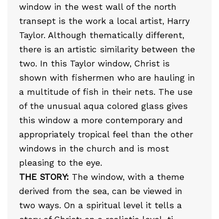
window in the west wall of the north
transept is the work a local artist, Harry
Taylor. Although thematically different,
there is an artistic similarity between the
two. In this Taylor window, Christ is
shown with fishermen who are hauling in
a multitude of fish in their nets. The use
of the unusual aqua colored glass gives
this window a more contemporary and
appropriately tropical feel than the other
windows in the church and is most
pleasing to the eye.
THE STORY:
The window, with a theme
derived from the sea, can be viewed in
two ways. On a spiritual level it tells a