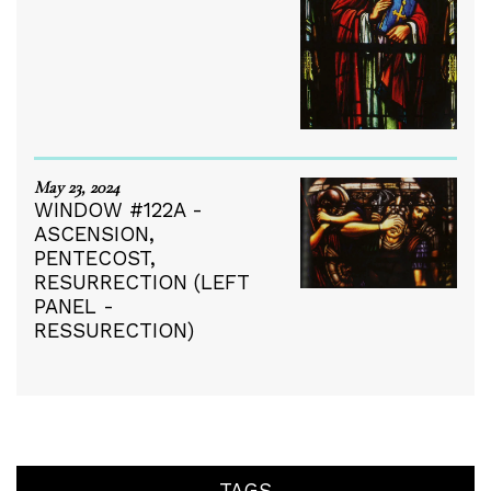
May 23, 2024
WINDOW #122A -
ASCENSION,
PENTECOST,
RESURRECTION (LEFT
PANEL -
RESSURECTION)
TAGS