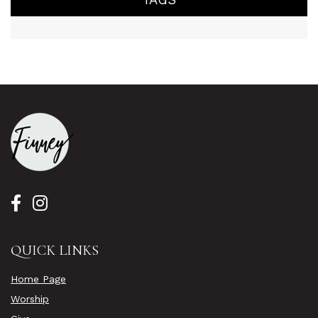
QUICK LINKS
Home Page
Worship