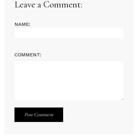
Leave a Comment:
NAME:
COMMENT:
Post Comment