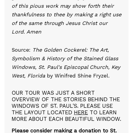
of this pious work may show forth their
thankfulness to thee by making a right use
of the same through Jesus Christ our
Lord. Amen
Source:
The Golden Cockerel: The Art,
Symbolism & History of the Stained Glass
Windows, St. Paul's Episcopal Church, Key
West, Florida
by Winifred Shine Fryzel.
OUR TOUR WAS JUST A SHORT
OVERVIEW OF THE STORIES BEHIND THE
WINDOWS OF ST. PAUL'S. PLEASE USE
THE LAYOUT LOCATED
HERE
TO LEARN
MORE ABOUT EACH BEAUTIFUL WINDOW.
Please consider making a donation to St.