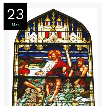
23
May