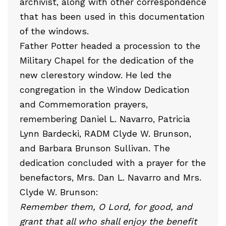
archivist, along with other correspondence
that has been used in this documentation
of the windows.
Father Potter headed a procession to the
Military Chapel for the dedication of the
new clerestory window. He led the
congregation in the Window Dedication
and Commemoration prayers,
remembering Daniel L. Navarro, Patricia
Lynn Bardecki, RADM Clyde W. Brunson,
and Barbara Brunson Sullivan. The
dedication concluded with a prayer for the
benefactors, Mrs. Dan L. Navarro and Mrs.
Clyde W. Brunson:
Remember them, O Lord, for good, and
grant that all who shall enjoy the benefit