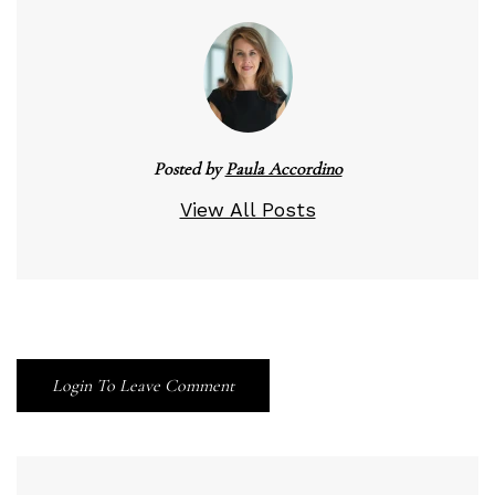
Posted by
Paula Accordino
View All Posts
Login To Leave Comment