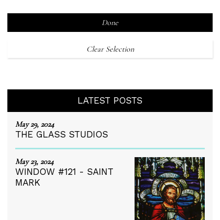
Done
Clear Selection
LATEST POSTS
May 29, 2024
THE GLASS STUDIOS
May 23, 2024
WINDOW #121 - SAINT
MARK