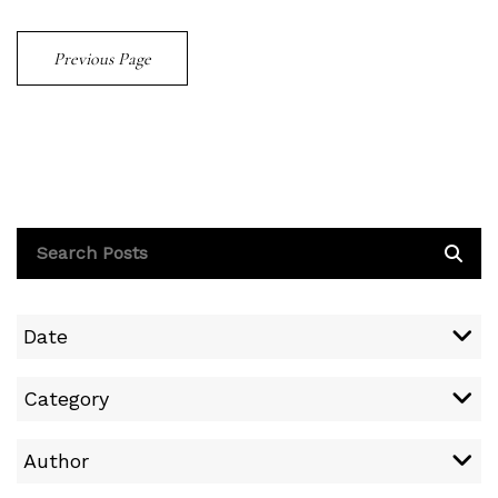
Previous Page
Date
Category
Author