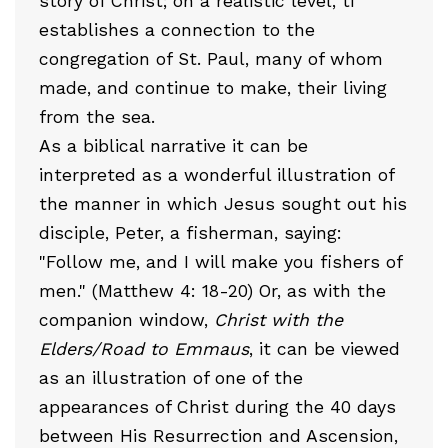
story of Christ; on a realistic level, ti
establishes a connection to the
congregation of St. Paul, many of whom
made, and continue to make, their living
from the sea.
As a biblical narrative it can be
interpreted as a wonderful illustration of
the manner in which Jesus sought out his
disciple, Peter, a fisherman, saying:
"Follow me, and I will make you fishers of
men." (Matthew 4: 18-20) Or, as with the
companion window,
Christ with the
Elders/Road to Emmaus
, it can be viewed
as an illustration of one of the
appearances of Christ during the 40 days
between His Resurrection and Ascension,