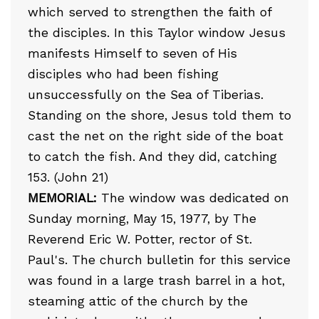
which served to strengthen the faith of
the disciples. In this Taylor window Jesus
manifests Himself to seven of His
disciples who had been fishing
unsuccessfully on the Sea of Tiberias.
Standing on the shore, Jesus told them to
cast the net on the right side of the boat
to catch the fish. And they did, catching
153. (John 21)
MEMORIAL:
The window was dedicated on
Sunday morning, May 15, 1977, by The
Reverend Eric W. Potter, rector of St.
Paul's. The church bulletin for this service
was found in a large trash barrel in a hot,
steaming attic of the church by the