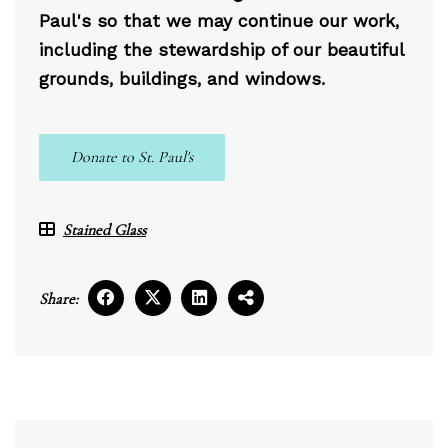
Paul's so that we may continue our work,
including the stewardship of our beautiful
grounds, buildings, and windows.
Donate to St. Paul's
Stained Glass
Share: