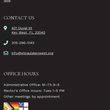
Give
CONTACT US
401 Duval St
Key West, FL 33040
305-296-5142
info@stpaulskeywest.org
OFFICE HOURS
Administrative Office: M–Th 9–5
Rector's Office Hours: Tues 1–5 PM
Other meetings by appointment