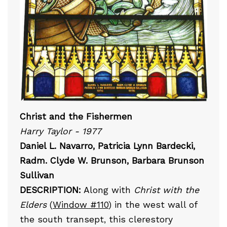
Christ and the Fishermen
Harry Taylor - 1977
Daniel L. Navarro, Patricia Lynn Bardecki,
Radm. Clyde W. Brunson, Barbara Brunson
Sullivan
DESCRIPTION:
Along with
Christ with the
Elders
(
Window #110
) in the west wall of
the south transept, this clerestory