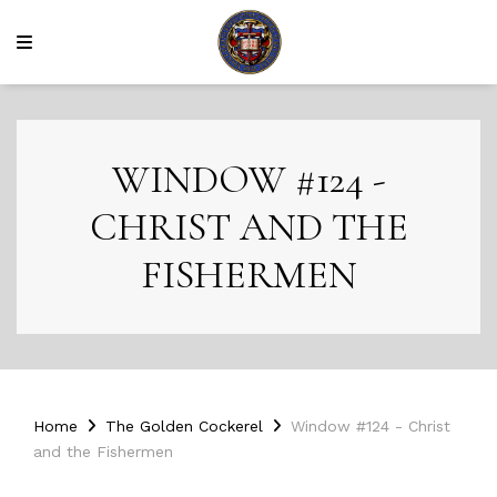
WINDOW #124 -
CHRIST AND THE
FISHERMEN
Home
The Golden Cockerel
Window #124 - Christ
and the Fishermen