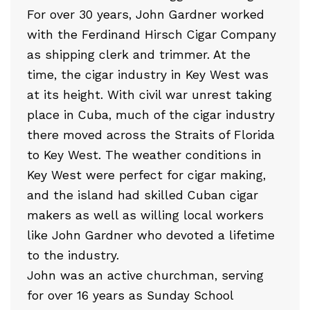
For over 30 years, John Gardner worked
with the Ferdinand Hirsch Cigar Company
as shipping clerk and trimmer. At the
time, the cigar industry in Key West was
at its height. With civil war unrest taking
place in Cuba, much of the cigar industry
there moved across the Straits of Florida
to Key West. The weather conditions in
Key West were perfect for cigar making,
and the island had skilled Cuban cigar
makers as well as willing local workers
like John Gardner who devoted a lifetime
to the industry.
John was an active churchman, serving
for over 16 years as Sunday School