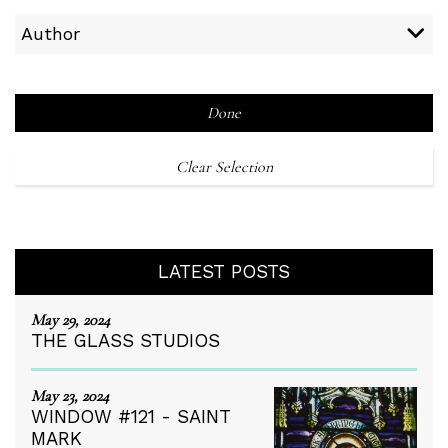
Author
Done
Clear Selection
LATEST POSTS
May 29, 2024
THE GLASS STUDIOS
May 23, 2024
WINDOW #121 - SAINT
MARK