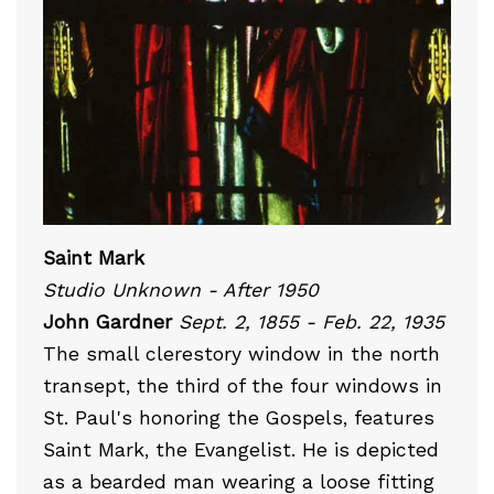
Saint Mark
Studio Unknown - After 1950
John Gardner
Sept. 2, 1855 - Feb. 22, 1935
The small clerestory window in the north
transept, the third of the four windows in
St. Paul's honoring the Gospels, features
Saint Mark, the Evangelist. He is depicted
as a bearded man wearing a loose fitting