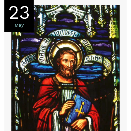
23
May