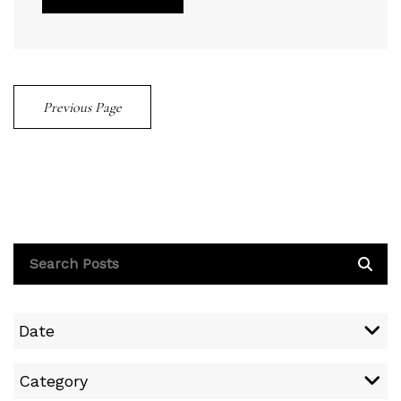
Previous Page
Date
Category