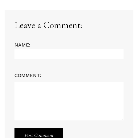
Leave a Comment:
NAME:
COMMENT:
Post Comment