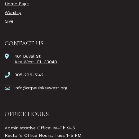
Home Page
Worship
Give
CONTACT US
401 Duval St
Key West, FL 33040
305-296-5142
info@stpaulskeywest.org
OFFICE HOURS
Administrative Office: M–Th 9–5
Rector's Office Hours: Tues 1–5 PM