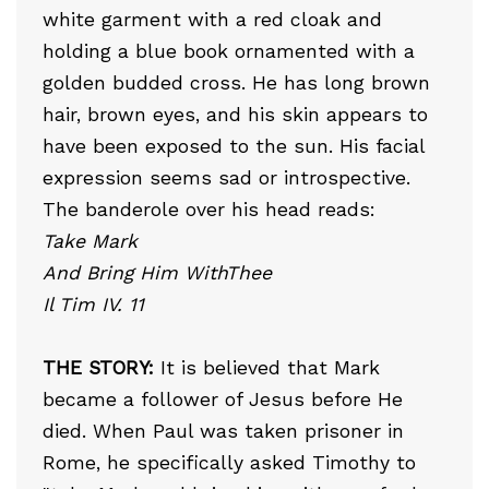
white garment with a red cloak and
holding a blue book ornamented with a
golden budded cross. He has long brown
hair, brown eyes, and his skin appears to
have been exposed to the sun. His facial
expression seems sad or introspective.
The banderole over his head reads:
Take Mark
And Bring Him WithThee
Il Tim IV. 11
THE STORY:
It is believed that Mark
became a follower of Jesus before He
died. When Paul was taken prisoner in
Rome, he specifically asked Timothy to