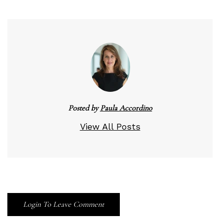
Posted by
Paula Accordino
View All Posts
Login To Leave Comment