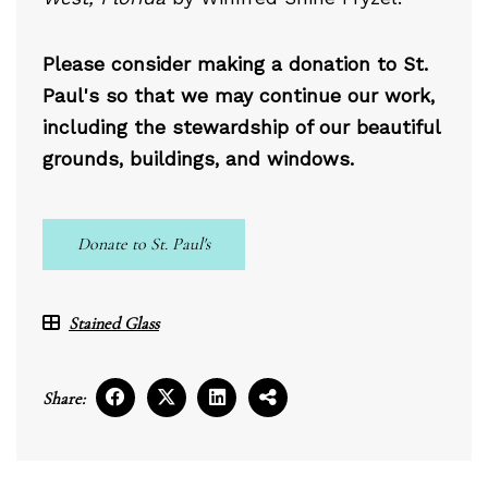
Please consider making a donation to St.
Paul's so that we may continue our work,
including the stewardship of our beautiful
grounds, buildings, and windows.
Donate to St. Paul's
Stained Glass
Share: