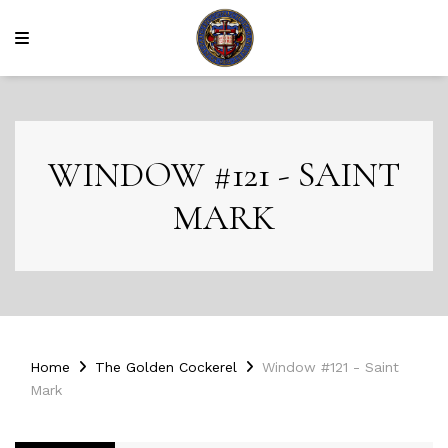
WINDOW #121 - SAINT
MARK
Home
The Golden Cockerel
Window #121 - Saint
Mark