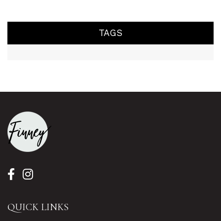
TAGS
QUICK LINKS