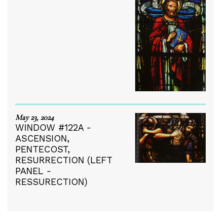
May 23, 2024
WINDOW #122A -
ASCENSION,
PENTECOST,
RESURRECTION (LEFT
PANEL -
RESSURECTION)