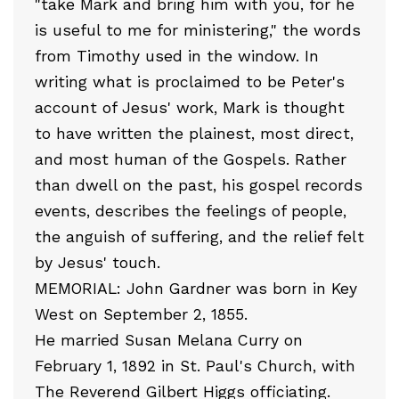
"take Mark and bring him with you, for he
is useful to me for ministering," the words
from Timothy used in the window. In
writing what is proclaimed to be Peter's
account of Jesus' work, Mark is thought
to have written the plainest, most direct,
and most human of the Gospels. Rather
than dwell on the past, his gospel records
events, describes the feelings of people,
the anguish of suffering, and the relief felt
by Jesus' touch.
MEMORIAL: John Gardner was born in Key
West on September 2, 1855.
He married Susan Melana Curry on
February 1, 1892 in St. Paul's Church, with
The Reverend Gilbert Higgs officiating.