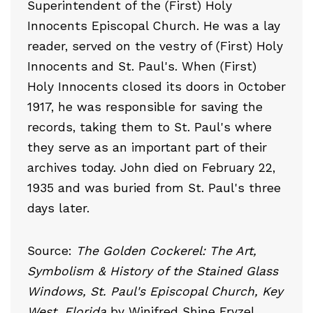
Superintendent of the (First) Holy
Innocents Episcopal Church. He was a lay
reader, served on the vestry of (First) Holy
Innocents and St. Paul's. When (First)
Holy Innocents closed its doors in October
1917, he was responsible for saving the
records, taking them to St. Paul's where
they serve as an important part of their
archives today. John died on February 22,
1935 and was buried from St. Paul's three
days later.
Source:
The Golden Cockerel: The Art,
Symbolism & History of the Stained Glass
Windows, St. Paul's Episcopal Church, Key
West, Florida
by Winifred Shine Fryzel.