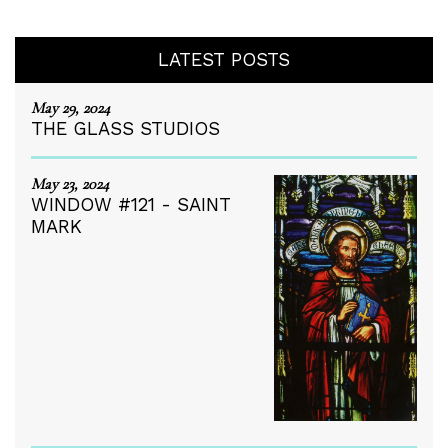
LATEST POSTS
May 29, 2024
THE GLASS STUDIOS
May 23, 2024
WINDOW #121 - SAINT
MARK