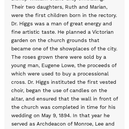
Their two daughters, Ruth and Marian,
were the first children born in the rectory.
Dr. Higgs was a man of great energy and
fine artistic taste. He planned a Victorian
garden on the church grounds that
became one of the showplaces of the city.
The roses grown there were sold by a
young man, Eugene Lowe, the proceeds of
which were used to buy a processional
cross. Dr. Higgs instituted the first vested
choir, began the use of candles on the
altar, and ensured that the wall in front of
the church was completed in time for his
wedding on May 9, 1894. In that year he
served as Archdeacon of Monroe, Lee and