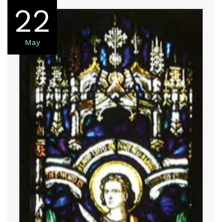
22
May