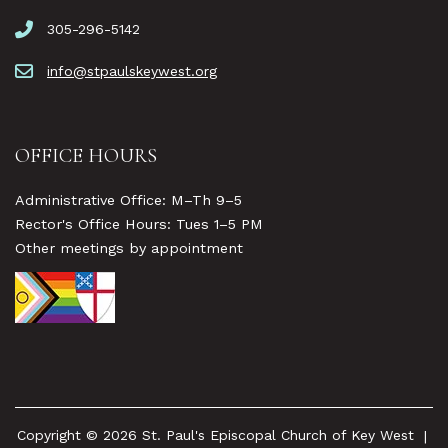
305-296-5142
info@stpaulskeywest.org
OFFICE HOURS
Administrative Office: M–Th 9–5
Rector's Office Hours: Tues 1–5 PM
Other meetings by appointment
Copyright © 2026 St. Paul's Episcopal Church of Key West
|