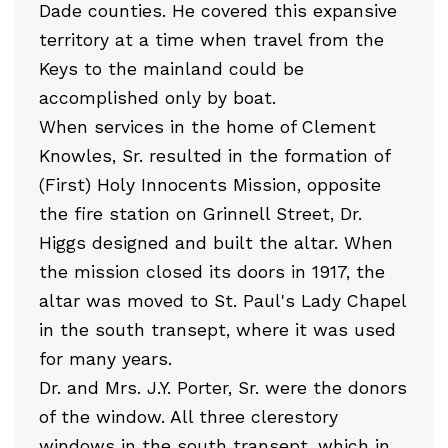
Dade counties. He covered this expansive
territory at a time when travel from the
Keys to the mainland could be
accomplished only by boat.
When services in the home of Clement
Knowles, Sr. resulted in the formation of
(First) Holy Innocents Mission, opposite
the fire station on Grinnell Street, Dr.
Higgs designed and built the altar. When
the mission closed its doors in 1917, the
altar was moved to St. Paul's Lady Chapel
in the south transept, where it was used
for many years.
Dr. and Mrs. J.Y. Porter, Sr. were the donors
of the window. All three clerestory
windows in the south transept, which in