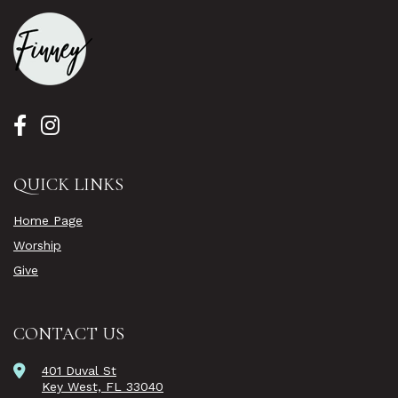
QUICK LINKS
Home Page
Worship
Give
CONTACT US
401 Duval St
Key West, FL 33040