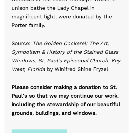
unison bathe the Lady Chapel in
magnificent light, were donated by the
Porter family.
Source:
The Golden Cockerel: The Art,
Symbolism & History of the Stained Glass
Windows, St. Paul's Episcopal Church, Key
West, Florida
by Winifred Shine Fryzel.
Please consider making a donation to St.
Paul's so that we may continue our work,
including the stewardship of our beautiful
grounds, buildings, and windows.