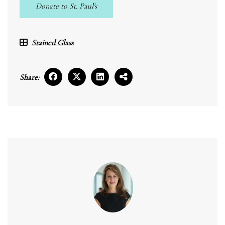
Donate to St. Paul's
Stained Glass
Share: