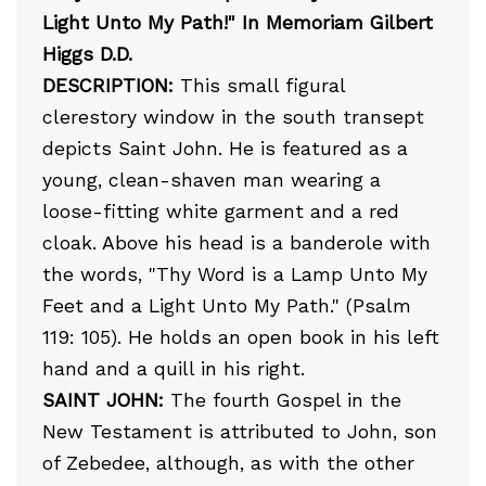
Light Unto My Path!" In Memoriam Gilbert
Higgs D.D.
DESCRIPTION:
This small figural
clerestory window in the south transept
depicts Saint John. He is featured as a
young, clean-shaven man wearing a
loose-fitting white garment and a red
cloak. Above his head is a banderole with
the words, "Thy Word is a Lamp Unto My
Feet and a Light Unto My Path." (Psalm
119: 105). He holds an open book in his left
hand and a quill in his right.
SAINT JOHN:
The fourth Gospel in the
New Testament is attributed to John, son
of Zebedee, although, as with the other