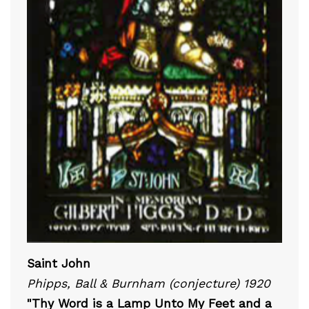
Saint John
Phipps, Ball & Burnham (conjecture) 1920
"Thy Word is a Lamp Unto My Feet and a