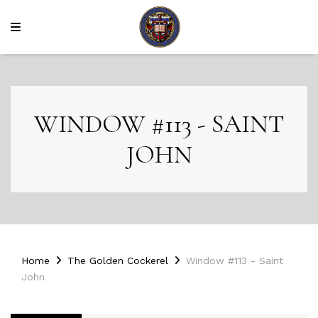
WINDOW #113 - SAINT
JOHN
Home
The Golden Cockerel
Window #113 - Saint
John