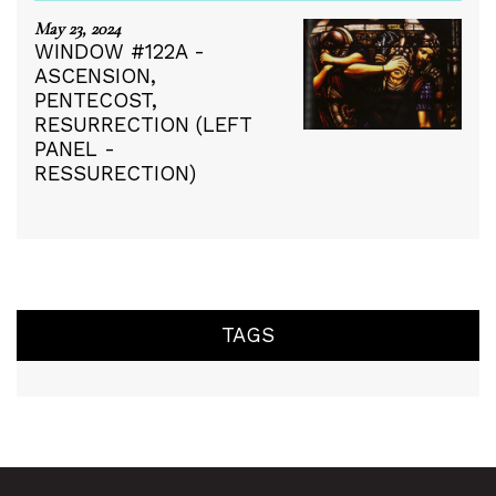
May 23, 2024
WINDOW #122A -
ASCENSION,
PENTECOST,
RESURRECTION (LEFT
PANEL -
RESSURECTION)
TAGS