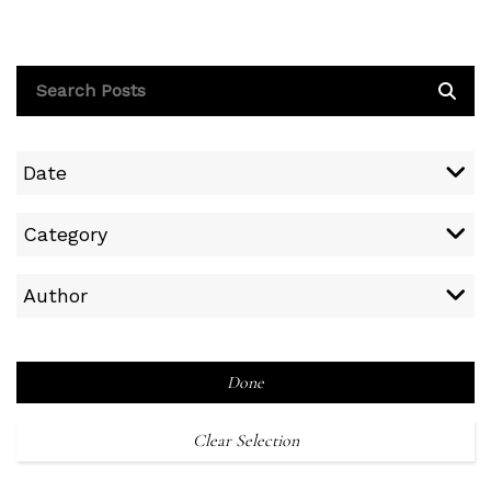
Date
Category
Author
Done
Clear Selection