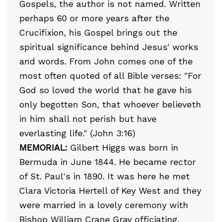
Gospels, the author is not named. Written
perhaps 60 or more years after the
Crucifixion, his Gospel brings out the
spiritual significance behind Jesus' works
and words. From John comes one of the
most often quoted of all Bible verses: "For
God so loved the world that he gave his
only begotten Son, that whoever believeth
in him shall not perish but have
everlasting life." (John 3:16)
MEMORIAL:
Gilbert Higgs was born in
Bermuda in June 1844. He became rector
of St. Paul's in 1890. It was here he met
Clara Victoria Hertell of Key West and they
were married in a lovely ceremony with
Bishop William Crane Gray officiating.