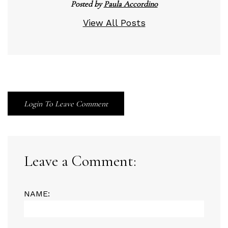
Posted by
Paula Accordino
View All Posts
Login To Leave Comment
Leave a Comment:
NAME: