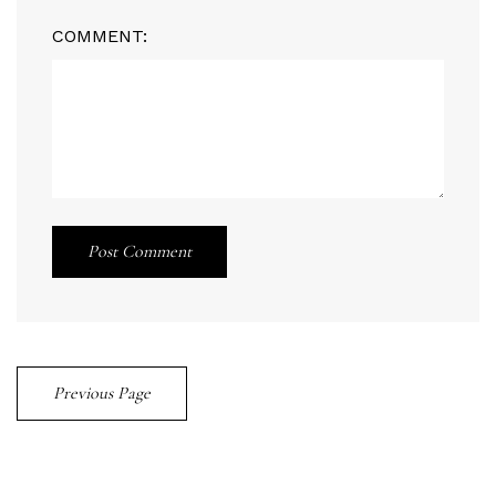
COMMENT:
Post Comment
Previous Page