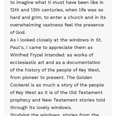
to imagine what ti must have been like in
12th and 13th centuries, when life was so
hard and grim, to enter a church and in its
overwhelming vastness feel the presence
of God.
As I looked closely at the windows in St.
Paul's, I came to appreciate them as
Winifred Fryzel intended: as works of
ecclesiastic art and as a documentation
of the history of the people of Key West,
from pioneer to present. The Golden
Cockerel is as much a story of the people
of Key West as it is of the Old Testament
prophecy and New Testament stories told
through its lovely windows.
Studying the windows, stories from the