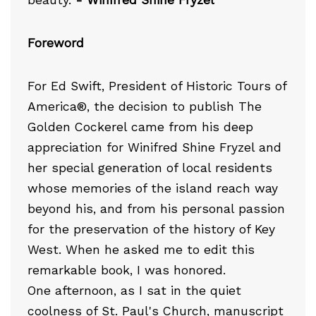
beauty.
- Winifred Shine Fryzel
Foreword
For Ed Swift, President of Historic Tours of
America®, the decision to publish The
Golden Cockerel came from his deep
appreciation for Winifred Shine Fryzel and
her special generation of local residents
whose memories of the island reach way
beyond his, and from his personal passion
for the preservation of the history of Key
West. When he asked me to edit this
remarkable book, I was honored.
One afternoon, as I sat in the quiet
coolness of St. Paul's Church, manuscript