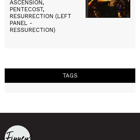
ASCENSION,
PENTECOST,
RESURRECTION (LEFT
PANEL -
RESSURECTION)
TAGS