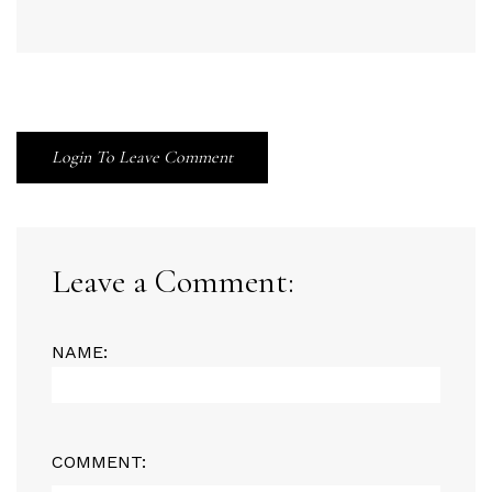
Login To Leave Comment
Leave a Comment:
NAME:
COMMENT: