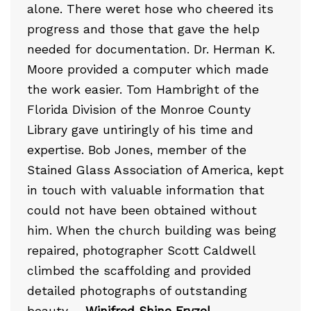
alone. There weret hose who cheered its
progress and those that gave the help
needed for documentation. Dr. Herman K.
Moore provided a computer which made
the work easier. Tom Hambright of the
Florida Division of the Monroe County
Library gave untiringly of his time and
expertise. Bob Jones, member of the
Stained Glass Association of America, kept
in touch with valuable information that
could not have been obtained without
him. When the church building was being
repaired, photographer Scott Caldwell
climbed the scaffolding and provided
detailed photographs of outstanding