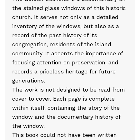
the stained glass windows of this historic
church. It serves not only as a detailed
inventory of the windows, but also as a
record of the past history of its
congregation, residents of the island
community. It accents the importance of
focusing attention on preservation, and
records a priceless heritage for future
generations.
The work is not designed to be read from
cover to cover. Each page is complete
within itself, containing the story of the
window and the documentary history of
the window.
This book could not have been written