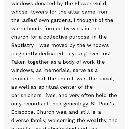
windows donated by the Flower Guild,
whose flowers for the altar came from
the ladies' own gardens, I thought of the
warm bonds formed by work in the
church for a collective purpose. In the
Baptistry, I was moved by the windows
poignantly dedicated to young lives lost.
Taken together as a body of work the
windows, as memorials, serve as a
reminder that the church was the social,
as well as spiritual center of the
parishioners' lives, and very often held the
only records of their genealogy. St. Paul's
Episcopal Church was, and still is, a
diverse family, welcoming the wealthy, the
humble, the distinguished and the