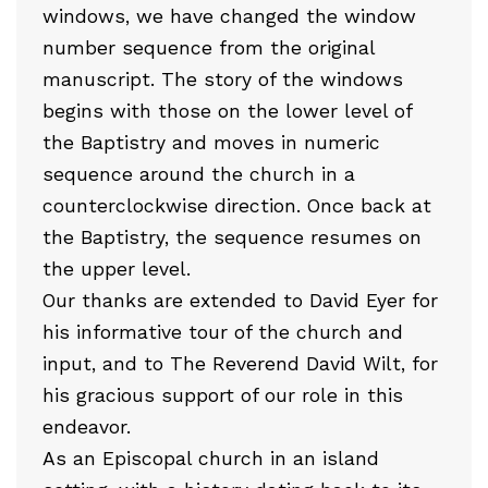
windows, we have changed the window
number sequence from the original
manuscript. The story of the windows
begins with those on the lower level of
the Baptistry and moves in numeric
sequence around the church in a
counterclockwise direction. Once back at
the Baptistry, the sequence resumes on
the upper level.
Our thanks are extended to David Eyer for
his informative tour of the church and
input, and to The Reverend David Wilt, for
his gracious support of our role in this
endeavor.
As an Episcopal church in an island