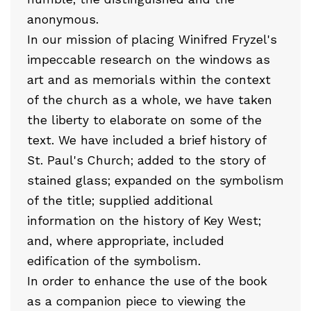
anonymous.
In our mission of placing Winifred Fryzel's
impeccable research on the windows as
art and as memorials within the context
of the church as a whole, we have taken
the liberty to elaborate on some of the
text. We have included a brief history of
St. Paul's Church; added to the story of
stained glass; expanded on the symbolism
of the title; supplied additional
information on the history of Key West;
and, where appropriate, included
edification of the symbolism.
In order to enhance the use of the book
as a companion piece to viewing the