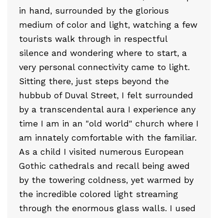
in hand, surrounded by the glorious
medium of color and light, watching a few
tourists walk through in respectful
silence and wondering where to start, a
very personal connectivity came to light.
Sitting there, just steps beyond the
hubbub of Duval Street, I felt surrounded
by a transcendental aura I experience any
time I am in an "old world" church where I
am innately comfortable with the familiar.
As a child I visited numerous European
Gothic cathedrals and recall being awed
by the towering coldness, yet warmed by
the incredible colored light streaming
through the enormous glass walls. I used