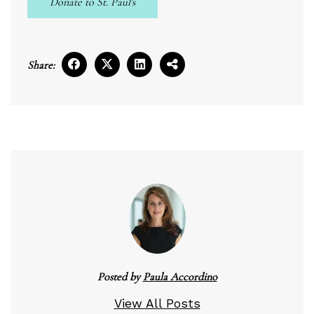
Donate to St. Paul's
Share:
Posted by
Paula Accordino
View All Posts