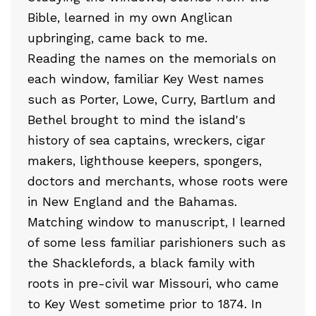
Bible, learned in my own Anglican
upbringing, came back to me.
Reading the names on the memorials on
each window, familiar Key West names
such as Porter, Lowe, Curry, Bartlum and
Bethel brought to mind the island's
history of sea captains, wreckers, cigar
makers, lighthouse keepers, spongers,
doctors and merchants, whose roots were
in New England and the Bahamas.
Matching window to manuscript, I learned
of some less familiar parishioners such as
the Shacklefords, a black family with
roots in pre-civil war Missouri, who came
to Key West sometime prior to 1874. In