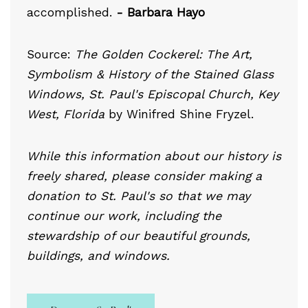
accomplished.
- Barbara Hayo
Source:
The Golden Cockerel: The Art,
Symbolism & History of the Stained Glass
Windows, St. Paul's Episcopal Church, Key
West, Florida
by Winifred Shine Fryzel.
While this information about our history is
freely shared, please consider making a
donation to St. Paul's so that we may
continue our work, including the
stewardship of our beautiful grounds,
buildings, and windows.