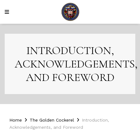
INTRODUCTION,
ACKNOWLEDGEMENTS,
AND FOREWORD
Home
The Golden Cockerel
Introduction,
Acknowledgements, and Foreword