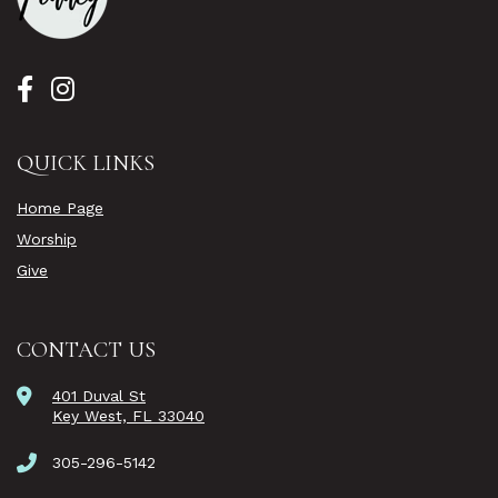
QUICK LINKS
Home Page
Worship
Give
CONTACT US
401 Duval St
Key West, FL 33040
305-296-5142