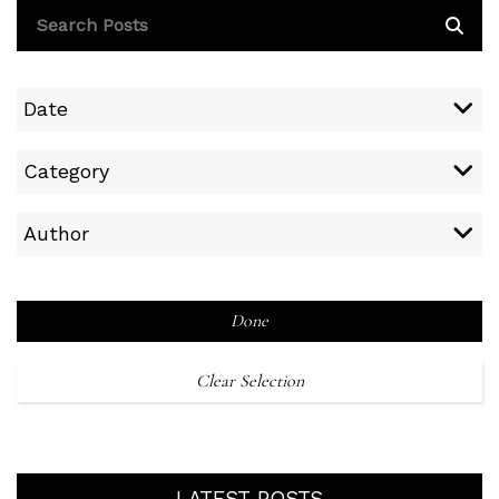
Date
Category
Author
Done
Clear Selection
LATEST POSTS