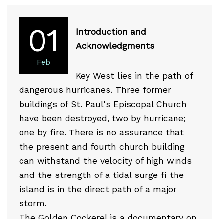
01
Introduction and
Acknowledgments
Feb
Key West lies in the path of
dangerous hurricanes. Three former
buildings of St. Paul's Episcopal Church
have been destroyed, two by hurricane;
one by fire. There is no assurance that
the present and fourth church building
can withstand the velocity of high winds
and the strength of a tidal surge fi the
island is in the direct path of a major
storm.
The Golden Cockerel is a documentary on