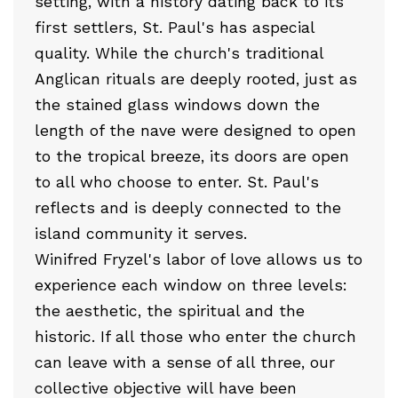
setting, with a history dating back to its
first settlers, St. Paul's has aspecial
quality. While the church's traditional
Anglican rituals are deeply rooted, just as
the stained glass windows down the
length of the nave were designed to open
to the tropical breeze, its doors are open
to all who choose to enter. St. Paul's
reflects and is deeply connected to the
island community it serves.
Winifred Fryzel's labor of love allows us to
experience each window on three levels:
the aesthetic, the spiritual and the
historic. If all those who enter the church
can leave with a sense of all three, our
collective objective will have been