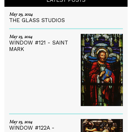
May 29, 2024
THE GLASS STUDIOS
May 23, 2024
WINDOW #121 - SAINT
MARK
May 23, 2024
WINDOW #122A -