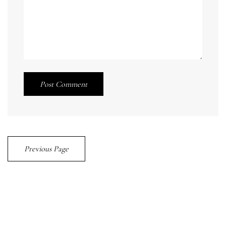
Post Comment
Previous Page