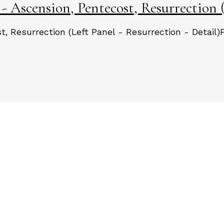
 Ascension, Pentecost, Resurrection (
, Resurrection (Left Panel - Resurrection - Detail)
Load More Posts