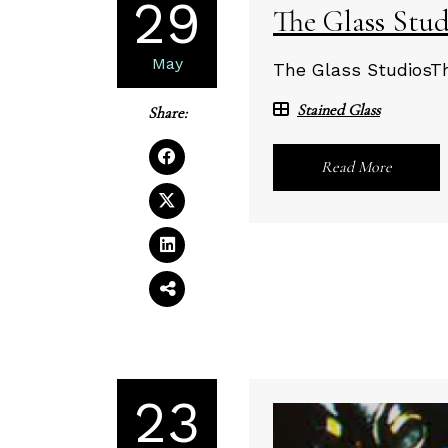
29
The Glass Stud
May
The Glass StudiosTh
Stained Glass
Share:
Read More
23