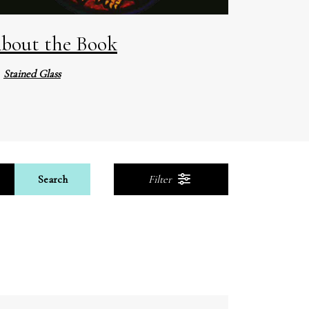
bout the Book
Stained Glass
Search
Filter