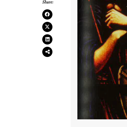
Share: