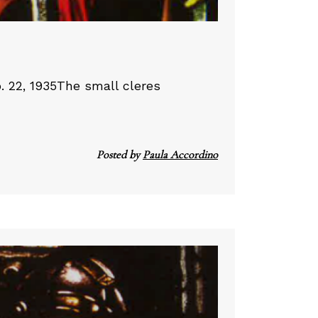
. 22, 1935The small cleres
Posted by
Paula Accordino