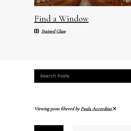
Find a Window
Stained Glass
Viewing posts filtered by
Paula Accordino