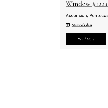
Window #122a -
Ascension, Pentecost
Stained Glass
Read More