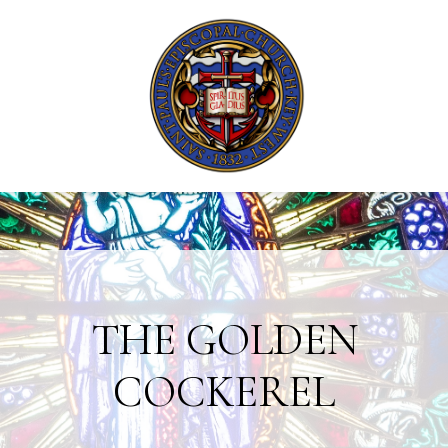
THE GOLDEN
COCKEREL