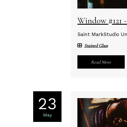
Window #121 -
Saint MarkStudio Un
Stained Glass
Read More
23
May