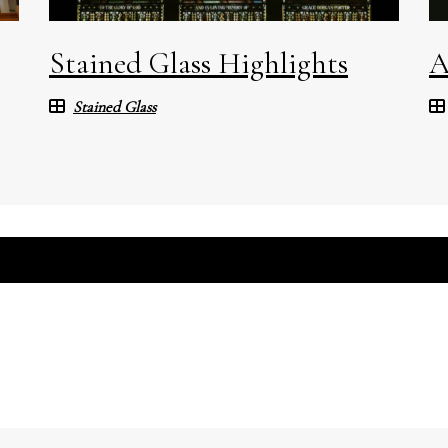
Stained Glass Highlights
A
Stained Glass