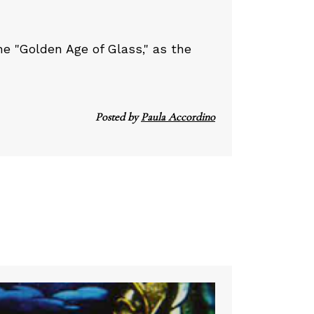
e "Golden Age of Glass," as the
Posted by
Paula Accordino