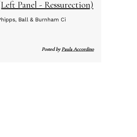
Left Panel - Ressurection)
Phipps, Ball & Burnham Ci
Posted by
Paula Accordino