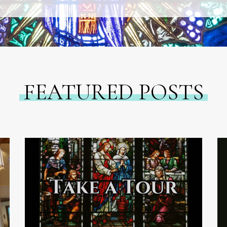
FEATURED POSTS