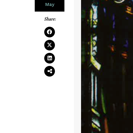
May
Share: