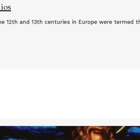
ios
e 12th and 13th centuries in Europe were termed th