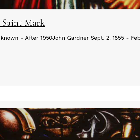
 Saint Mark
known - After 1950John Gardner Sept. 2, 1855 - Feb