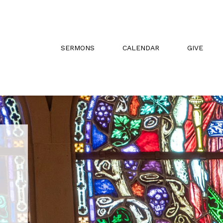
SERMONS
CALENDAR
GIVE