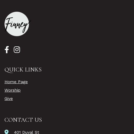
QUICK LINKS
Home Page
Worship
Give
CONTACT US
401 Duval St