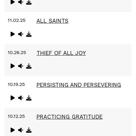
11.02.25
ALL SAINTS
10.26.25
THIEF OF ALL JOY
10.19.25
PERSISTING AND PERSEVERING
10.12.25
PRACTICING GRATITUDE