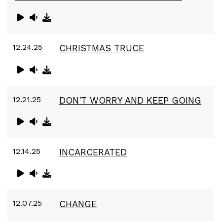
12.24.25
CHRISTMAS TRUCE
12.21.25
DON'T WORRY AND KEEP GOING
12.14.25
INCARCERATED
12.07.25
CHANGE