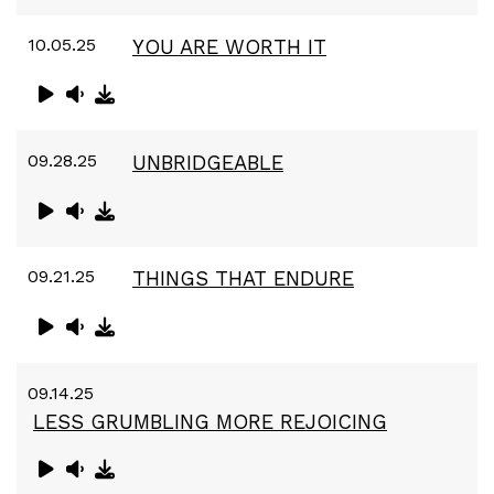
10.05.25
YOU ARE WORTH IT
09.28.25
UNBRIDGEABLE
09.21.25
THINGS THAT ENDURE
09.14.25
LESS GRUMBLING MORE REJOICING