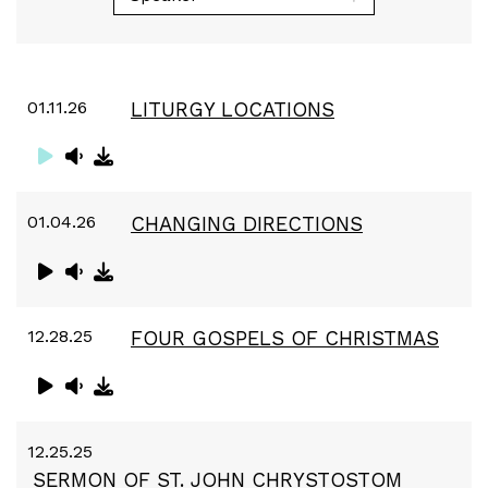
01.11.26
LITURGY LOCATIONS
01.04.26
CHANGING DIRECTIONS
12.28.25
FOUR GOSPELS OF CHRISTMAS
12.25.25
SERMON OF ST. JOHN CHRYSTOSTOM