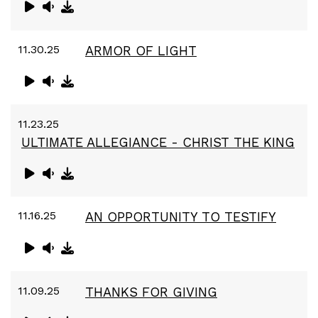
11.30.25
ARMOR OF LIGHT
11.23.25
ULTIMATE ALLEGIANCE - CHRIST THE KING
11.16.25
AN OPPORTUNITY TO TESTIFY
11.09.25
THANKS FOR GIVING