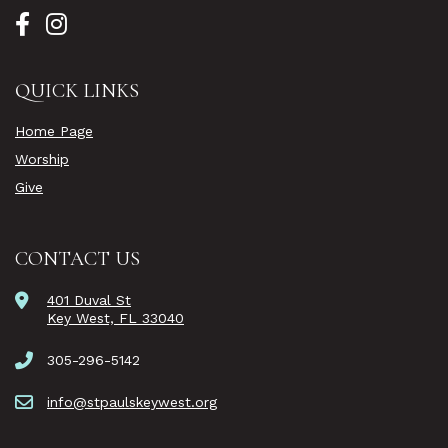
QUICK LINKS
Home Page
Worship
Give
CONTACT US
401 Duval St
Key West, FL 33040
305-296-5142
info@stpaulskeywest.org