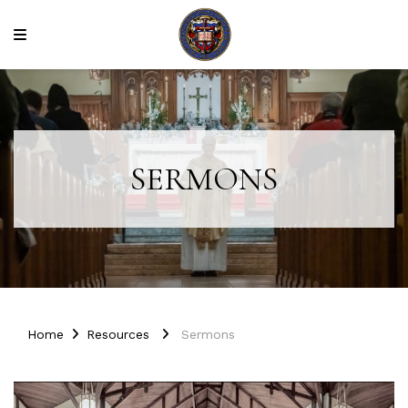
SERMONS
Home
Resources
Sermons