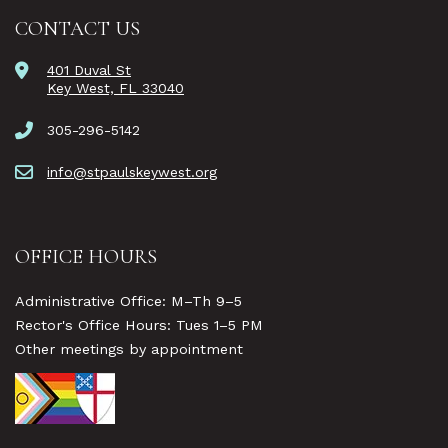
CONTACT US
401 Duval St
Key West, FL 33040
305-296-5142
info@stpaulskeywest.org
OFFICE HOURS
Administrative Office: M–Th 9–5
Rector's Office Hours: Tues 1–5 PM
Other meetings by appointment