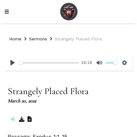
Home
Sermons
Strangely Placed Flora
16:18
Play
Mute
Sett
Strangely Placed Flora
March 20, 2022
Passage:
Exodus 1:1-15