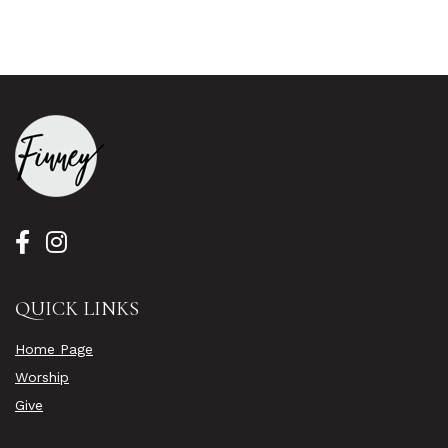
QUICK LINKS
Home Page
Worship
Give