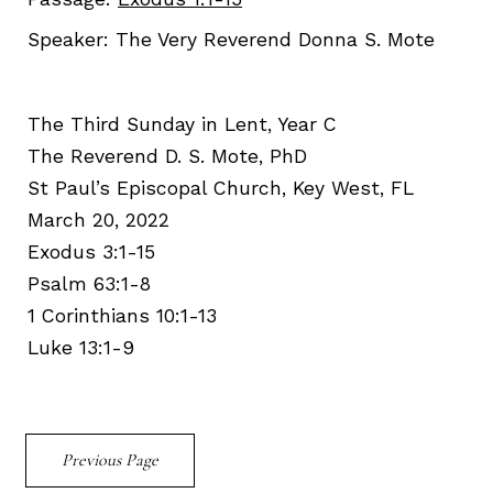
Speaker:
The Very Reverend Donna S. Mote
The Third Sunday in Lent, Year C
The Reverend D. S. Mote, PhD
St Paul’s Episcopal Church, Key West, FL
March 20, 2022
Exodus 3:1-15
Psalm 63:1-8
1 Corinthians 10:1-13
Luke 13:1-9
Previous Page