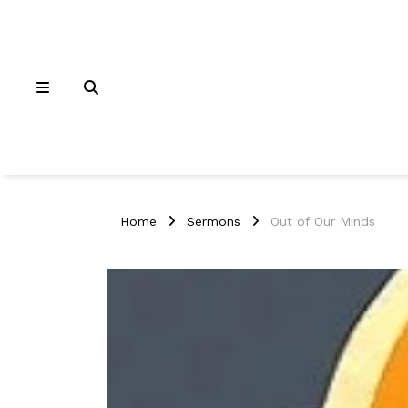
Home
Sermons
Out of Our Minds