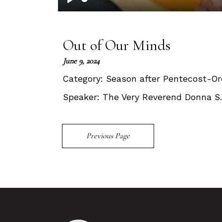
Play
Out of Our Minds
June 9, 2024
Category:
Season after Pentecost-Or
Speaker:
The Very Reverend Donna S
Previous Page