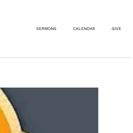
SERMONS
CALENDAR
GIVE