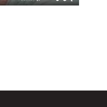
Mute
Settings
Enter
fullscreen