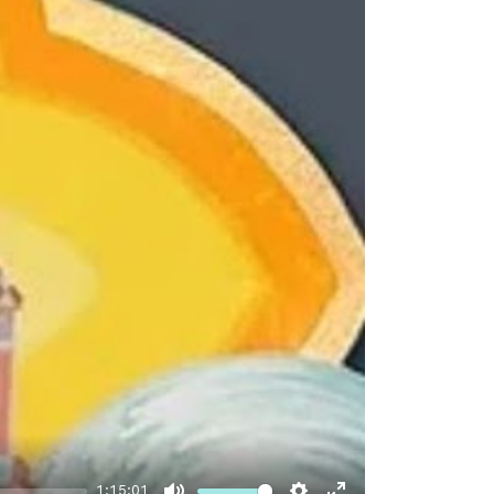
1:15:01