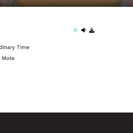
dinary Time
. Mote