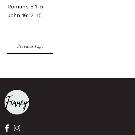
Romans 5:1-5
John 16:12-15
Previous Page