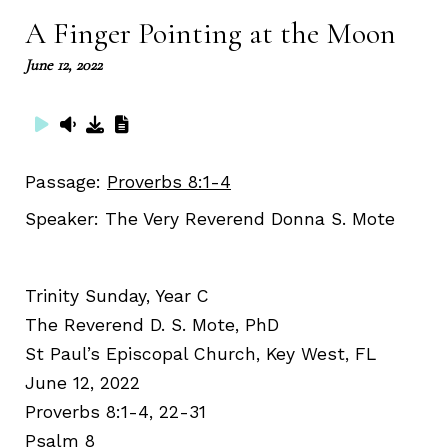
A Finger Pointing at the Moon
June 12, 2022
Passage:
Proverbs 8:1-4
Speaker:
The Very Reverend Donna S. Mote
Trinity Sunday, Year C
The Reverend D. S. Mote, PhD
St Paul’s Episcopal Church, Key West, FL
June 12, 2022
Proverbs 8:1-4, 22-31
Psalm 8