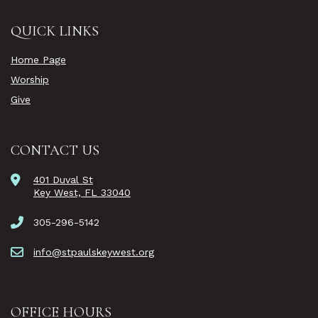
QUICK LINKS
Home Page
Worship
Give
CONTACT US
401 Duval St
Key West, FL 33040
305-296-5142
info@stpaulskeywest.org
OFFICE HOURS