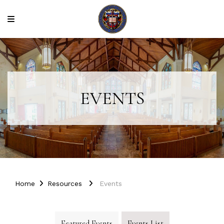
EVENTS
Home
Resources
Events
Featured Events
Events List