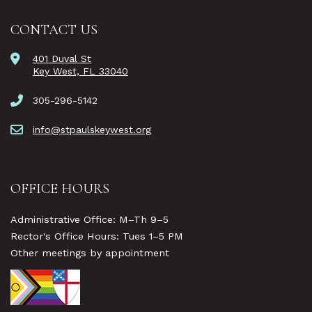
CONTACT US
401 Duval St
Key West, FL 33040
305-296-5142
info@stpaulskeywest.org
OFFICE HOURS
Administrative Office: M–Th 9–5
Rector's Office Hours: Tues 1–5 PM
Other meetings by appointment