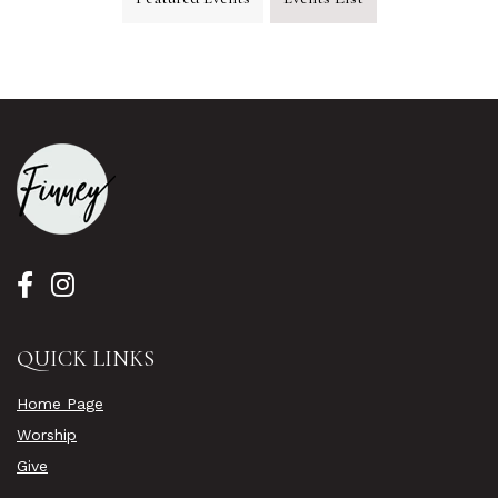
QUICK LINKS
Home Page
Worship
Give