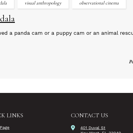
dala
visual anthropology
observational cinema
dala
wed a panda cam or a puppy cam or an animal resc
P
K LINKS
CONTACT US
Page
401 Duval St
Key West, FL 33040