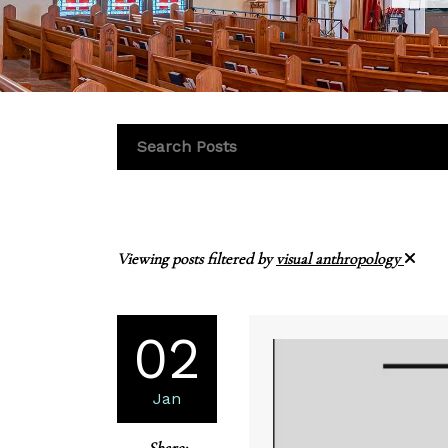
Viewing posts filtered by
visual anthropology
02
Jan