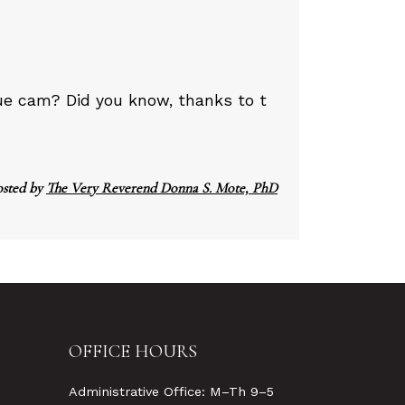
ue cam? Did you know, thanks to t
osted by
The Very Reverend Donna S. Mote, PhD
OFFICE HOURS
Administrative Office: M–Th 9–5