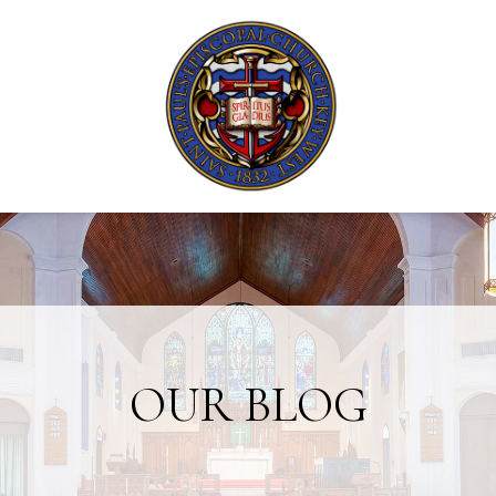
OUR BLOG