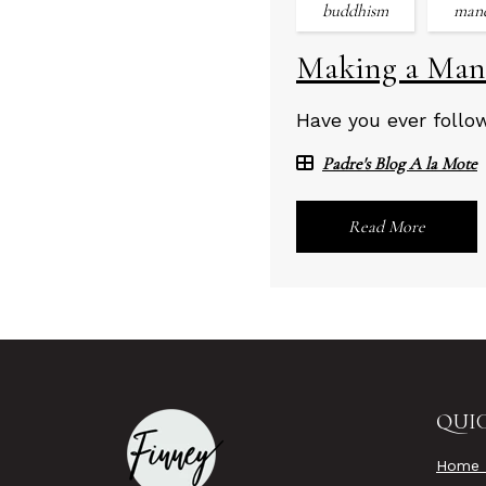
buddhism
man
Making a Man
Have you ever follo
Padre's Blog A la Mote
Read More
QUIC
Home 