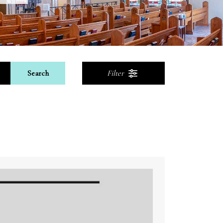
Search
Filter