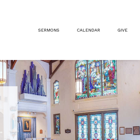
SERMONS
CALENDAR
GIVE