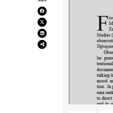
Share: