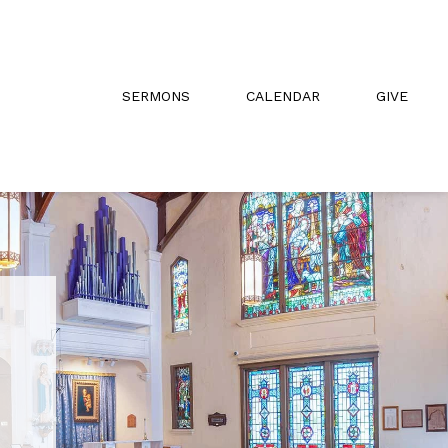
SERMONS
CALENDAR
GIVE