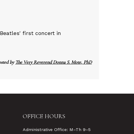
Beatles' first concert in
osted by
The Very Reverend Donna S. Mote, PhD
OFFICE HOURS
Administrative Office: M–Th 9–5