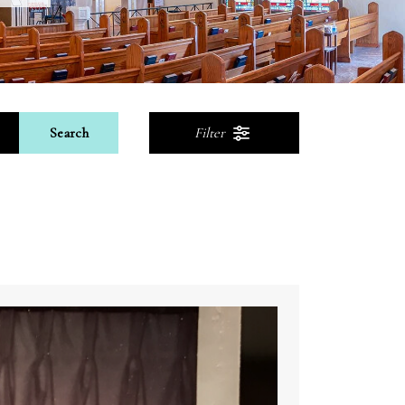
Search
Filter