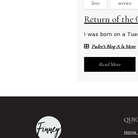
love
service
Return of the 
I was born on a Tues
Padre's Blog A la Mote
Read More
QUIC
Home 