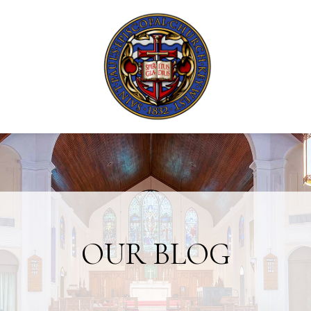
OUR BLOG