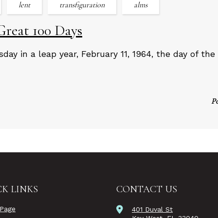
lent
transfiguration
alms
Great 100 Days
day in a leap year, February 11, 1964, the day of the 
P
K LINKS
CONTACT US
Page
401 Duval St
Key West, FL 33040