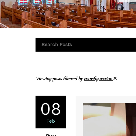
Viewing posts filtered by
transfiguration
08
Feb