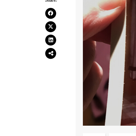
Share: