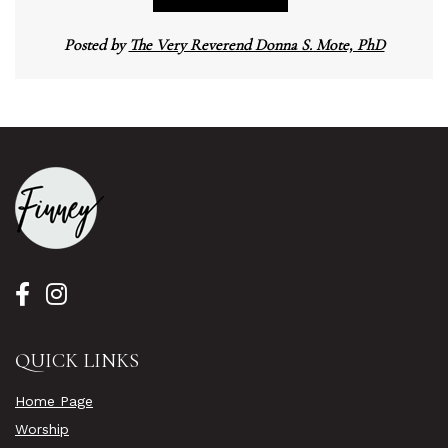
Posted by
The Very Reverend Donna S. Mote, PhD
QUICK LINKS
Home Page
Worship