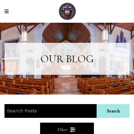
OUR BLOG
Search
Filter