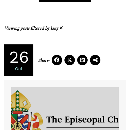
Viewing posts filtered by
laity
26
Share:
Oct