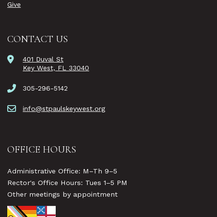
Give
CONTACT US
401 Duval St
Key West, FL 33040
305-296-5142
info@stpaulskeywest.org
OFFICE HOURS
Administrative Office: M–Th 9–5
Rector's Office Hours: Tues 1–5 PM
Other meetings by appointment