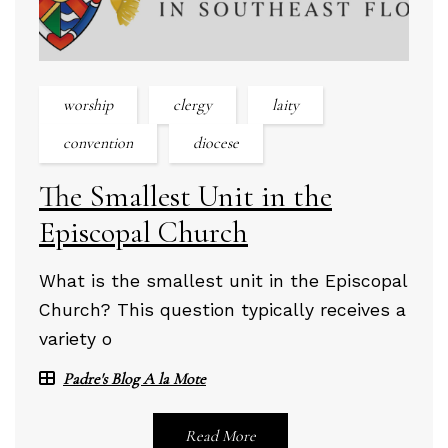
worship
clergy
laity
convention
diocese
The Smallest Unit in the
Episcopal Church
What is the smallest unit in the Episcopal
Church? This question typically receives a
variety o
Padre's Blog A la Mote
Read More