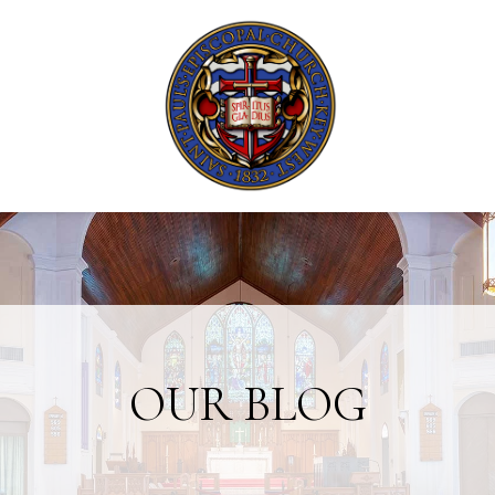
OUR BLOG