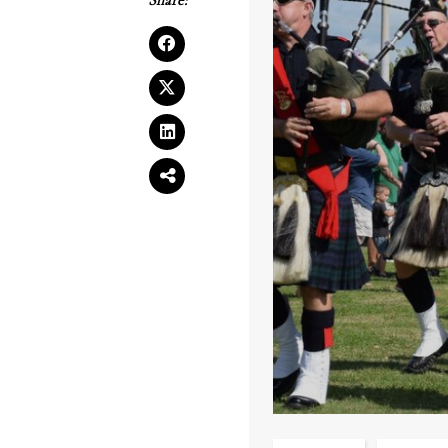
Share: