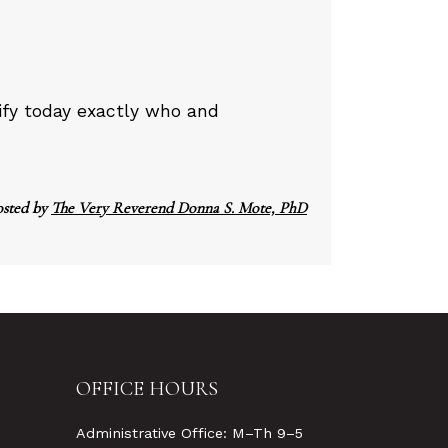
tify today exactly who and
osted by
The Very Reverend Donna S. Mote, PhD
OFFICE HOURS
Administrative Office: M–Th 9–5