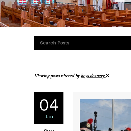
Viewing posts filtered by
keys deanery
04
Jan