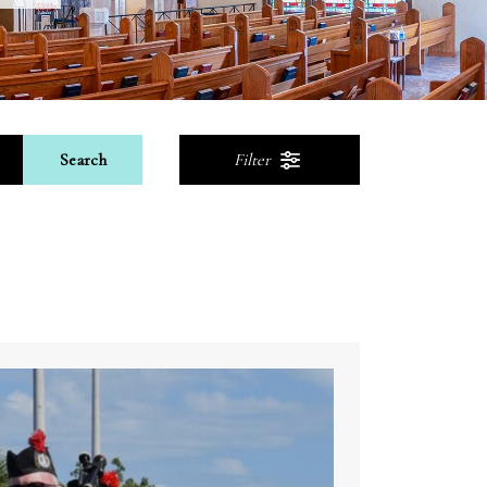
Search
Filter