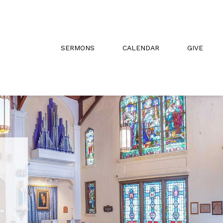
SERMONS
CALENDAR
GIVE