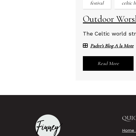
festival
celtic 
Outdoor Worsh
The Celtic world str
Padre's Blog A la Mote
Read More
QUIC
Home 