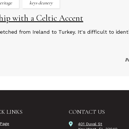
heritage
keys deanery
ip with a Celtic Accent
etched from Ireland to Turkey. It's difficult to iden
P
K LINKS
CONTACT US
Page
401 Duval St
Key West, FL 33040