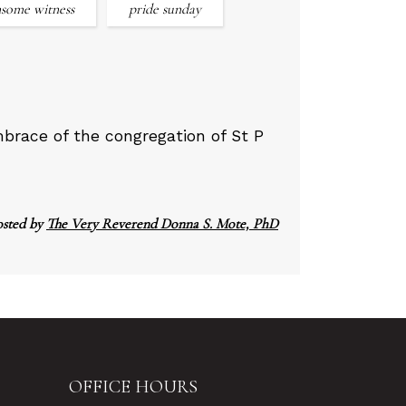
some witness
pride sunday
race of the congregation of St P
osted by
The Very Reverend Donna S. Mote, PhD
OFFICE HOURS