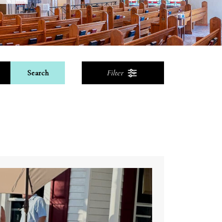
Search
Filter