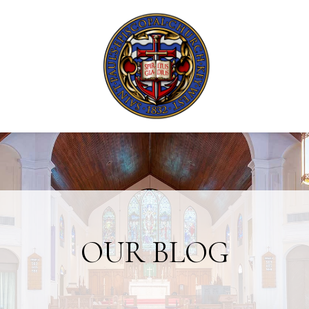
OUR BLOG