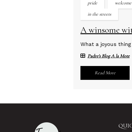
pride
welcome
in the streets
A winsome witn
What a joyous thing
Padre's Blog A la Mote
Read More
QUIC