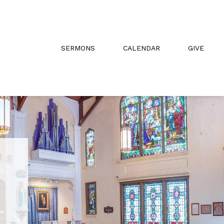
SERMONS
CALENDAR
GIVE