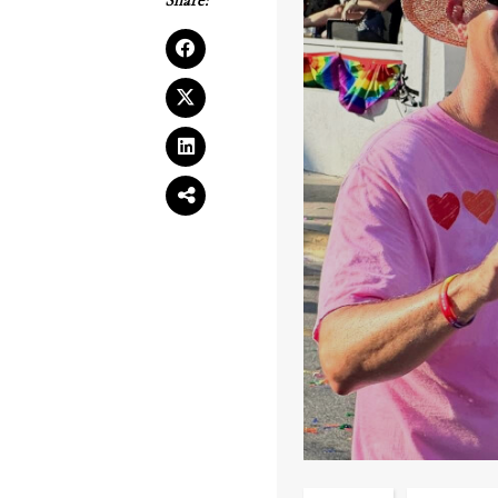
Share: