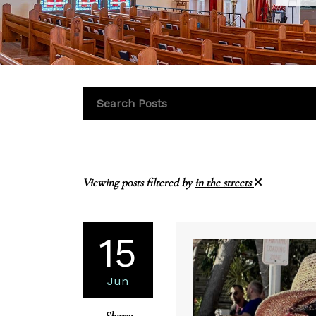
Viewing posts filtered by
in the streets
15
Jun