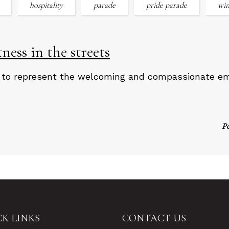
hospitality
parade
pride parade
win
ess in the streets
 to represent the welcoming and compassionate emb
P
K LINKS
CONTACT US