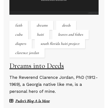
faith
dreams
deeds
cuba
haiti
loaves and fishes
diapers
south florida haiti project
clarence jordan
Dreams into Deeds
The Reverend Clarence Jordan, PhD (1912-
1969), a Georgia native like me, is a
personal hero of mine.
Padre's Blog A la Mote