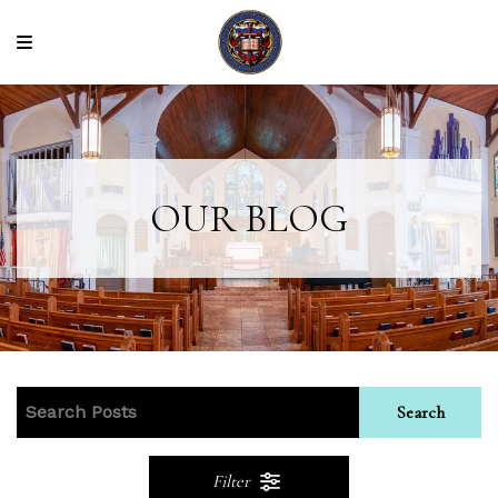
OUR BLOG
Search
Filter