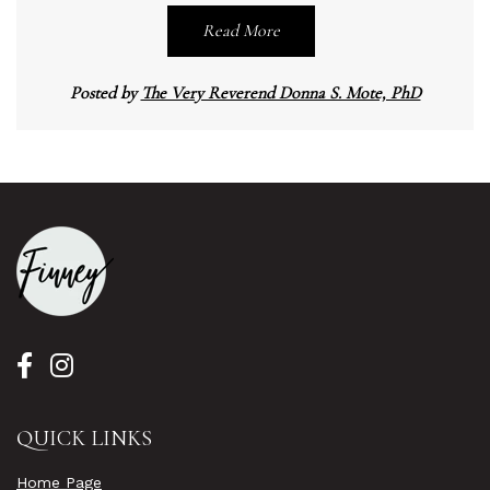
Read More
Posted by
The Very Reverend Donna S. Mote, PhD
QUICK LINKS
Home Page