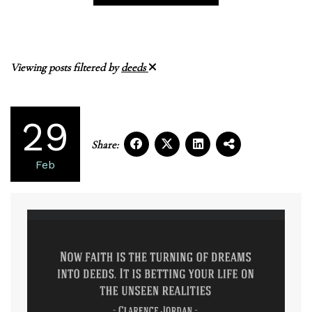
Viewing posts filtered by
deeds
29
Share:
Feb