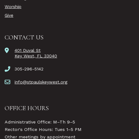
Worship
Give
CONTACT US
401 Duval St
Key West, FL 33040
305-296-5142
info@stpaulskeywest.org
OFFICE HOURS
Administrative Office: M–Th 9–5
Rector's Office Hours: Tues 1–5 PM
Other meetings by appointment