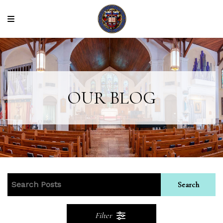
OUR BLOG
Search
Filter