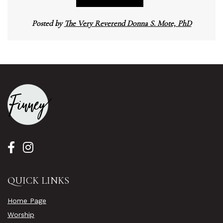
Posted by
The Very Reverend Donna S. Mote, PhD
QUICK LINKS
Home Page
Worship