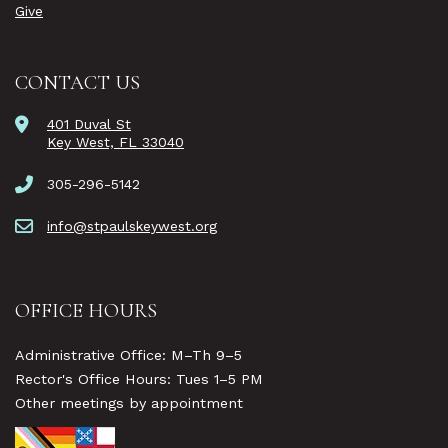
Give
CONTACT US
401 Duval St
Key West, FL 33040
305-296-5142
info@stpaulskeywest.org
OFFICE HOURS
Administrative Office: M–Th 9–5
Rector's Office Hours: Tues 1–5 PM
Other meetings by appointment