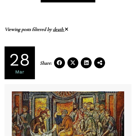
Viewing posts filtered by
death
28
Share:
Mar