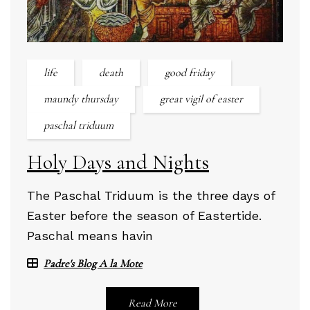
life
death
good friday
maundy thursday
great vigil of easter
paschal triduum
Holy Days and Nights
The Paschal Triduum is the three days of
Easter before the season of Eastertide.
Paschal means havin
Padre's Blog A la Mote
Read More