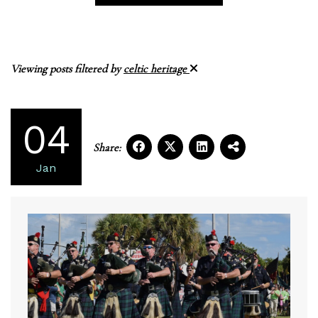
Viewing posts filtered by
celtic heritage
04
Share:
Jan