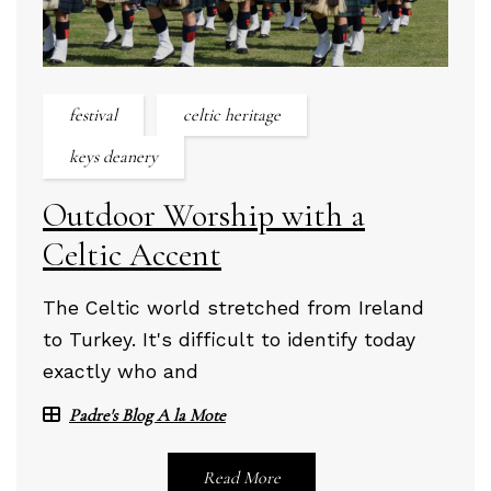
festival
celtic heritage
keys deanery
Outdoor Worship with a
Celtic Accent
The Celtic world stretched from Ireland
to Turkey. It's difficult to identify today
exactly who and
Padre's Blog A la Mote
Read More