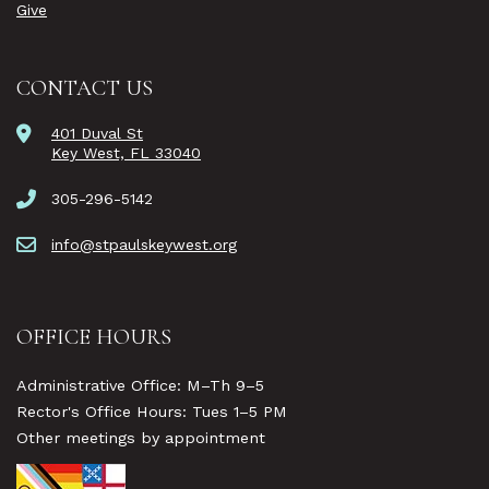
Give
CONTACT US
401 Duval St
Key West, FL 33040
305-296-5142
info@stpaulskeywest.org
OFFICE HOURS
Administrative Office: M–Th 9–5
Rector's Office Hours: Tues 1–5 PM
Other meetings by appointment