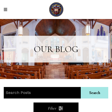
OUR BLOG
Search
Filter