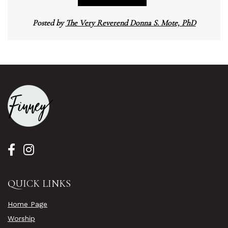
Posted by
The Very Reverend Donna S. Mote, PhD
QUICK LINKS
Home Page
Worship