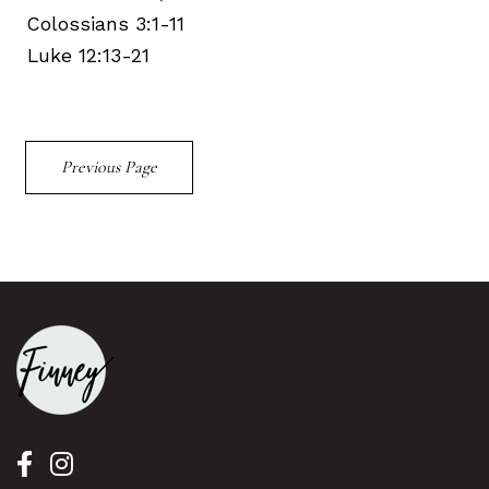
Colossians 3:1-11
Luke 12:13-21
Previous Page