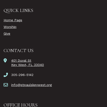
QUICK LINKS
Home Page
Worship
Give
CONTACT US
401 Duval St
Key West, FL 33040
305-296-5142
info@stpaulskeywest.org
OFFICE HOURS