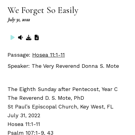
We Forget So Easily
July 31, 2022
Passage:
Hosea 11:1-11
Speaker:
The Very Reverend Donna S. Mote
The Eighth Sunday after Pentecost, Year C
The Reverend D. S. Mote, PhD
St Paul’s Episcopal Church, Key West, FL
July 31, 2022
Hosea 11:1-11
Psalm 107:1-9, 43