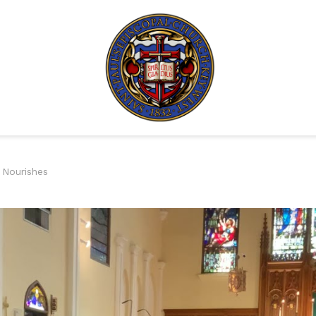
 Nourishes