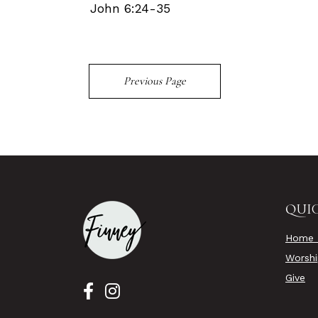
John 6:24-35
Previous Page
QUIC
Home 
Worsh
Give