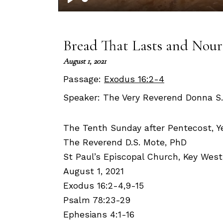
Play
Bread That Lasts and Nour
August 1, 2021
Passage:
Exodus 16:2-4
Speaker:
The Very Reverend Donna S
The Tenth Sunday after Pentecost, Ye
The Reverend D.S. Mote, PhD
St Paul’s Episcopal Church, Key West
August 1, 2021
Exodus 16:2-4,9-15
Psalm 78:23-29
Ephesians 4:1-16