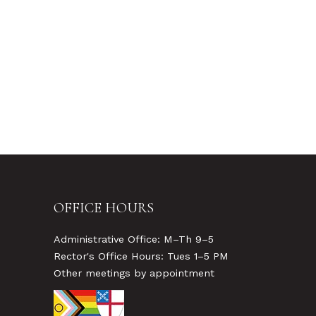
OFFICE HOURS
Administrative Office: M–Th 9–5
Rector's Office Hours: Tues 1–5 PM
Other meetings by appointment