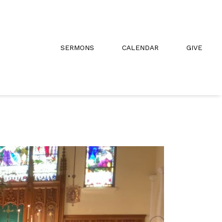
SERMONS
CALENDAR
GIVE