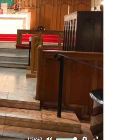
1:24:49