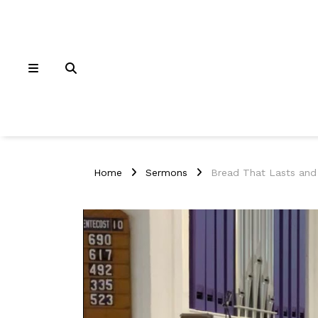
Home
Sermons
Bread That Lasts and