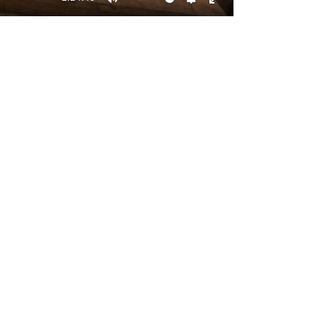
Mute
Settings
Enter
fullscreen