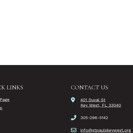
K LINKS
CONTACT US
Page
401 Duval St
Key West, FL 33040
ip
305-296-5142
info@stpaulskeywest.org