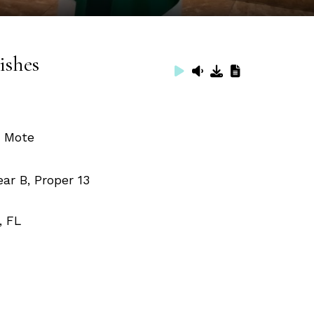
ishes
. Mote
ar B, Proper 13
, FL