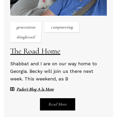
generations
campmeeting
shingleroof
The Road Home
Shabbat and I are on our way home to
Georgia. Becky will join us there next
week. This weekend, as B
Padre's Blog A la Mote
Read More