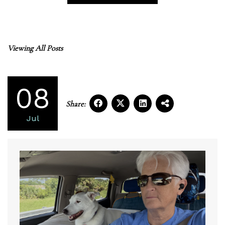
Viewing All Posts
08
Share:
Jul