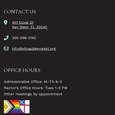
CONTACT US
401 Duval St
Key West, FL 33040
305-296-5142
info@stpaulskeywest.org
OFFICE HOURS
Administrative Office: M–Th 9–5
Rector's Office Hours: Tues 1–5 PM
Other meetings by appointment