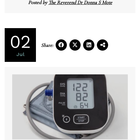
Posted by
The Reverend Dr Donna S Mote
02
Share:
Jul