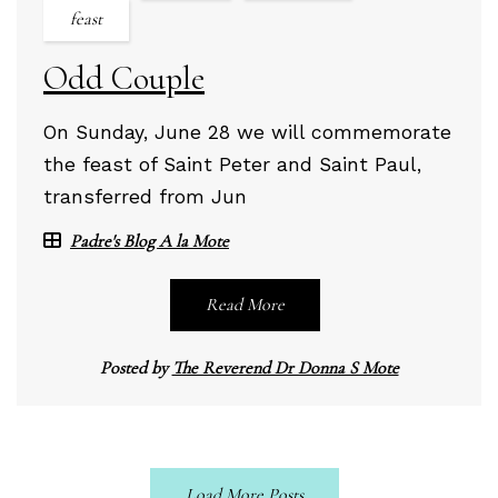
feast
Odd Couple
On Sunday, June 28 we will commemorate
the feast of Saint Peter and Saint Paul,
transferred from Jun
Padre's Blog A la Mote
Read More
Posted by
The Reverend Dr Donna S Mote
Load More Posts