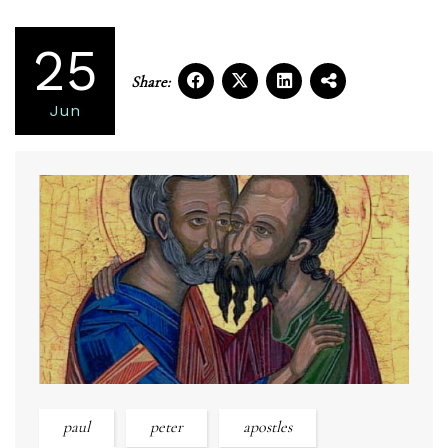
25
Share:
Jun
paul
peter
apostles