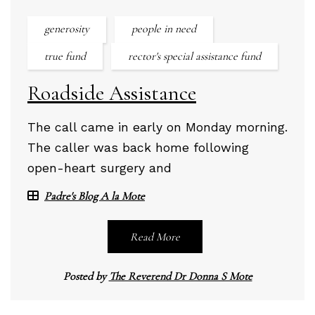
generosity
people in need
true fund
rector's special assistance fund
Roadside Assistance
The call came in early on Monday morning.
The caller was back home following
open-heart surgery and
Padre's Blog A la Mote
Read More
Posted by
The Reverend Dr Donna S Mote