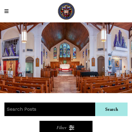
Search
Filter