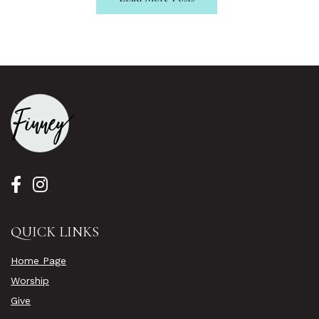
QUICK LINKS
Home Page
Worship
Give