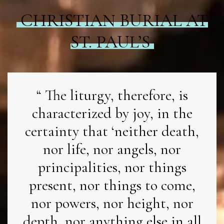
CHRISTIAN BURIAL AT
ST. PAUL’S
The liturgy, therefore, is
characterized by joy, in the
certainty that ‘neither death,
nor life, nor angels, nor
principalities, nor things
present, nor things to come,
nor powers, nor height, nor
depth, nor anything else in all