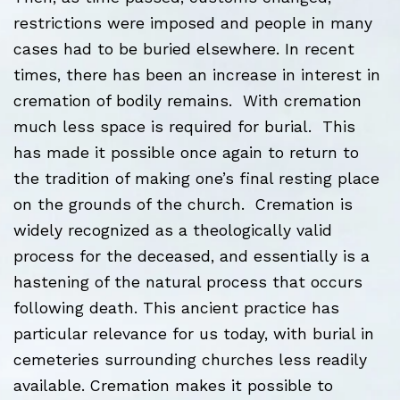
restrictions were imposed and people in many
cases had to be buried elsewhere. In recent
times, there has been an increase in interest in
cremation of bodily remains. With cremation
much less space is required for burial. This
has made it possible once again to return to
the tradition of making one’s final resting place
on the grounds of the church. Cremation is
widely recognized as a theologically valid
process for the deceased, and essentially is a
hastening of the natural process that occurs
following death. This ancient practice has
particular relevance for us today, with burial in
cemeteries surrounding churches less readily
available. Cremation makes it possible to