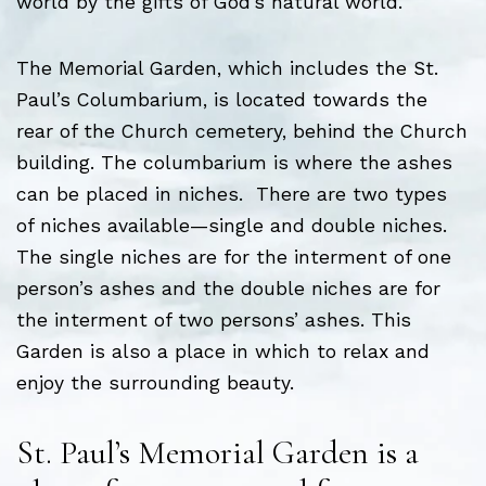
world by the gifts of God’s natural world.
The Memorial Garden, which includes the St.
Paul’s Columbarium, is located towards the
rear of the Church cemetery, behind the Church
building. The columbarium is where the ashes
can be placed in niches. There are two types
of niches available—single and double niches.
The single niches are for the interment of one
person’s ashes and the double niches are for
the interment of two persons’ ashes. This
Garden is also a place in which to relax and
enjoy the surrounding beauty.
St. Paul’s Memorial Garden is a