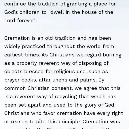
continue the tradition of granting a place for
God’s children to “dwell in the house of the
Lord forever”.
Cremation is an old tradition and has been
widely practiced throughout the world from
earliest times. As Christians we regard burning
as a properly reverent way of disposing of
objects blessed for religious use, such as
prayer books, altar linens and palms. By
common Christian consent, we agree that this
is a reverent way of recycling that which has
been set apart and used to the glory of God.
Christians who favor cremation have every right
or reason to cite this principle. Cremation was