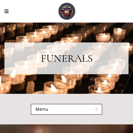
FUNERALS
Menu