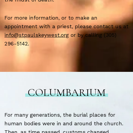
For more information, or to make an
appointment with a priest, please contact us at
info@stpaulskeywest.org
or by calling (305)
296-5142.
COLUMBARIUM
For many generations, the burial places for
human bodies were in and around the church.
Then, as time passed, customs changed,