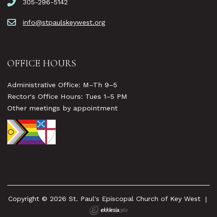
305-296-5142
info@stpaulskeywest.org
OFFICE HOURS
Administrative Office: M–Th 9–5
Rector's Office Hours: Tues 1–5 PM
Other meetings by appointment
Copyright © 2026 St. Paul's Episcopal Church of Key West
|