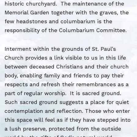
historic churchyard. The maintenance of the
Memorial Garden together with the graves, the
few headstones and columbarium is the
responsibility of the Columbarium Committee.
Interment within the grounds of St. Paul’s
Church provides a link visible to us in this life
between deceased Christians and their church
body, enabling family and friends to pay their
respects and refresh their remembrances as a
part of regular worship. It is sacred ground.
Such sacred ground suggests a place for quiet
contemplation and reflection. Those who enter
this space will feel as if they have stepped into
a lush preserve, protected from the outside