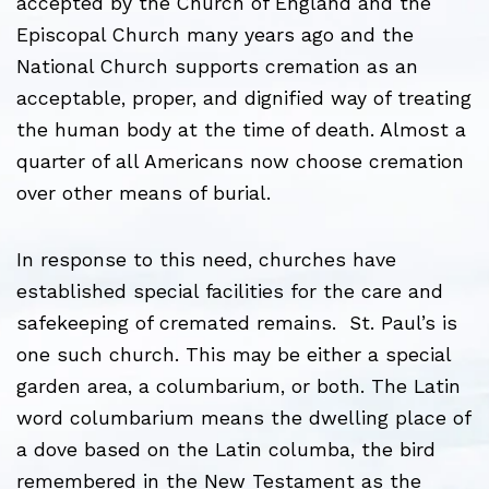
accepted by the Church of England and the
Episcopal Church many years ago and the
National Church supports cremation as an
acceptable, proper, and dignified way of treating
the human body at the time of death. Almost a
quarter of all Americans now choose cremation
over other means of burial.
In response to this need, churches have
established special facilities for the care and
safekeeping of cremated remains. St. Paul’s is
one such church. This may be either a special
garden area, a columbarium, or both. The Latin
word columbarium means the dwelling place of
a dove based on the Latin columba, the bird
remembered in the New Testament as the