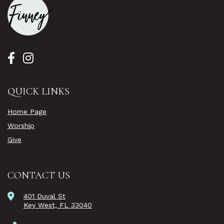
QUICK LINKS
Home Page
Worship
Give
CONTACT US
401 Duval St
Key West, FL 33040