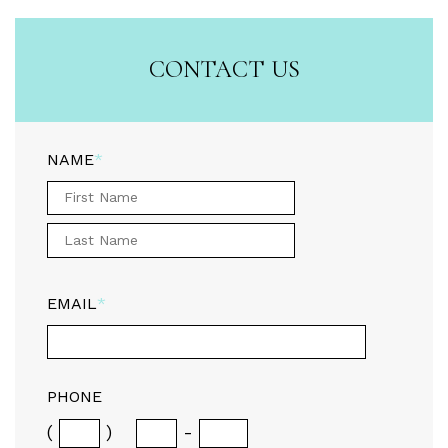
CONTACT US
NAME
*
EMAIL
*
PHONE
(
)
-