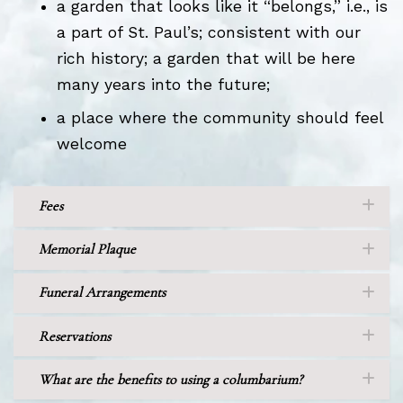
a garden that looks like it “belongs,” i.e., is
a part of St. Paul’s; consistent with our
rich history; a garden that will be here
many years into the future;
a place where the community should feel
welcome
Fees
Memorial Plaque
Funeral Arrangements
Reservations
What are the benefits to using a columbarium?