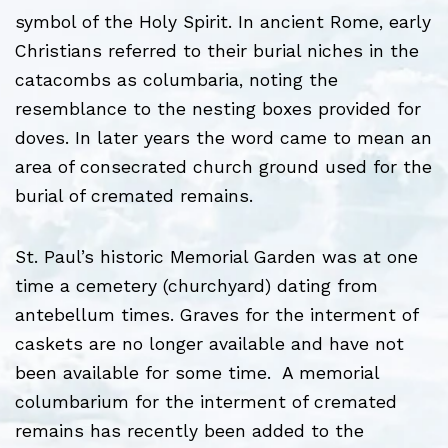
symbol of the Holy Spirit. In ancient Rome, early
Christians referred to their burial niches in the
catacombs as columbaria, noting the
resemblance to the nesting boxes provided for
doves. In later years the word came to mean an
area of consecrated church ground used for the
burial of cremated remains.
St. Paul’s historic Memorial Garden was at one
time a cemetery (churchyard) dating from
antebellum times. Graves for the interment of
caskets are no longer available and have not
been available for some time. A memorial
columbarium for the interment of cremated
remains has recently been added to the