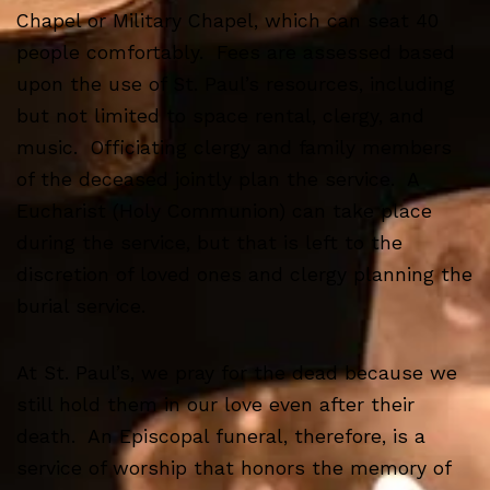
Chapel or Military Chapel, which can seat 40
people comfortably. Fees are assessed based
upon the use of St. Paul’s resources, including
but not limited to space rental, clergy, and
music. Officiating clergy and family members
of the deceased jointly plan the service. A
Eucharist (Holy Communion) can take place
during the service, but that is left to the
discretion of loved ones and clergy planning the
burial service.
At St. Paul’s, we pray for the dead because we
still hold them in our love even after their
death. An Episcopal funeral, therefore, is a
service of worship that honors the memory of