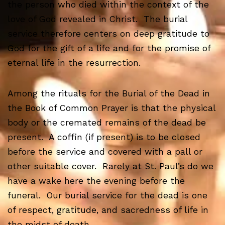
the person who died within the context of the
love of God revealed in Christ. The burial
service therefore centers on deep gratitude to
God for the gift of a life and for the promise of
eternal life in the resurrection.
Among the rituals for the Burial of the Dead in
the Book of Common Prayer is that the physical
body or the cremated remains of the dead be
present. A coffin (if present) is to be closed
before the service and covered with a pall or
other suitable cover. Rarely at St. Paul’s do we
have a wake here the evening before the
funeral. Our burial service for the dead is one
of respect, gratitude, and sacredness of life in
the midst of death.