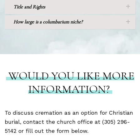
Title and Rights
How large is a columbarium niche?
WOULD YOU LIKE MORE
INFORMATION?
To discuss cremation as an option for Christian
burial, contact the church office at (305) 296-
5142 or fill out the form below.