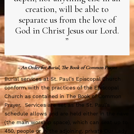
creation, will be able to
separate us from the love of
God in Christ Jesus our Lord.
– An Order for Burial, The Book of Common Prayer
Burial services at St. Paul’s Episcopal Church
conform with the practices of the Episcopal
Church as contained in The Book of Common
Prayer. Services are set as the St. Paul’s
schedule allows and are held either in the nave
(the main worship space), which can seat up to
450, people or in the adjoining, private Our Lady