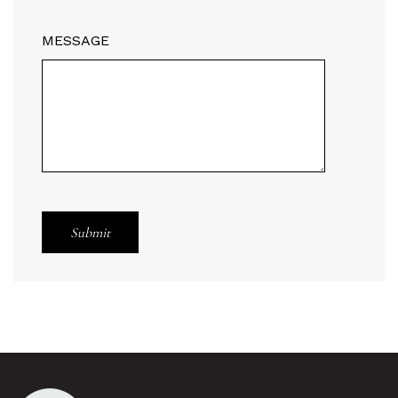
MESSAGE