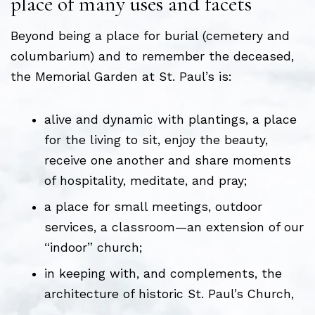
place of many uses and facets
Beyond being a place for burial (cemetery and
columbarium) and to remember the deceased,
the Memorial Garden at St. Paul’s is:
alive and dynamic with plantings, a place
for the living to sit, enjoy the beauty,
receive one another and share moments
of hospitality, meditate, and pray;
a place for small meetings, outdoor
services, a classroom—an extension of our
“indoor” church;
in keeping with, and complements, the
architecture of historic St. Paul’s Church,