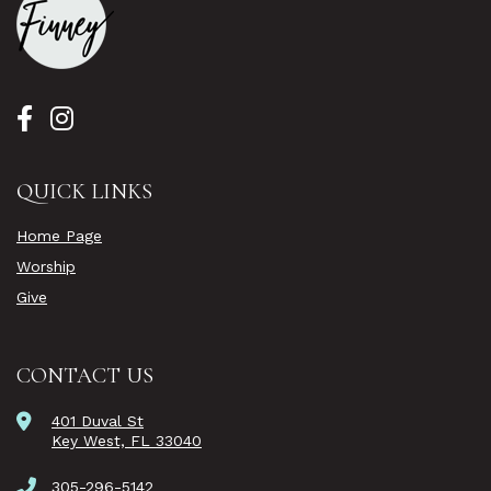
QUICK LINKS
Home Page
Worship
Give
CONTACT US
401 Duval St
Key West, FL 33040
305-296-5142