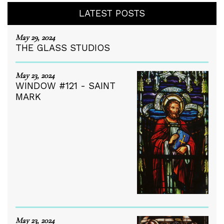
LATEST POSTS
May 29, 2024
THE GLASS STUDIOS
May 23, 2024
WINDOW #121 - SAINT
MARK
May 23, 2024