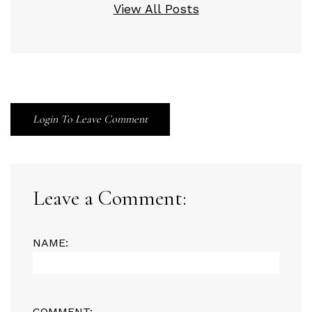
View All Posts
Login To Leave Comment
Leave a Comment:
NAME:
COMMENT: