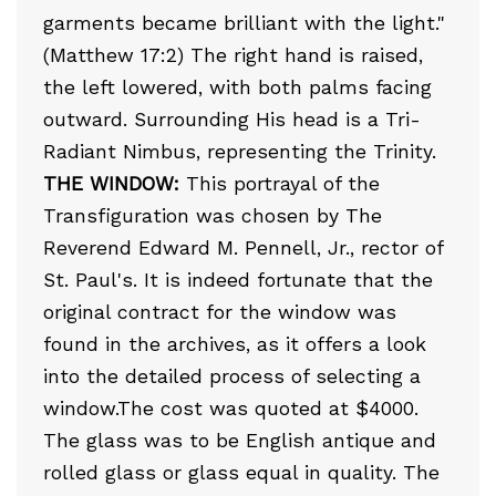
garments became brilliant with the light."
(Matthew 17:2) The right hand is raised,
the left lowered, with both palms facing
outward. Surrounding His head is a Tri-
Radiant Nimbus, representing the Trinity.
THE WINDOW:
This portrayal of the
Transfiguration was chosen by The
Reverend Edward M. Pennell, Jr., rector of
St. Paul's. It is indeed fortunate that the
original contract for the window was
found in the archives, as it offers a look
into the detailed process of selecting a
window.The cost was quoted at $4000.
The glass was to be English antique and
rolled glass or glass equal in quality. The