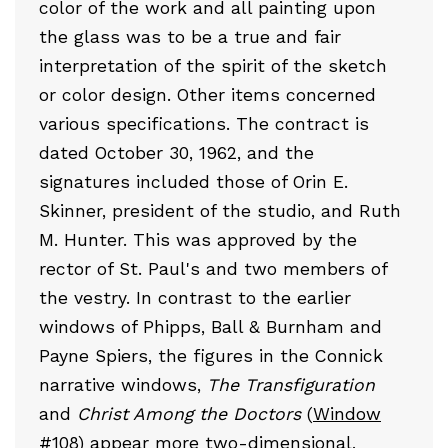
color of the work and all painting upon
the glass was to be a true and fair
interpretation of the spirit of the sketch
or color design. Other items concerned
various specifications. The contract is
dated October 30, 1962, and the
signatures included those of Orin E.
Skinner, president of the studio, and Ruth
M. Hunter. This was approved by the
rector of St. Paul's and two members of
the vestry. In contrast to the earlier
windows of Phipps, Ball & Burnham and
Payne Spiers, the figures in the Connick
narrative windows,
The Transfiguration
and
Christ Among the Doctors
(
Window
#108
) appear more two-dimensional,