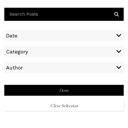
Date
Category
Author
Done
Clear Selection