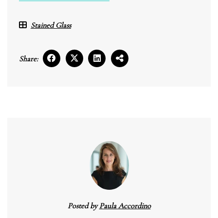
Stained Glass
Share:
Posted by
Paula Accordino