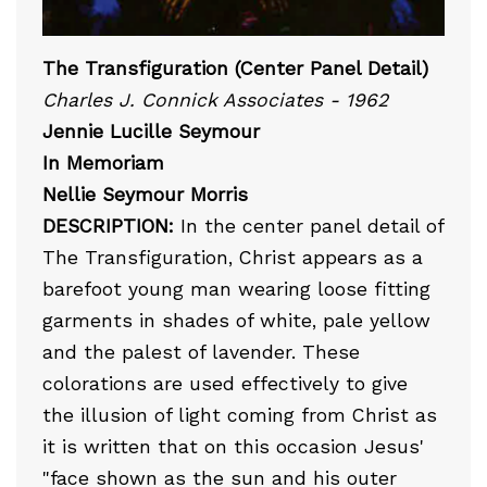
The Transfiguration (Center Panel Detail)
Charles J. Connick Associates - 1962
Jennie Lucille Seymour
In Memoriam
Nellie Seymour Morris
DESCRIPTION:
In the center panel detail of
The Transfiguration, Christ appears as a
barefoot young man wearing loose fitting
garments in shades of white, pale yellow
and the palest of lavender. These
colorations are used effectively to give
the illusion of light coming from Christ as
it is written that on this occasion Jesus'
"face shown as the sun and his outer