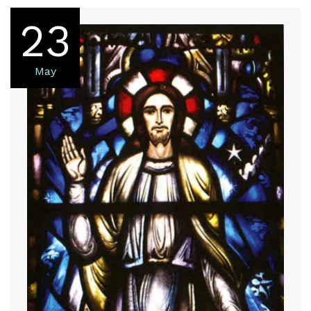
23
May