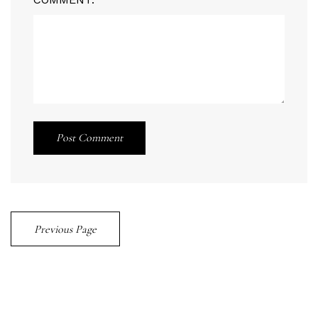
Post Comment
Previous Page