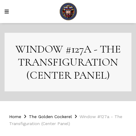
WINDOW #127A - THE
TRANSFIGURATION
(CENTER PANEL)
Home
The Golden Cockerel
Window #127a - The
Transfiguration (Center Panel)