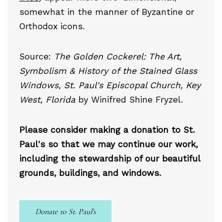
somewhat in the manner of Byzantine or
Orthodox icons.
Source:
The Golden Cockerel: The Art,
Symbolism & History of the Stained Glass
Windows, St. Paul's Episcopal Church, Key
West, Florida
by Winifred Shine Fryzel.
Please consider making a donation to St.
Paul's so that we may continue our work,
including the stewardship of our beautiful
grounds, buildings, and windows.
Donate to St. Paul's