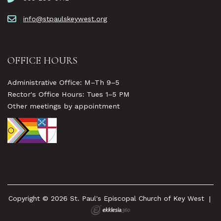
info@stpaulskeywest.org
OFFICE HOURS
Administrative Office: M–Th 9–5
Rector's Office Hours: Tues 1–5 PM
Other meetings by appointment
Copyright © 2026 St. Paul's Episcopal Church of Key West
|