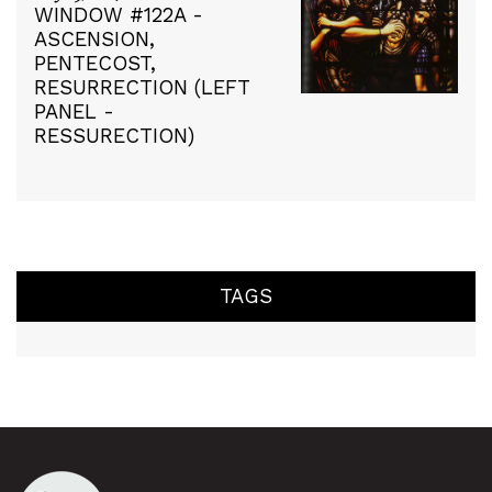
WINDOW #122A -
ASCENSION,
PENTECOST,
RESURRECTION (LEFT
PANEL -
RESSURECTION)
TAGS