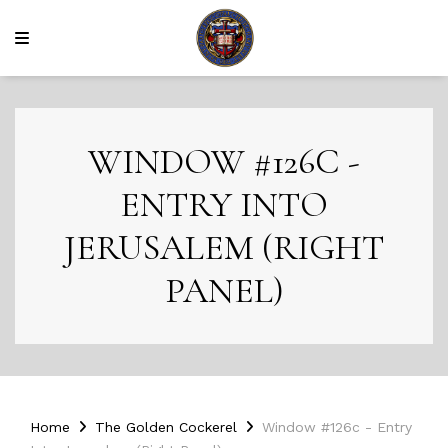
WINDOW #126C -
ENTRY INTO
JERUSALEM (RIGHT
PANEL)
Home
The Golden Cockerel
Window #126c - Entry