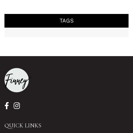
TAGS
QUICK LINKS