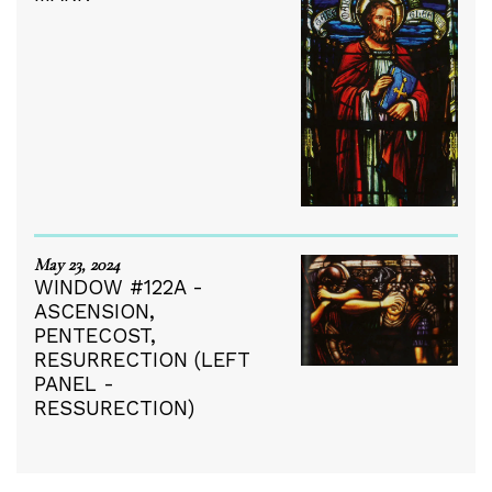
May 23, 2024
WINDOW #122A -
ASCENSION,
PENTECOST,
RESURRECTION (LEFT
PANEL -
RESSURECTION)