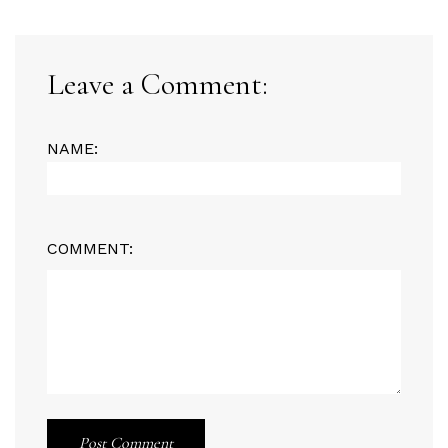
Leave a Comment:
NAME:
COMMENT:
Post Comment