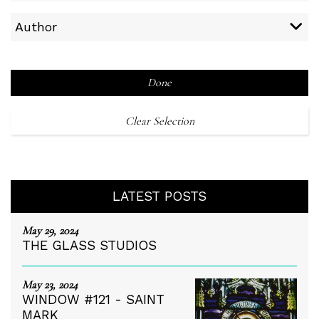
Author
Done
Clear Selection
LATEST POSTS
May 29, 2024
THE GLASS STUDIOS
May 23, 2024
WINDOW #121 - SAINT
MARK