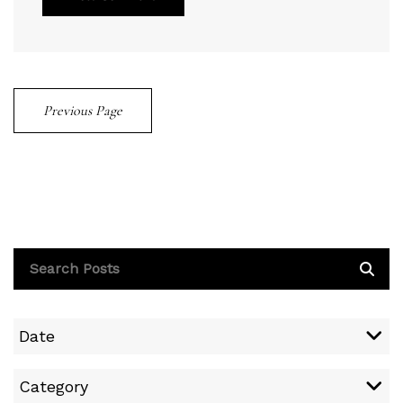
Previous Page
Date
Category