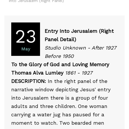
Into Jerusalem (Right Panel)
23
Entry Into Jerusalem (Right
Panel Detail)
Studio Unknown - After 1927
May
Before 1950
To the Glory of God and Loving Memory
Thomas Alva Lumley
1861 - 1927
DESCRIPTION:
In the right panel of the
narrative window depicting Jesus' entry
into Jerusalem there is a group of four
adults and three children. One woman
carrying a water jug has paused for a
moment to watch. Two bearded men