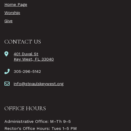
Home Page
Worship
Give
CONTACT US
401 Duval St
Key West, FL 33040
305-296-5142
info@stpaulskeywest.org
OFFICE HOURS
Administrative Office: M–Th 9–5
Rector's Office Hours: Tues 1–5 PM