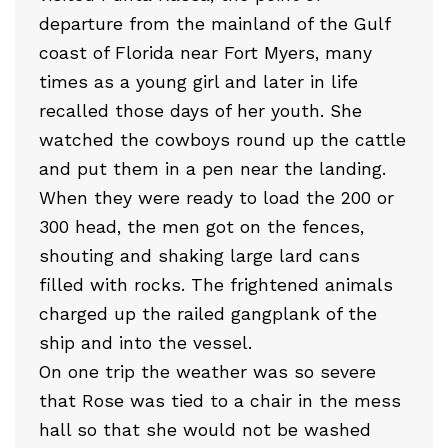
departure from the mainland of the Gulf
coast of Florida near Fort Myers, many
times as a young girl and later in life
recalled those days of her youth. She
watched the cowboys round up the cattle
and put them in a pen near the landing.
When they were ready to load the 200 or
300 head, the men got on the fences,
shouting and shaking large lard cans
filled with rocks. The frightened animals
charged up the railed gangplank of the
ship and into the vessel.
On one trip the weather was so severe
that Rose was tied to a chair in the mess
hall so that she would not be washed