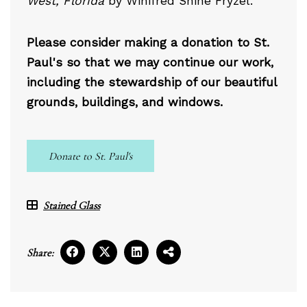
West, Florida
by Winifred Shine Fryzel.
Please consider making a donation to St.
Paul's so that we may continue our work,
including the stewardship of our beautiful
grounds, buildings, and windows.
Donate to St. Paul's
Stained Glass
Share: