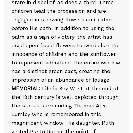
stare in disbelief, as does a third. Three
children lead the procession and are
engaged in strewing flowers and palms
before His path. In addition to using the
palm as a sign of victory, the artist has
used open faced flowers to symbolize the
innocence of children and the sunflower
to represent adoration. The entire window
has a distinct green cast, creating the
impression of an abundance of foliage.
MEMORIAL:
Life in Key West at the end of
the 19th century is well depicted through
the stories surrounding Thomas Alva
Lumley who is remembered in this
magnificent window. His daughter, Ruth,
visited Punta Rassa, the point of