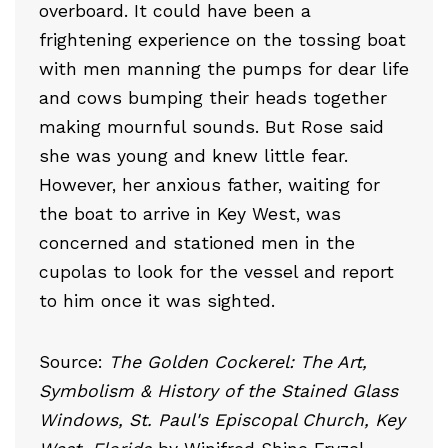
overboard. It could have been a
frightening experience on the tossing boat
with men manning the pumps for dear life
and cows bumping their heads together
making mournful sounds. But Rose said
she was young and knew little fear.
However, her anxious father, waiting for
the boat to arrive in Key West, was
concerned and stationed men in the
cupolas to look for the vessel and report
to him once it was sighted.
Source:
The Golden Cockerel: The Art,
Symbolism & History of the Stained Glass
Windows, St. Paul's Episcopal Church, Key