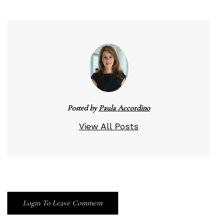
Posted by
Paula Accordino
View All Posts
Login To Leave Comment